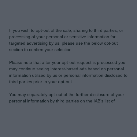
Do Not Process My Personal Information
If you wish to opt-out of the sale, sharing to third parties, or
processing of your personal or sensitive information for
targeted advertising by us, please use the below opt-out
section to confirm your selection.
Please note that after your opt-out request is processed you
may continue seeing interest-based ads based on personal
information utilized by us or personal information disclosed to
third parties prior to your opt-out.
You may separately opt-out of the further disclosure of your
personal information by third parties on the IAB’s list of
downstream participants.
Personal Data Processing Opt Outs
This information may also be disclosed by us to third parties
on the IAB’s List of Downstream Participants that may further
I want to opt-out of the Sharing of my
disclose it to other third parties.
personal data.