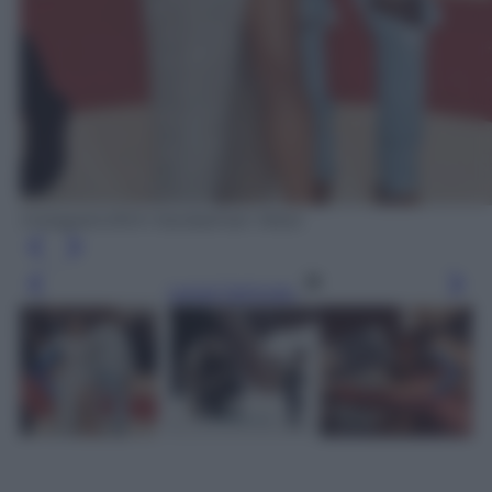
Instagram/Kim Kardashian West
Leggi l’articolo