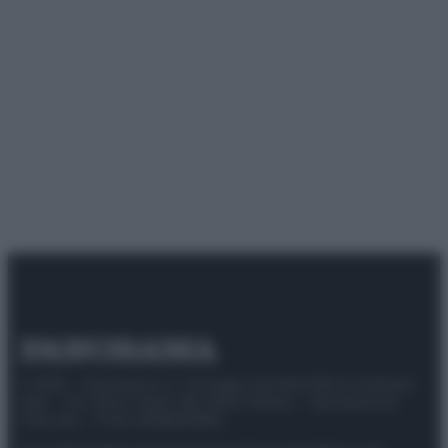
© 2025 – Panorama s.r.l. (Gruppo Società Editrice Italiana
spa) – Via Vittor Pisani 28, 20124 Milano – riproduzione
riservata – P.IVA 10518230965