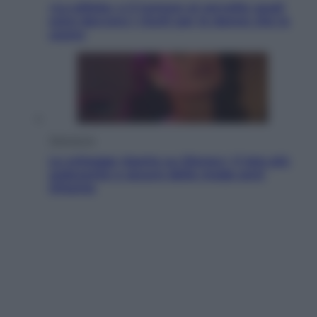
«La pillola» e il tumore al cervello: quali
sono davvero i rischi per le donne che la
usano
Televisione
Le schegge riporta su Disney+ il lato più
seducente e oscuro della moda anni
Ottanta