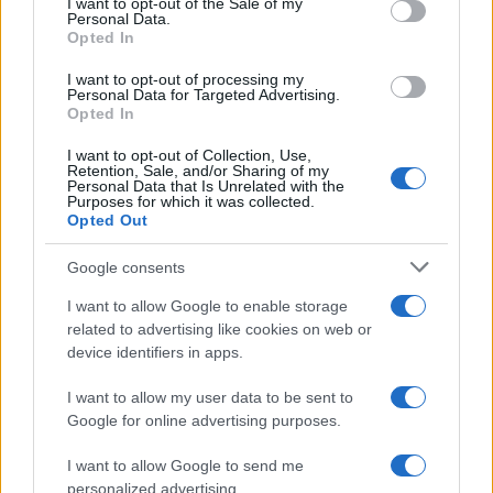
I want to opt-out of the Sale of my
Personal Data.
not limited to your visit or usage behaviour. You may click to
Opted In
grant or deny consent to Google and its third-party tags to
use your data for below specified purposes in below Google
I want to opt-out of processing my
consent section.
Personal Data for Targeted Advertising.
Opted In
I want to opt-out of Collection, Use,
Retention, Sale, and/or Sharing of my
Personal Data that Is Unrelated with the
Purposes for which it was collected.
Opted Out
Google consents
I want to allow Google to enable storage
related to advertising like cookies on web or
device identifiers in apps.
I want to allow my user data to be sent to
Google for online advertising purposes.
I want to allow Google to send me
personalized advertising.