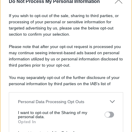
Do Not Process My Personal Information
If you wish to opt-out of the sale, sharing to third parties, or
processing of your personal or sensitive information for
targeted advertising by us, please use the below opt-out
section to confirm your selection.
Please note that after your opt-out request is processed you
may continue seeing interest-based ads based on personal
information utilized by us or personal information disclosed to
third parties prior to your opt-out.
You may separately opt-out of the further disclosure of your
personal information by third parties on the IAB’s list of
downstream participants.
Personal Data Processing Opt Outs
This information may also be disclosed by us to third parties
on the IAB’s List of Downstream Participants that may further
I want to opt-out of the Sharing of my
disclose it to other third parties.
personal data.
Opted In
Please note that this website/app uses one or more Google
services and may gather and store information including but