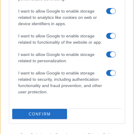
I want to allow Google to enable storage
related to analytics like cookies on web or
device identifiers in apps.
I want to allow Google to enable storage
related to functionality of the website or app.
I want to allow Google to enable storage
related to personalization.
I want to allow Google to enable storage
related to security, including authentication
functionality and fraud prevention, and other
user protection.
CONFIRM