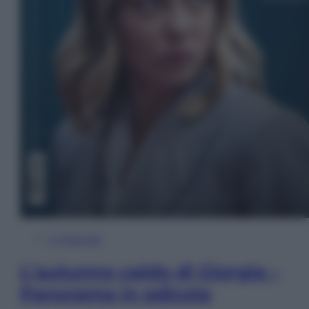
In Edicola
L’autunno caldo di Giorgia –
Panorama in edicola