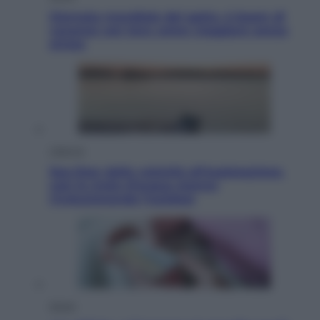
Giornata mondiale del gatto, è boom di
vacanze con loro: come viaggiare senza
stress
Lifestyle
Sea-Doo: dalla velocità all’esplorazione,
così le moto d’acqua stanno
rivoluzionando l’outdoor
Salute