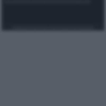
Attualità
Lifestyle
Moda
Video
Podcast
Abbonati
Preferenze Privacy
Privacy Policy
Cookie Policy
Note legali