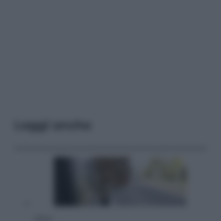
Leggi anche
Viaggi