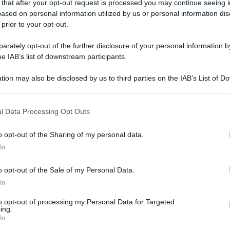
 that after your opt-out request is processed you may continue seeing i
ased on personal information utilized by us or personal information dis
 prior to your opt-out.
rately opt-out of the further disclosure of your personal information by
he IAB’s list of downstream participants.
tion may also be disclosed by us to third parties on the IAB’s List of 
 that may further disclose it to other third parties.
 that this website/app uses one or more Google services and may gath
l Data Processing Opt Outs
including but not limited to your visit or usage behaviour. You may click 
 to Google and its third-party tags to use your data for below specifi
o opt-out of the Sharing of my personal data.
ogle consent section.
In
o opt-out of the Sale of my Personal Data.
In
to opt-out of processing my Personal Data for Targeted
ing.
In