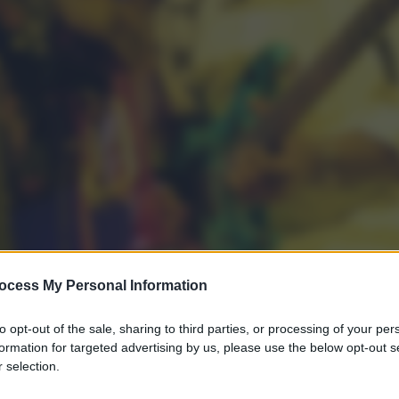
ocess My Personal Information
to opt-out of the sale, sharing to third parties, or processing of your per
formation for targeted advertising by us, please use the below opt-out s
 selection.
gi l’articolo