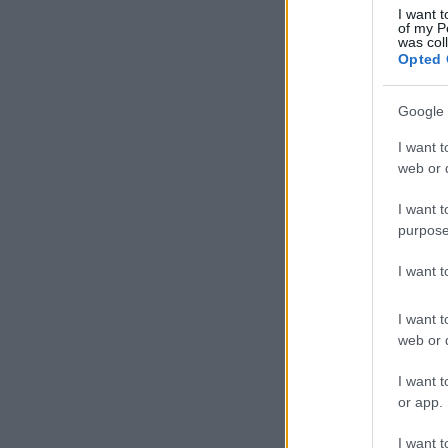
I want t
of my P
was col
Opted 
Google 
I want t
web or d
I want t
purpose
I want 
I want t
web or d
I want t
or app.
I want t