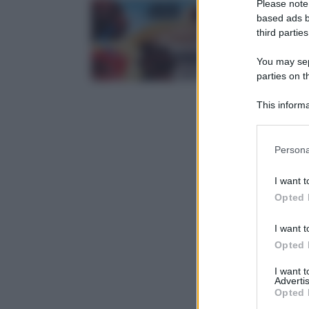
Please note
based ads b
third parties
You may sepa
parties on t
This informa
Participants
Please note
Persona
information 
deny consent
I want t
in below Go
Opted 
I want t
Opted 
I want 
Advertis
Opted 