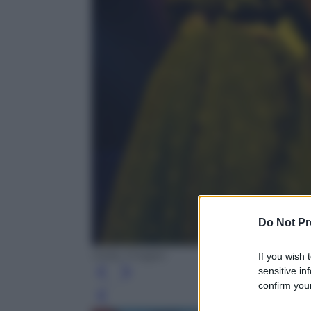
Do Not Pr
Getty Images
If you wish 
sensitive in
confirm your
Leg