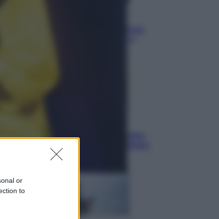
Vino e Cibo
Pizza, la rivoluzione gastronomica
in tavola che parte dal mulino a
pietra
Esteri
Pakistan, Arabia Saudita e Turchia
verso un patto di sicurezza: l’intesa
che preoccupa Israele
sonal or
ection to