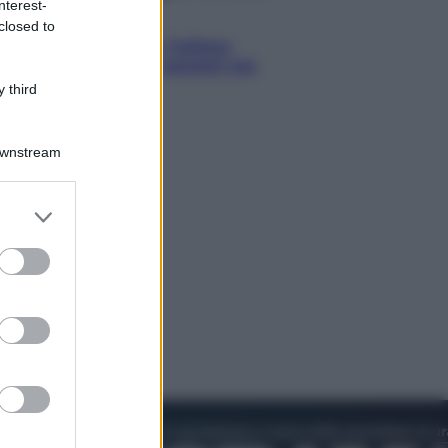
nterest-
Attualità
closed to
Francesco Guccini, l’ultimo
Maestrone: le sue canzoni ora
entrino a scuola
 third
Downstream
er and store
to grant or
ed purposes