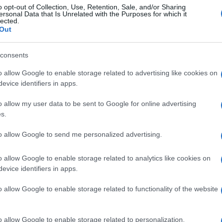
o opt-out of Collection, Use, Retention, Sale, and/or Sharing
ersonal Data that Is Unrelated with the Purposes for which it
lected.
Out
consents
o allow Google to enable storage related to advertising like cookies on
evice identifiers in apps.
o allow my user data to be sent to Google for online advertising
s.
to allow Google to send me personalized advertising.
o allow Google to enable storage related to analytics like cookies on
evice identifiers in apps.
o allow Google to enable storage related to functionality of the website
o allow Google to enable storage related to personalization.