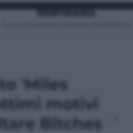
Attualità
Lifestyle
Moda
Video
Podcast
Abbonati
MENU
to 'Miles
ottimi motivi
ltare Bitches