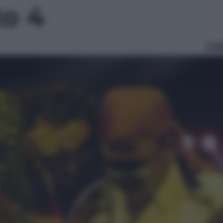
to 4
Le