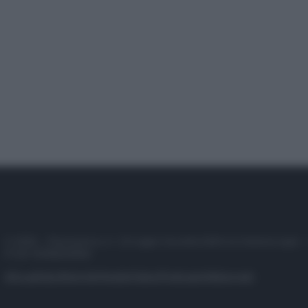
© 2025 – Panorama s.r.l. (Gruppo Società Editrice Italiana spa) –
P.IVA 10518230965
Attualità
Lifestyle
Moda
Video
Podcast
Abbonati