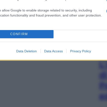
o allow Google to enable storage related to security, including
cation functionality and fraud prevention, and other user protection.
CONFIRM
Data Deletion
Data Access
Privacy Policy
L
d
P
e