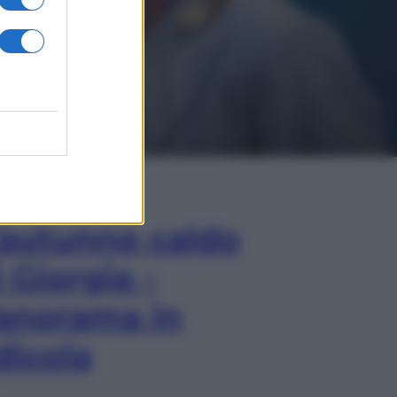
In Edicola
’autunno caldo
i Giorgia –
anorama in
dicola