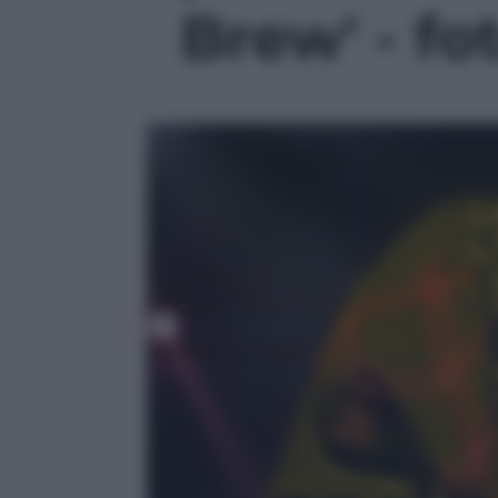
Brew' - fo