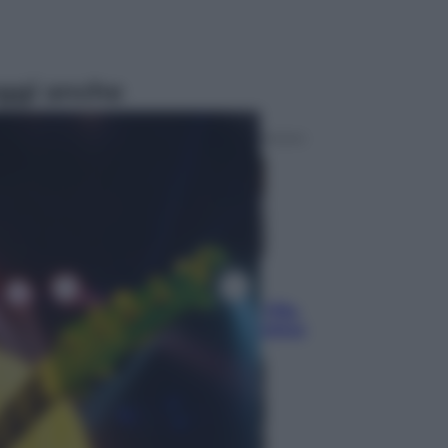
ggi anche
Sport
La guerra per il controllo della Fifa,
ecco chi sono gli alleati di Infantino