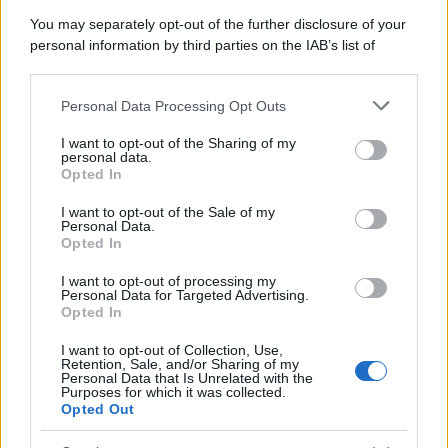
Attualità
Lifestyle
Moda
Video
Podcast
Abbonati
You may separately opt-out of the further disclosure of your
personal information by third parties on the IAB’s list of
downstream participants.
Personal Data Processing Opt Outs
This information may also be disclosed by us to third parties
on the IAB’s List of Downstream Participants that may further
Preferenze Privacy
Privacy Policy
Cookie Policy
Note legali
I want to opt-out of the Sharing of my
disclose it to other third parties.
personal data.
Opted In
Please note that this website/app uses one or more Google
services and may gather and store information including but
I want to opt-out of the Sale of my
Personal Data.
not limited to your visit or usage behaviour. You may click to
Opted In
grant or deny consent to Google and its third-party tags to
use your data for below specified purposes in below Google
I want to opt-out of processing my
consent section.
Personal Data for Targeted Advertising.
Opted In
I want to opt-out of Collection, Use,
Retention, Sale, and/or Sharing of my
Personal Data that Is Unrelated with the
Purposes for which it was collected.
Opted Out