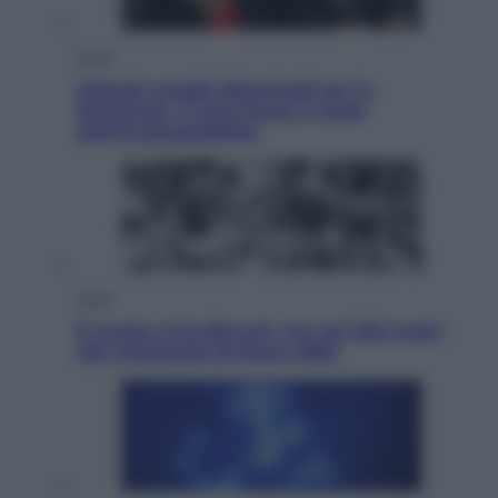
Sport
Malagò sceglie Bianchedi per la
Nazionale. Il Coni frena: il nodo
dell’incompatibilità
Sport
È morto Livio Berruti, oro nei 200 metri
alle Olimpiadi di Roma 1960