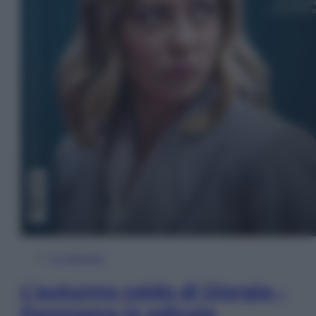
In Edicola
L’autunno caldo di Giorgia –
Panorama in edicola