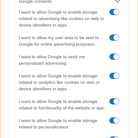
Google consents
I want to allow Google to enable storage
related to advertising like cookies on web or
device identifiers in apps.
I want to allow my user data to be sent to
Google for online advertising purposes.
I want to allow Google to send me
personalized advertising.
I want to allow Google to enable storage
related to analytics like cookies on web or
device identifiers in apps.
I want to allow Google to enable storage
related to functionality of the website or app.
I want to allow Google to enable storage
related to personalization.