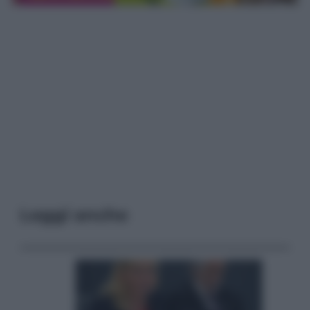
Leggi anche