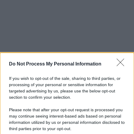
Do Not Process My Personal Information
If you wish to opt-out of the sale, sharing to third parties, or
processing of your personal or sensitive information for
targeted advertising by us, please use the below opt-out
section to confirm your selection.
Please note that after your opt-out request is processed you
may continue seeing interest-based ads based on personal
© 2025 – Panorama s.r.l. (Gruppo Società Editrice Italiana
information utilized by us or personal information disclosed to
spa) – Via Vittor Pisani 28, 20124 Milano – riproduzione
third parties prior to your opt-out.
riservata – P.IVA 10518230965