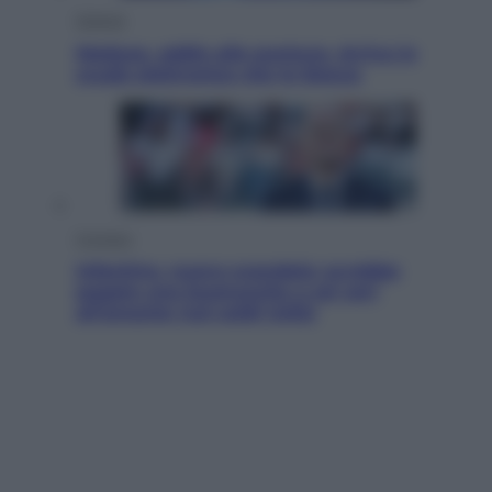
Scienza
Meduse, addio alle punture. Arriva lo
scudo elettronico che le blocca
Cronaca
Infantino, nuovo scandalo: avrebbe
pagato una buonuscita a sei zeri
all’amante (coi soldi Uefa)