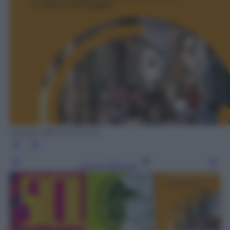
edizioni del Cammino
Leggi l’articolo