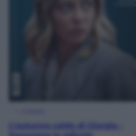
In Edicola
L’autunno caldo di Giorgia –
Panorama in edicola