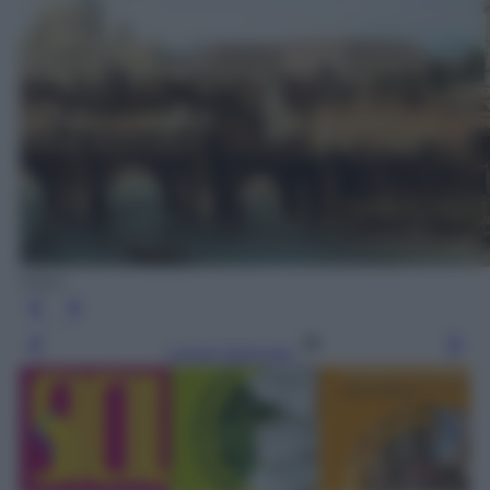
Elliot
Leggi l’articolo