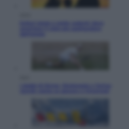
Viaggi
Eclissi totale e stelle cadenti: dove
ammirare il cielo più spettacolare
dell’estate
Sport
I dubbi di Sinner, fisioterapia a Torino:
Jannik valuta se giocare a Cincinnati