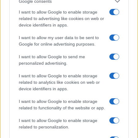
Google consents
I want to allow Google to enable storage
related to advertising like cookies on web or
device identifiers in apps.
I want to allow my user data to be sent to
Google for online advertising purposes.
I want to allow Google to send me
personalized advertising.
I want to allow Google to enable storage
related to analytics like cookies on web or
device identifiers in apps.
I want to allow Google to enable storage
related to functionality of the website or app.
I want to allow Google to enable storage
related to personalization.