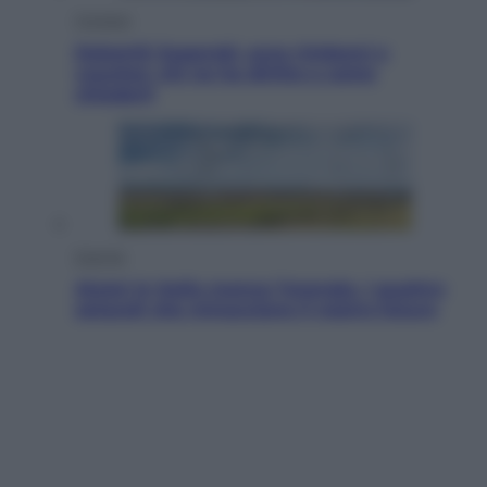
Cronaca
Dolomiti Superski, ecco rimborsi e
voucher: chi ne ha diritto e come
chiederli
Energia
Aiuto! In Italia manca l’energia. I quattro
ostacoli che minacciano il nostro futuro