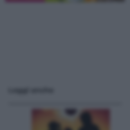
Leggi anche