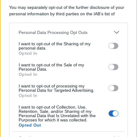
Attualità
Lifestyle
Moda
Video
Podcast
Abbonati
You may separately opt-out of the further disclosure of your
personal information by third parties on the IAB’s list of
downstream participants.
Personal Data Processing Opt Outs
This information may also be disclosed by us to third parties
on the IAB’s List of Downstream Participants that may further
Preferenze Privacy
Privacy Policy
Cookie Policy
Note legali
I want to opt-out of the Sharing of my
disclose it to other third parties.
personal data.
Opted In
Please note that this website/app uses one or more Google
services and may gather and store information including but
I want to opt-out of the Sale of my
Personal Data.
not limited to your visit or usage behaviour. You may click to
Opted In
grant or deny consent to Google and its third-party tags to
use your data for below specified purposes in below Google
I want to opt-out of processing my
consent section.
Personal Data for Targeted Advertising.
Opted In
I want to opt-out of Collection, Use,
Retention, Sale, and/or Sharing of my
Personal Data that Is Unrelated with the
Purposes for which it was collected.
Opted Out