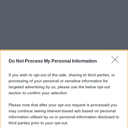
Do Not Process My Personal Information
If you wish to opt-out of the sale, sharing to third parties, or
processing of your personal or sensitive information for
targeted advertising by us, please use the below opt-out
section to confirm your selection.
Please note that after your opt-out request is processed you
may continue seeing interest-based ads based on personal
© 2025 – Panorama s.r.l. (Gruppo Società Editrice Italiana
information utilized by us or personal information disclosed to
spa) – Via Vittor Pisani 28, 20124 Milano – riproduzione
third parties prior to your opt-out.
riservata – P.IVA 10518230965