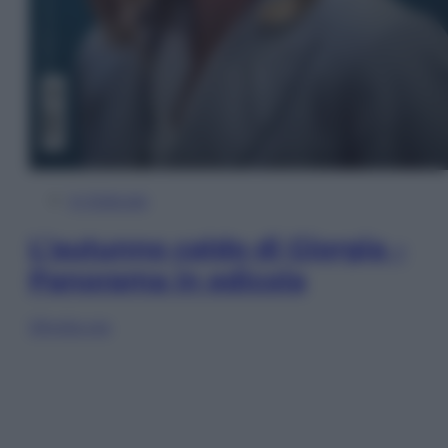
In Edicola
L’autunno caldo di Giorgia –
Panorama in edicola
Sfoglia ora