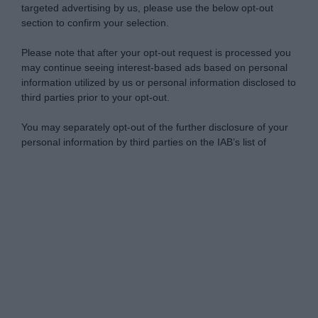
targeted advertising by us, please use the below opt-out
section to confirm your selection.
Please note that after your opt-out request is processed you
may continue seeing interest-based ads based on personal
information utilized by us or personal information disclosed to
third parties prior to your opt-out.
You may separately opt-out of the further disclosure of your
personal information by third parties on the IAB’s list of
downstream participants.
Personal Data Processing Opt Outs
This information may also be disclosed by us to third parties
on the IAB’s List of Downstream Participants that may further
I want to opt-out of the Sharing of my
disclose it to other third parties.
personal data.
Opted In
Please note that this website/app uses one or more Google
services and may gather and store information including but
I want to opt-out of the Sale of my
Personal Data.
not limited to your visit or usage behaviour. You may click to
Opted In
grant or deny consent to Google and its third-party tags to
use your data for below specified purposes in below Google
I want to opt-out of processing my
consent section.