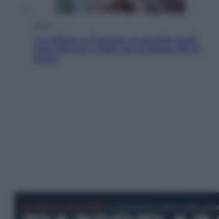
Salute
«La pillola» e il tumore al cervello: quali
sono davvero i rischi per le donne che la
usano