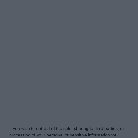
Do Not Process My Personal Information
If you wish to opt-out of the sale, sharing to third parties, or
processing of your personal or sensitive information for