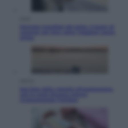
Viaggi
Giornata mondiale del gatto, è boom di
vacanze con loro: come viaggiare senza
stress
Lifestyle
Sea-Doo: dalla velocità all’esplorazione,
così le moto d’acqua stanno
rivoluzionando l’outdoor