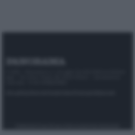
© 2025 – Panorama s.r.l. (Gruppo Società Editrice Italiana
spa) – Via Vittor Pisani 28, 20124 Milano – riproduzione
riservata – P.IVA 10518230965
Attualità
Lifestyle
Moda
Video
Podcast
Abbonati
Preferenze Privacy
Privacy Policy
Cookie Policy
Note legali