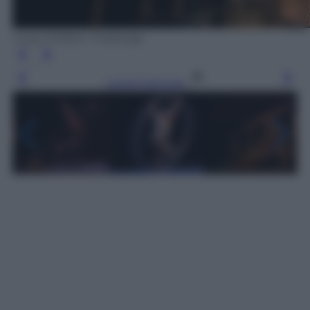
Loup-William Theberge
Leggi l’articolo