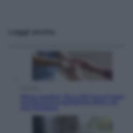
Leggi anche
Economia
Bonus caregiver, fino a 400 euro al mese:
quando parte la piattaforma INPS e chi
può richiederlo