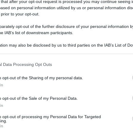
 that after your opt-out request is processed you may continue seeing i
gi l’articolo
ased on personal information utilized by us or personal information dis
 prior to your opt-out.
rately opt-out of the further disclosure of your personal information by
he IAB’s list of downstream participants.
tion may also be disclosed by us to third parties on the IAB’s List of 
 that may further disclose it to other third parties.
 that this website/app uses one or more Google services and may gath
l Data Processing Opt Outs
including but not limited to your visit or usage behaviour. You may click 
 to Google and its third-party tags to use your data for below specifi
o opt-out of the Sharing of my personal data.
ogle consent section.
In
o opt-out of the Sale of my Personal Data.
In
to opt-out of processing my Personal Data for Targeted
ing.
In