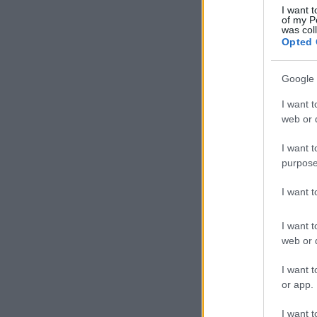
I want t
of my P
was col
Opted 
Google 
I want t
web or d
I want t
purpose
I want 
I want t
web or d
I want t
or app.
I want t