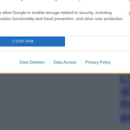
o allow Google to enable storage related to security, including
cation functionality and fraud prevention, and other user protection.
CONFIRM
Data Deletion
Data Access
Privacy Policy
L
d
P
e