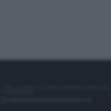
© 2025 – Panorama s.r.l. (Gruppo Società Editrice Italiana spa) –
P.IVA 10518230965
Attualità
Lifestyle
Moda
Video
Podcast
Abbonati