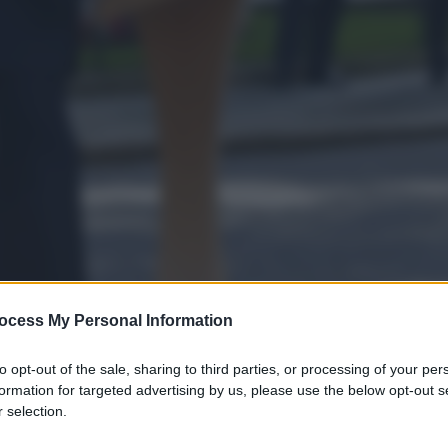
ocess My Personal Information
to opt-out of the sale, sharing to third parties, or processing of your per
formation for targeted advertising by us, please use the below opt-out s
 selection.