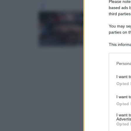
Please note
Leg
based ads b
third parties
You may sepa
parties on t
This informa
Participants
Please note
Persona
information 
deny consent
I want t
in below Go
Opted 
I want t
Opted 
I want 
Advertis
Opted 