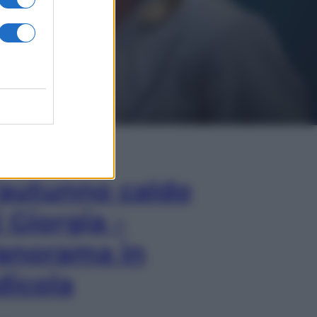
In Edicola
’autunno caldo
i Giorgia –
anorama in
dicola