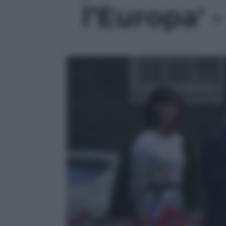
l’Europa' -