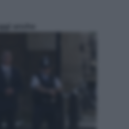
ggi anche
Economia
Vendemmia 2026, meno uva ma
più qualità: il vino italiano cambia
strategia