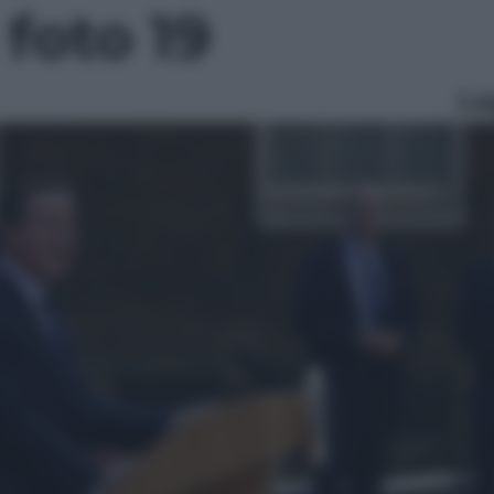
 foto 19
Le