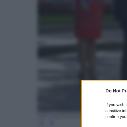
Do Not Pr
If you wish 
sensitive in
ODD ANDERSEN/AFP/Getty Images
confirm your