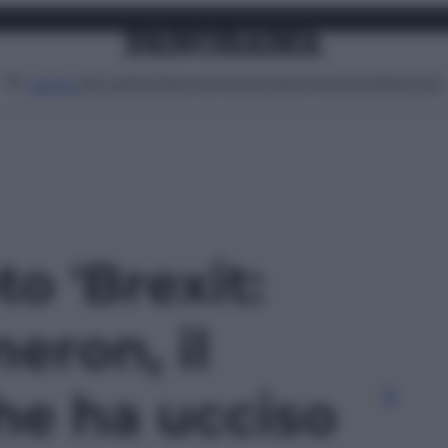
Attualità
Lifestyle
Moda
Video
Podcast
Abbonati
MENU
to 'Brexit:
eron, il
he ha ucciso