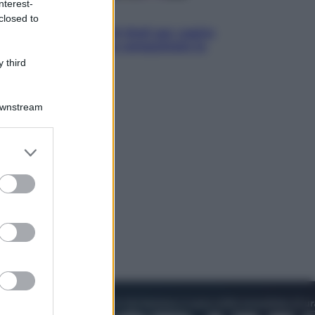
nterest-
Televisione
closed to
Estate da anime: 10 titoli per capire
il fenomeno che ha conquistato la
cultura pop
 third
Downstream
er and store
to grant or
ed purposes