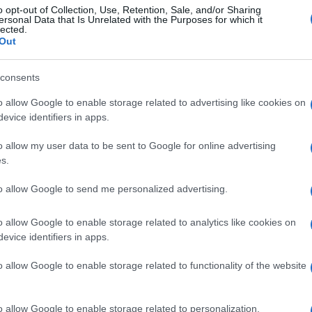
o opt-out of Collection, Use, Retention, Sale, and/or Sharing
ersonal Data that Is Unrelated with the Purposes for which it
lected.
Out
consents
o allow Google to enable storage related to advertising like cookies on
evice identifiers in apps.
o allow my user data to be sent to Google for online advertising
s.
to allow Google to send me personalized advertising.
o allow Google to enable storage related to analytics like cookies on
evice identifiers in apps.
o allow Google to enable storage related to functionality of the website
o allow Google to enable storage related to personalization.