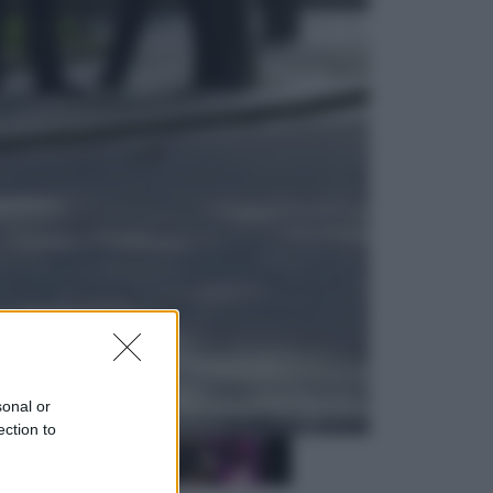
Sport
La Juventus batte il Chelsea: cosa
ha detto l’amichevole di Hong
Kong
Economia
IT Wallet obbligatorio per la Pa:
cos’è, come funziona e le scadenze
sonal or
ection to