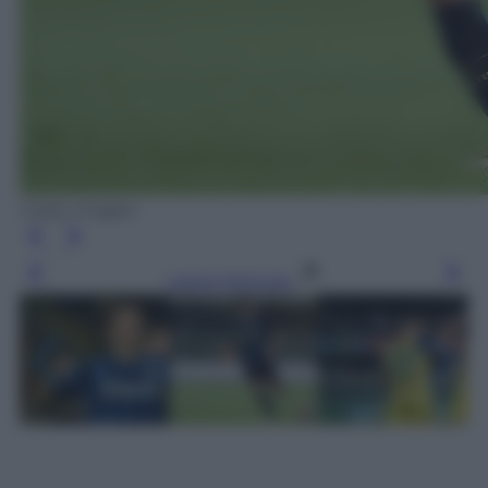
Getty Images
Leggi l’articolo