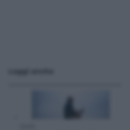
Leggi anche
Attualità