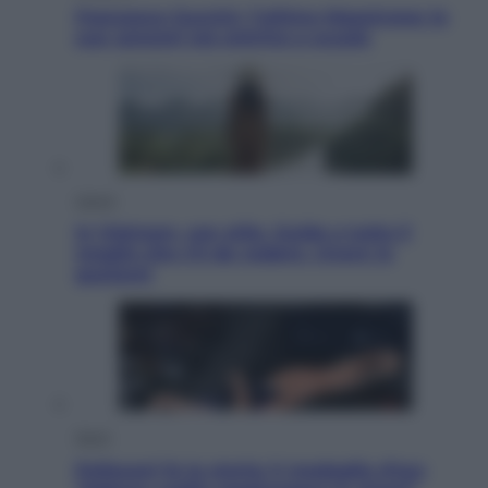
Francesco Guccini, l’ultimo Maestrone: le
sue canzoni ora entrino a scuola
Viaggi
In Vietnam, con stile. Guida a tutto il
meglio che c’è da vedere, vivere (e
gustare)
Sport
Pellacani fa la storia: 5 medaglie d’oro