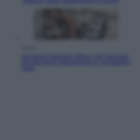
“Adesso voglio raggiungere le cinesi”
Lifestyle
Dal blush Charlotte Tilbury alle tote bag:
perché ormai collezioniamo e rivendiamo
tutto