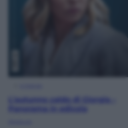
In Edicola
L’autunno caldo di Giorgia –
Panorama in edicola
Sfoglia ora