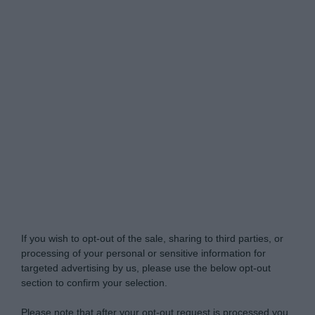
Do Not Process My Personal Information
If you wish to opt-out of the sale, sharing to third parties, or
processing of your personal or sensitive information for
targeted advertising by us, please use the below opt-out
section to confirm your selection.
Please note that after your opt-out request is processed you