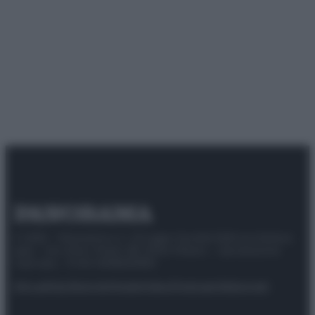
© 2025 – Panorama s.r.l. (Gruppo Società Editrice Italiana
spa) – Via Vittor Pisani 28, 20124 Milano – riproduzione
riservata – P.IVA 10518230965
Attualità
Lifestyle
Moda
Video
Podcast
Abbonati