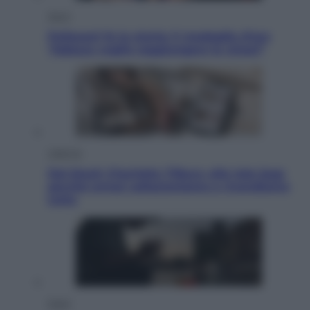
Sport
Pellacani fa la storia: 5 medaglie d’oro
“Adesso voglio raggiungere le cinesi”
Lifestyle
Dal blush Charlotte Tilbury alle tote bag:
perché ormai collezioniamo e rivendiamo
tutto
Esteri