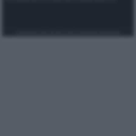
Preferenze Privacy
Privacy Policy
Cookie Policy
Note legali