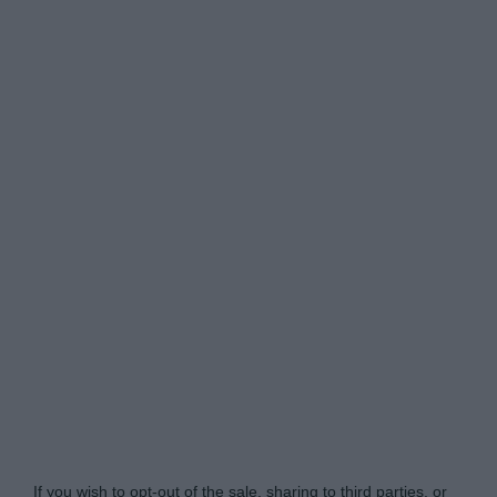
Do Not Process My Personal Information
If you wish to opt-out of the sale, sharing to third parties, or