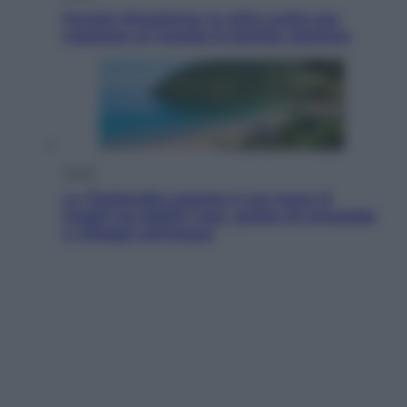
Perché Hiroshima: la città scelta per
mostrare al mondo la bomba atomica
Viaggi
La Thailandia segreta è sul mare: 8
luoghi tra delfini rosa, grotte di smeraldo
e villaggi sull’acqua