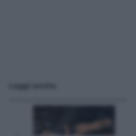
Leggi anche