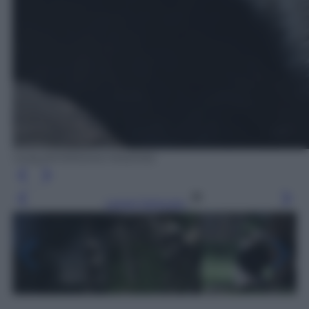
Getty/AFP/MOHD RASFAN
Leggi l’articolo