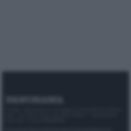
© 2025 – Panorama s.r.l. (Gruppo Società Editrice Italiana
spa) – Via Vittor Pisani 28, 20124 Milano – riproduzione
riservata – P.IVA 10518230965
Attualità
Lifestyle
Moda
Video
Podcast
Abbonati