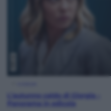
In Edicola
L’autunno caldo di Giorgia –
Panorama in edicola