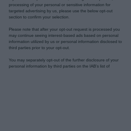
processing of your personal or sensitive information for
targeted advertising by us, please use the below opt-out
section to confirm your selection.
Please note that after your opt-out request is processed you
may continue seeing interest-based ads based on personal
information utilized by us or personal information disclosed to
third parties prior to your opt-out.
You may separately opt-out of the further disclosure of your
personal information by third parties on the IAB’s list of
downstream participants.
Personal Data Processing Opt Outs
This information may also be disclosed by us to third parties
on the IAB’s List of Downstream Participants that may further
I want to opt-out of the Sharing of my
disclose it to other third parties.
personal data.
Opted In
Please note that this website/app uses one or more Google
services and may gather and store information including but
I want to opt-out of the Sale of my
Personal Data.
not limited to your visit or usage behaviour. You may click to
Opted In
grant or deny consent to Google and its third-party tags to