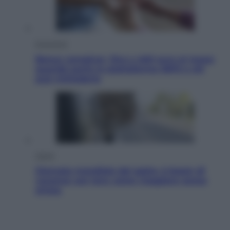
Economia
Bonus caregiver, fino a 400 euro al mese:
quando parte la piattaforma INPS e chi
può richiederlo
Viaggi
Giornata mondiale del gatto, è boom di
vacanze con loro: come viaggiare senza
stress