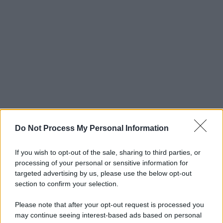
Do Not Process My Personal Information
If you wish to opt-out of the sale, sharing to third parties, or
processing of your personal or sensitive information for
targeted advertising by us, please use the below opt-out
section to confirm your selection.
Please note that after your opt-out request is processed you
may continue seeing interest-based ads based on personal