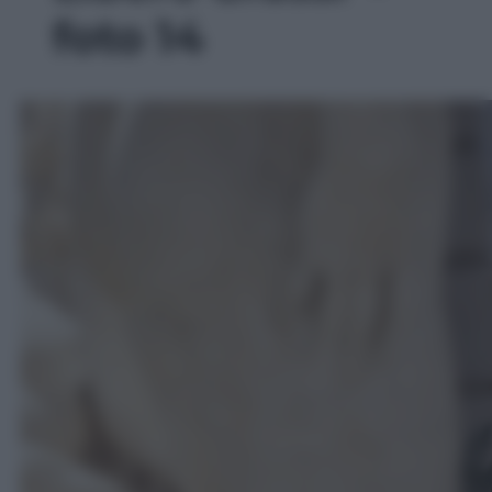
foto 14