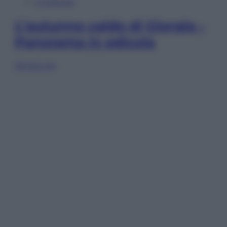
In Edicola
L’autunno caldo di Giorgia –
Panorama in edicola
Sfoglia ora