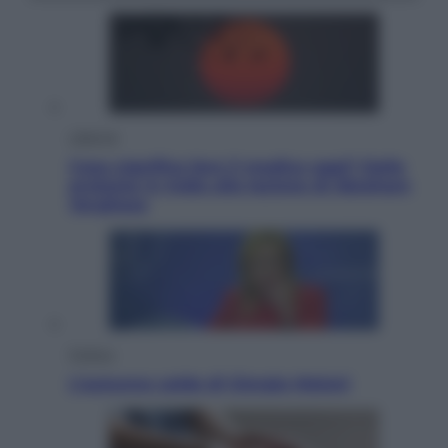
Lifestyle
Cosa significa fare il medico oggi? Dalle
proteste in India alla lezione di Abraham
Verghese
Politica
L’autunno caldo di Giorgia Meloni