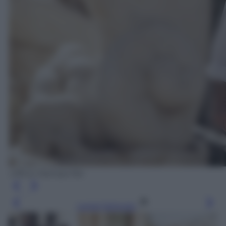
Ufficio Stampa Rai
Leggi l’articolo