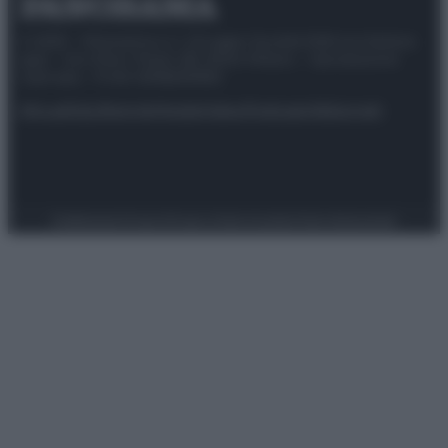
© 2025 – Panorama s.r.l. (Gruppo Società Editrice Italiana
spa) – Via Vittor Pisani 28, 20124 Milano – riproduzione
riservata – P.IVA 10518230965
Attualità
Lifestyle
Moda
Video
Podcast
Abbonati
Preferenze Privacy
Privacy Policy
Cookie Policy
Note legali