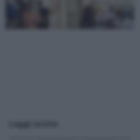
Leggi anche