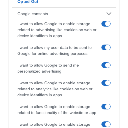
Opted Out
Google consents
I want to allow Google to enable storage
related to advertising like cookies on web or
device identifiers in apps.
I want to allow my user data to be sent to
Google for online advertising purposes.
I want to allow Google to send me
personalized advertising.
I want to allow Google to enable storage
related to analytics like cookies on web or
device identifiers in apps.
I want to allow Google to enable storage
related to functionality of the website or app.
I want to allow Google to enable storage