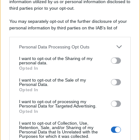
information utilized by us or personal information disclosed to
third parties prior to your opt-out.
You may separately opt-out of the further disclosure of your
personal information by third parties on the IAB’s list of
downstream participants.
Personal Data Processing Opt Outs
This information may also be disclosed by us to third parties
on the IAB’s List of Downstream Participants that may further
I want to opt-out of the Sharing of my
disclose it to other third parties.
personal data.
Opted In
Please note that this website/app uses one or more Google
services and may gather and store information including but
I want to opt-out of the Sale of my
Personal Data.
not limited to your visit or usage behaviour. You may click to
Opted In
grant or deny consent to Google and its third-party tags to
use your data for below specified purposes in below Google
I want to opt-out of processing my
consent section.
Personal Data for Targeted Advertising.
Opted In
I want to opt-out of Collection, Use,
Retention, Sale, and/or Sharing of my
Personal Data that Is Unrelated with the
Purposes for which it was collected.