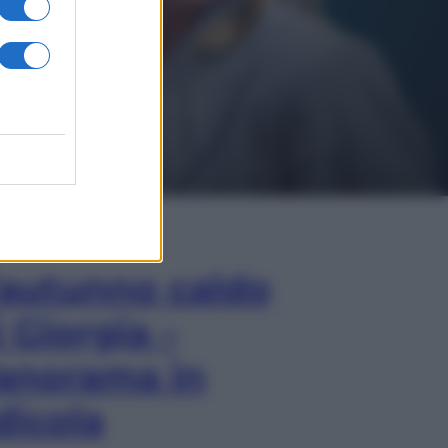
In Edicola
’autunno caldo
i Giorgia –
anorama in
dicola