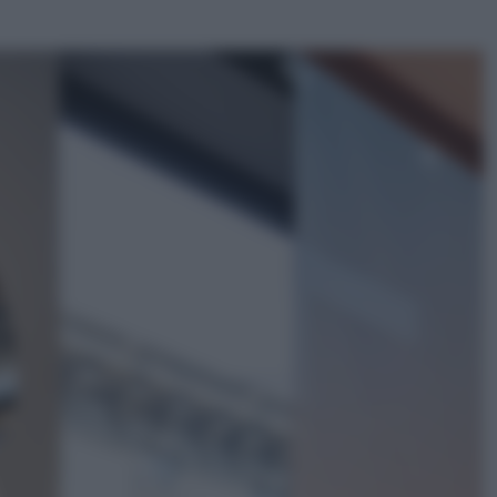
ggi anche
Salute
«La pillola» e il tumore al cervello:
quali sono davvero i rischi per le
donne che la usano