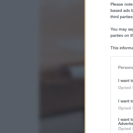
Please note
based ads b
third parties
You may sepa
parties on t
This informa
Participants
Please note
Persona
information 
deny consent
I want t
in below Go
Opted 
I want t
Opted 
I want 
Advertis
Opted 