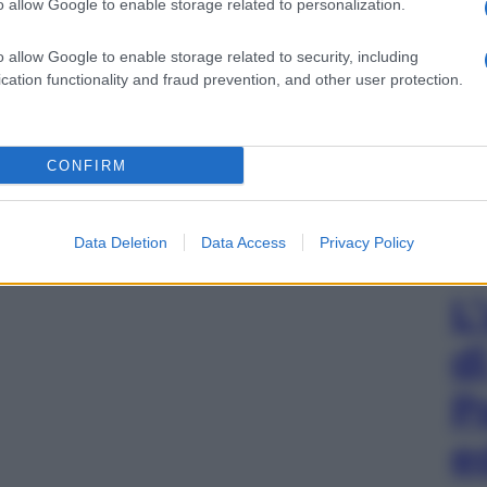
o allow Google to enable storage related to personalization.
o allow Google to enable storage related to security, including
cation functionality and fraud prevention, and other user protection.
CONFIRM
Data Deletion
Data Access
Privacy Policy
L
d
P
e