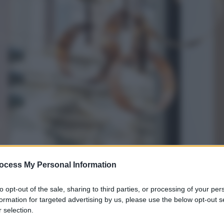
ocess My Personal Information
to opt-out of the sale, sharing to third parties, or processing of your per
formation for targeted advertising by us, please use the below opt-out s
 selection.