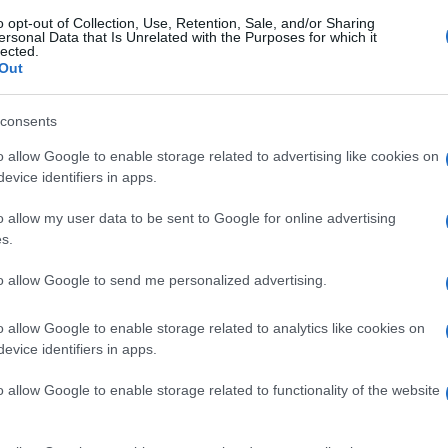
o opt-out of Collection, Use, Retention, Sale, and/or Sharing
ersonal Data that Is Unrelated with the Purposes for which it
lected.
Out
consents
o allow Google to enable storage related to advertising like cookies on
evice identifiers in apps.
o allow my user data to be sent to Google for online advertising
s.
to allow Google to send me personalized advertising.
gi l’articolo
o allow Google to enable storage related to analytics like cookies on
evice identifiers in apps.
o allow Google to enable storage related to functionality of the website