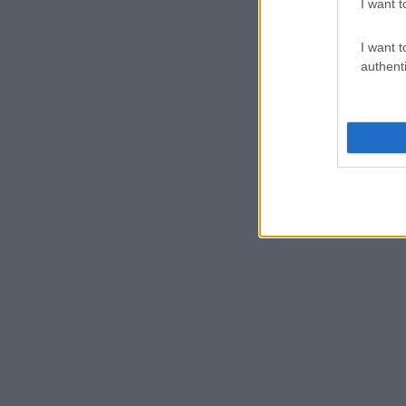
I want t
I want t
authenti