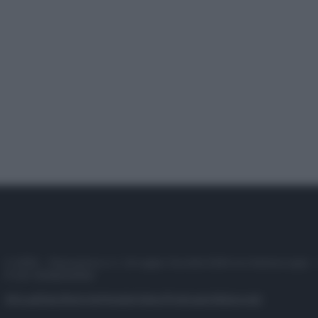
© 2025 – Panorama s.r.l. (Gruppo Società Editrice Italiana spa) –
P.IVA 10518230965
Attualità
Lifestyle
Moda
Video
Podcast
Abbonati