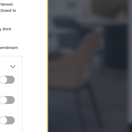
nterest-
closed to
Televisione
Squid Game USA, il progetto di
David Fincher sarebbe stato
 third
accantonato. Ecco cosa sappiamo
Downstream
er and store
to grant or
ed purposes