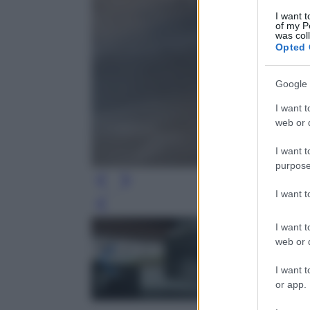
I want t
of my P
was col
Opted 
Google 
I want t
web or d
I want t
purpose
I want 
Leg
I want t
web or d
I want t
or app.