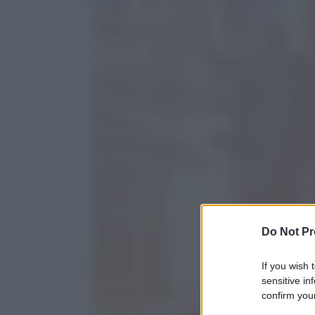
Do Not Pr
If you wish 
sensitive in
confirm your