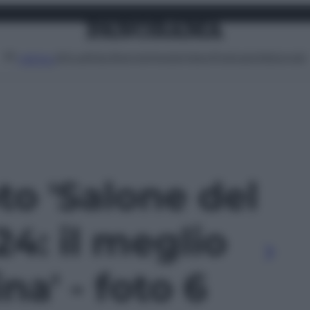
Attualità
Lifestyle
Moda
Video
Podcast
Abbonati
MENU
oto 'Salone del
4: il meglio
na' - foto 6