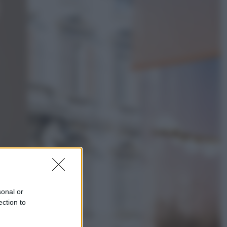
Televisione
Le schegge riporta su Disney+ il
lato più seducente e oscuro della
moda anni Ottanta
Economia
Nuovo bonus energia 2026, chi
potrà ottenerlo e quando arriva il
nuovo aiuto sulle bollette
sonal or
ection to