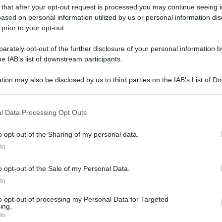
 that after your opt-out request is processed you may continue seeing i
ased on personal information utilized by us or personal information dis
 prior to your opt-out.
rately opt-out of the further disclosure of your personal information by
he IAB’s list of downstream participants.
tion may also be disclosed by us to third parties on the IAB’s List of 
 that may further disclose it to other third parties.
 that this website/app uses one or more Google services and may gath
l Data Processing Opt Outs
including but not limited to your visit or usage behaviour. You may click 
 to Google and its third-party tags to use your data for below specifi
o opt-out of the Sharing of my personal data.
ogle consent section.
In
o opt-out of the Sale of my Personal Data.
In
to opt-out of processing my Personal Data for Targeted
ing.
In