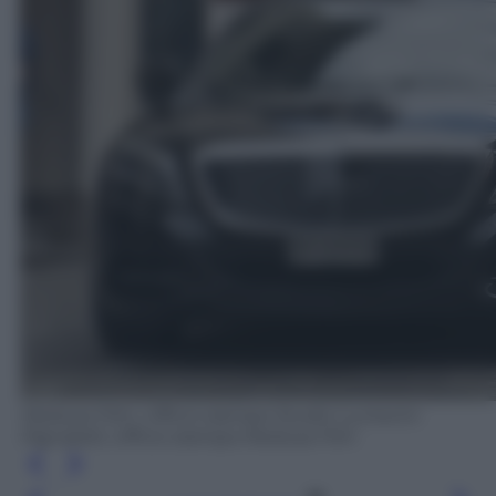
Medusa Film, Ufficio stampa Studio Lucherini
Pignatelli, Ufficio stampa Medusa Film