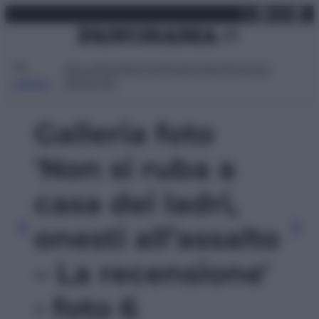
X
Facebo
Inst
Lin
Vai
lunedì 10 agosto 2026
al
contenuto
Attualità
Lifestyle
Moda
Video
Podcast
Abbonati
MENU
Galleria foto
'Non si ruba a
casa dei ladri,
onesti all’assalto
– La recensione'
- foto 6