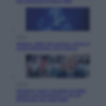
alle Olimpiadi di Roma 1960
Scienza
Meduse, addio alle punture. Arriva lo
scudo elettronico che le blocca
Cronaca
Infantino, nuovo scandalo: avrebbe
pagato una buonuscita a sei zeri
all’amante (coi soldi Uefa)