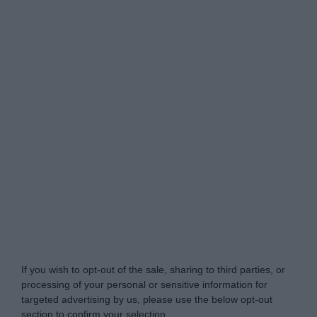
Do Not Process My Personal Information
If you wish to opt-out of the sale, sharing to third parties, or
processing of your personal or sensitive information for
targeted advertising by us, please use the below opt-out
section to confirm your selection.