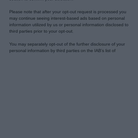
Please note that after your opt-out request is processed you
may continue seeing interest-based ads based on personal
information utilized by us or personal information disclosed to
third parties prior to your opt-out.
You may separately opt-out of the further disclosure of your
personal information by third parties on the IAB’s list of
downstream participants.
Personal Data Processing Opt Outs
This information may also be disclosed by us to third parties
on the IAB’s List of Downstream Participants that may further
I want to opt-out of the Sharing of my
disclose it to other third parties.
personal data.
Opted In
Please note that this website/app uses one or more Google
services and may gather and store information including but
I want to opt-out of the Sale of my
Personal Data.
not limited to your visit or usage behaviour. You may click to
Opted In
grant or deny consent to Google and its third-party tags to
use your data for below specified purposes in below Google
I want to opt-out of processing my
consent section.
Personal Data for Targeted Advertising.
Opted In