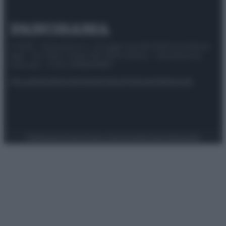
© 2025 – Panorama s.r.l. (Gruppo Società Editrice Italiana
spa) – Via Vittor Pisani 28, 20124 Milano – riproduzione
riservata – P.IVA 10518230965
Attualità
Lifestyle
Moda
Video
Podcast
Abbonati
Preferenze Privacy
Privacy Policy
Cookie Policy
Note legali