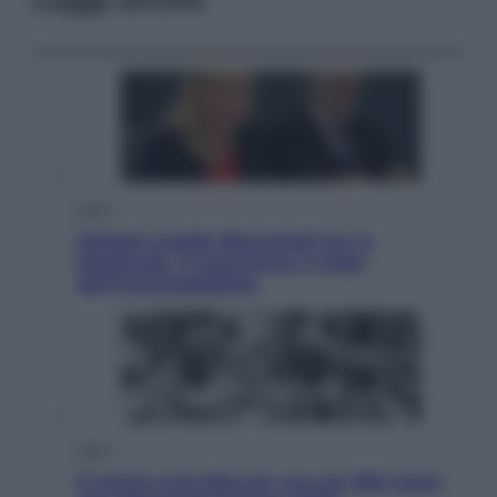
Sport
Malagò sceglie Bianchedi per la
Nazionale. Il Coni frena: il nodo
dell’incompatibilità
Sport
È morto Livio Berruti, oro nei 200 metri