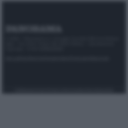
© 2025 – Panorama s.r.l. (Gruppo Società Editrice Italiana
spa) – Via Vittor Pisani 28, 20124 Milano – riproduzione
riservata – P.IVA 10518230965
Attualità
Lifestyle
Moda
Video
Podcast
Abbonati
Preferenze Privacy
Privacy Policy
Cookie Policy
Note legali