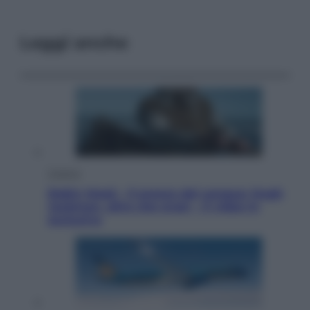
Leggi anche
Cinema
Robin Hood – Il prezzo del sangue: Hugh
Jackman, altro che eroe! – Il video in
esclusiva