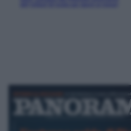
567 milioni di multa per danni ai minori