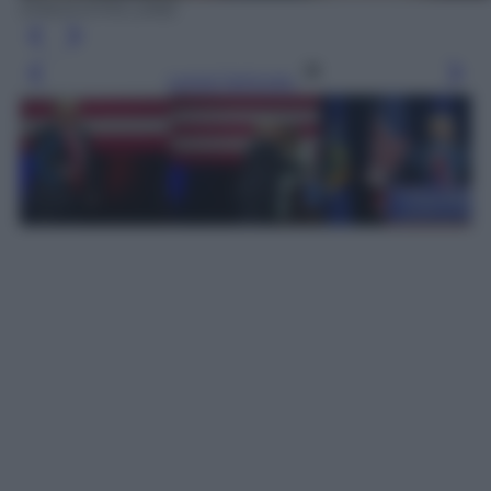
EPA/JUSTIN LANE
Leggi l’articolo