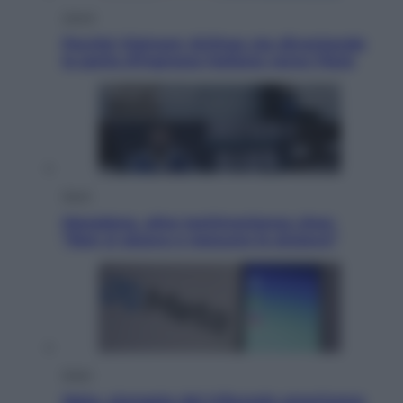
Viaggi
Perché Vietnam Airlines sta diventando
la porta d’ingresso italiana verso l’Asia
Sport
Maradona, altra testimonianza choc:
“Non si alzava e nessuno lo aiutava”
Esteri
Meta, stangata dal tribunale americano: