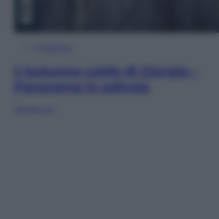
In Edicola
L’autunno caldo di Giorgia –
Panorama in edicola
Sfoglia ora