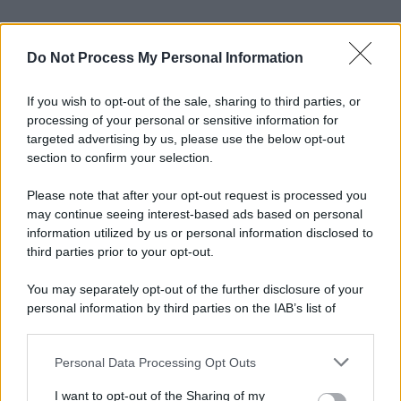
Do Not Process My Personal Information
If you wish to opt-out of the sale, sharing to third parties, or
processing of your personal or sensitive information for
targeted advertising by us, please use the below opt-out
section to confirm your selection.
Please note that after your opt-out request is processed you
may continue seeing interest-based ads based on personal
information utilized by us or personal information disclosed to
third parties prior to your opt-out.
You may separately opt-out of the further disclosure of your
personal information by third parties on the IAB’s list of
downstream participants.
Personal Data Processing Opt Outs
This information may also be disclosed by us to third parties
on the IAB’s List of Downstream Participants that may further
I want to opt-out of the Sharing of my