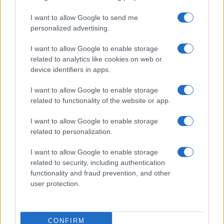
I want to allow Google to send me
personalized advertising.
I want to allow Google to enable storage
related to analytics like cookies on web or
device identifiers in apps.
I want to allow Google to enable storage
related to functionality of the website or app.
I want to allow Google to enable storage
related to personalization.
I want to allow Google to enable storage
related to security, including authentication
functionality and fraud prevention, and other
user protection.
CONFIRM