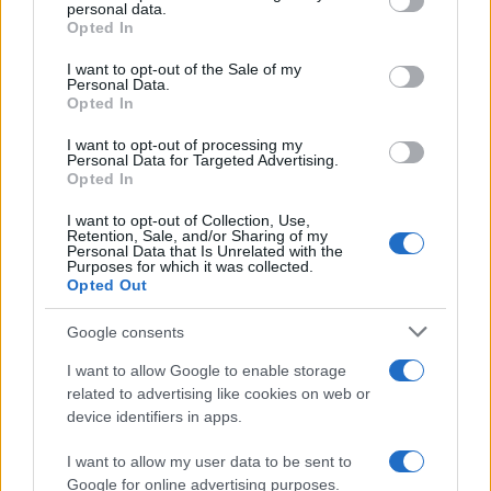
disclose it to other third parties.
personal data.
Opted In
Please note that this website/app uses one or more Google
services and may gather and store information including but
I want to opt-out of the Sale of my
Personal Data.
not limited to your visit or usage behaviour. You may click to
Opted In
grant or deny consent to Google and its third-party tags to
use your data for below specified purposes in below Google
I want to opt-out of processing my
consent section.
Personal Data for Targeted Advertising.
Opted In
I want to opt-out of Collection, Use,
Retention, Sale, and/or Sharing of my
Personal Data that Is Unrelated with the
Purposes for which it was collected.
Opted Out
Google consents
I want to allow Google to enable storage
related to advertising like cookies on web or
device identifiers in apps.
I want to allow my user data to be sent to
Google for online advertising purposes.