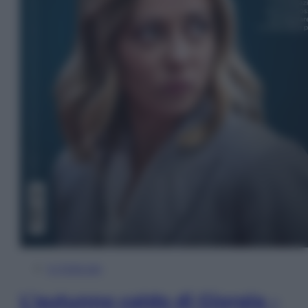
In Edicola
L’autunno caldo di Giorgia –