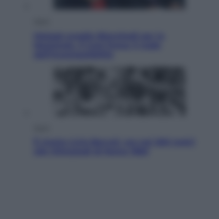
Sport
Malagò sceglie Bianchedi per la
Nazionale. Il Coni frena: il nodo
dell’incompatibilità
Sport
È morto Livio Berruti, oro nei 200 metri
alle Olimpiadi di Roma 1960