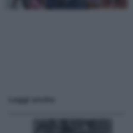
Leggi anche