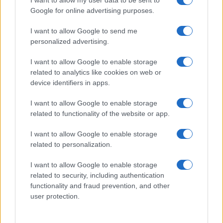
I want to allow my user data to be sent to
Google for online advertising purposes.
I want to allow Google to send me
personalized advertising.
I want to allow Google to enable storage
related to analytics like cookies on web or
device identifiers in apps.
I want to allow Google to enable storage
related to functionality of the website or app.
I want to allow Google to enable storage
related to personalization.
I want to allow Google to enable storage
related to security, including authentication
functionality and fraud prevention, and other
user protection.