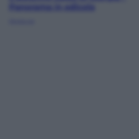
Panorama in edicola
Sfoglia ora