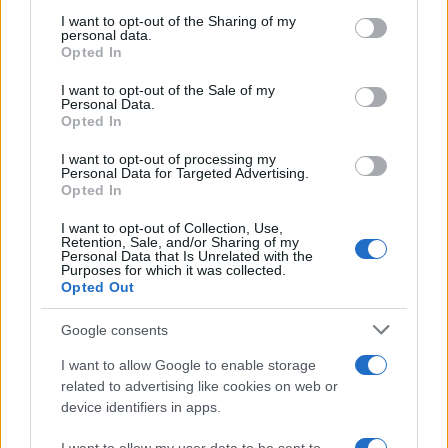
on the IAB’s List of Downstream Participants that may further
I want to opt-out of the Sharing of my
disclose it to other third parties.
personal data.
Opted In
Please note that this website/app uses one or more Google
services and may gather and store information including but
I want to opt-out of the Sale of my
Personal Data.
not limited to your visit or usage behaviour. You may click to
Opted In
grant or deny consent to Google and its third-party tags to
use your data for below specified purposes in below Google
I want to opt-out of processing my
consent section.
Personal Data for Targeted Advertising.
Opted In
I want to opt-out of Collection, Use,
Retention, Sale, and/or Sharing of my
Personal Data that Is Unrelated with the
Purposes for which it was collected.
Opted Out
Google consents
I want to allow Google to enable storage
related to advertising like cookies on web or
device identifiers in apps.