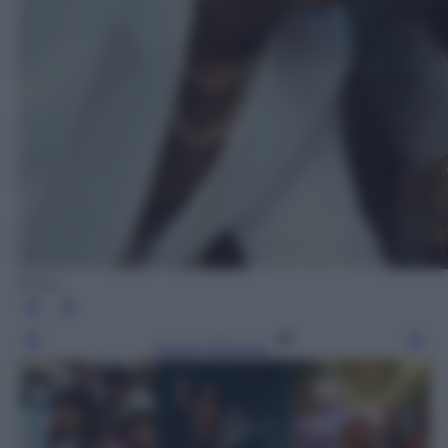
Sony
Leggi l’articolo