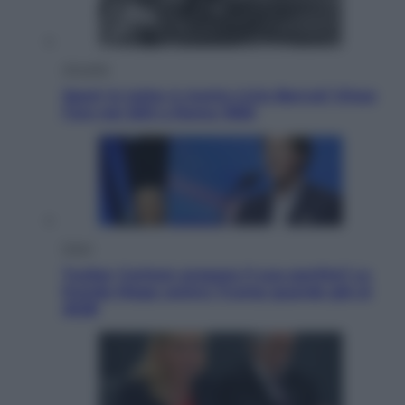
Attualità
Sport in lutto: è morto Livio Berruti Vinse
l’oro nei 200 a Roma 1960
Esteri
Tucker Carlson prepara il suo partito? La
fronda Maga contro Trump guarda già al
2028