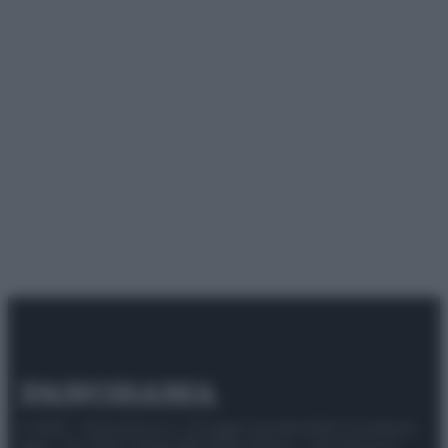
© 2025 – Panorama s.r.l. (Gruppo Società Editrice Italiana
spa) – Via Vittor Pisani 28, 20124 Milano – riproduzione