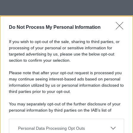
Do Not Process My Personal Information
If you wish to opt-out of the sale, sharing to third parties, or
processing of your personal or sensitive information for
targeted advertising by us, please use the below opt-out
section to confirm your selection.
Please note that after your opt-out request is processed you
may continue seeing interest-based ads based on personal
information utilized by us or personal information disclosed to
third parties prior to your opt-out.
You may separately opt-out of the further disclosure of your
personal information by third parties on the IAB’s list of
downstream participants.
Personal Data Processing Opt Outs
This information may also be disclosed by us to third parties