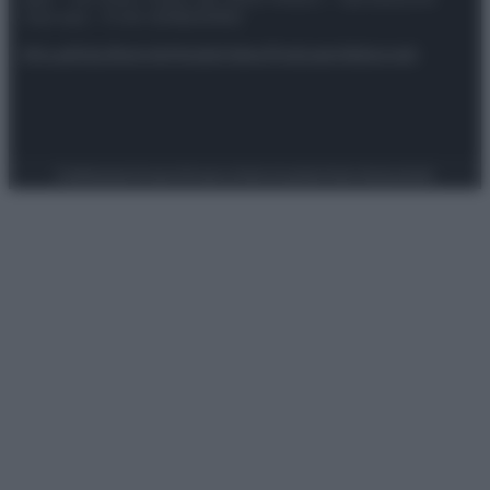
riservata – P.IVA 10518230965
Attualità
Lifestyle
Moda
Video
Podcast
Abbonati
Preferenze Privacy
Privacy Policy
Cookie Policy
Note legali