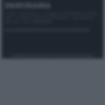
© 2025 – Panorama s.r.l. (Gruppo Società Editrice Italiana
spa) – Via Vittor Pisani 28, 20124 Milano – riproduzione
riservata – P.IVA 10518230965
Attualità
Lifestyle
Moda
Video
Podcast
Abbonati
Preferenze Privacy
Privacy Policy
Cookie Policy
Note legali