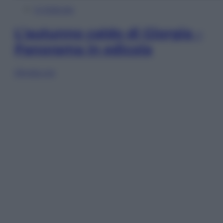
In Edicola
L’autunno caldo di Giorgia –
Panorama in edicola
Sfoglia ora