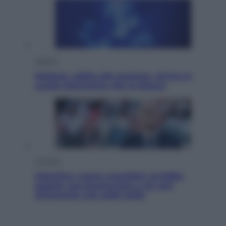
Scienza
Meduse, addio alle punture. Arriva lo
scudo elettronico che le blocca
Cronaca
Infantino, nuovo scandalo: avrebbe
pagato una buonuscita a sei zeri
all’amante (coi soldi Uefa)