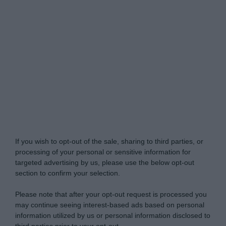
Do Not Process My Personal Information
If you wish to opt-out of the sale, sharing to third parties, or
processing of your personal or sensitive information for
targeted advertising by us, please use the below opt-out
section to confirm your selection.
Please note that after your opt-out request is processed you
may continue seeing interest-based ads based on personal
information utilized by us or personal information disclosed to