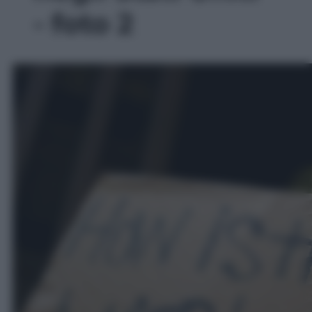
- foto 2