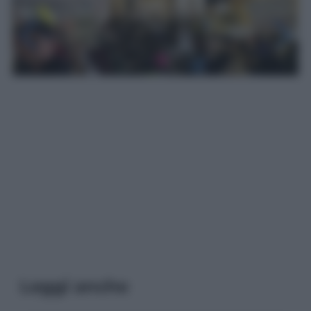
Leggi anche