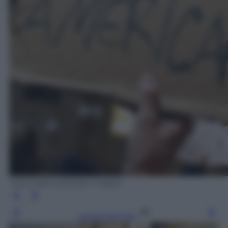
Yana Paskova/Getty Images
Leggi l’articolo