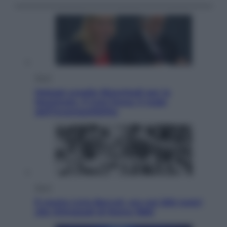
Sport
Malagò sceglie Bianchedi per la
Nazionale. Il Coni frena: il nodo
dell’incompatibilità
Sport
È morto Livio Berruti, oro nei 200 metri
alle Olimpiadi di Roma 1960