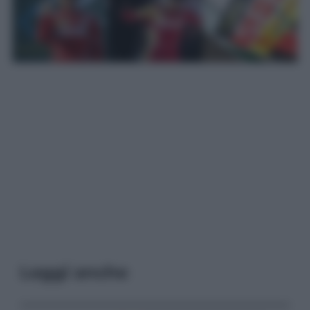
Leggi anche