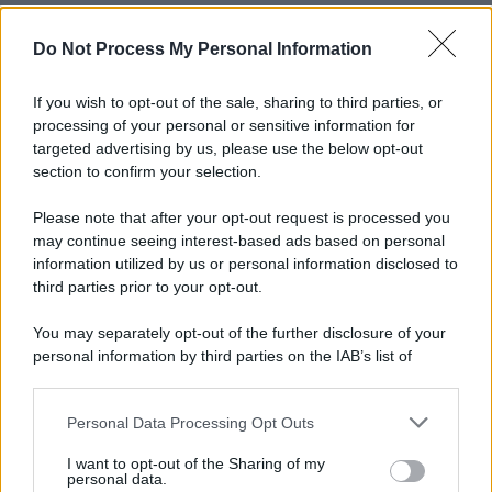
Do Not Process My Personal Information
If you wish to opt-out of the sale, sharing to third parties, or
processing of your personal or sensitive information for
targeted advertising by us, please use the below opt-out
section to confirm your selection.
Please note that after your opt-out request is processed you
may continue seeing interest-based ads based on personal
information utilized by us or personal information disclosed to
third parties prior to your opt-out.
You may separately opt-out of the further disclosure of your
personal information by third parties on the IAB’s list of
downstream participants.
Personal Data Processing Opt Outs
This information may also be disclosed by us to third parties
on the IAB’s List of Downstream Participants that may further
I want to opt-out of the Sharing of my
disclose it to other third parties.
personal data.