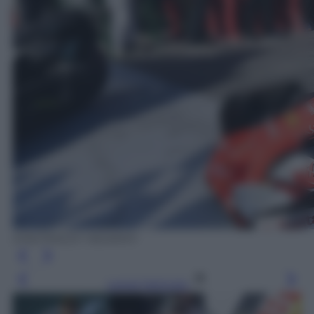
EPA/TRACEY NEARMY
Leggi l’articolo