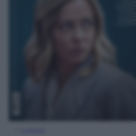
In Edicola