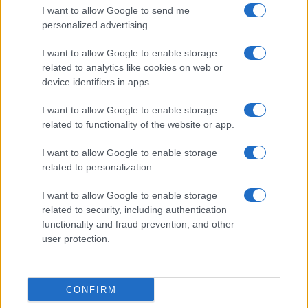
I want to allow Google to send me
personalized advertising.
I want to allow Google to enable storage
related to analytics like cookies on web or
device identifiers in apps.
I want to allow Google to enable storage
related to functionality of the website or app.
I want to allow Google to enable storage
related to personalization.
I want to allow Google to enable storage
related to security, including authentication
functionality and fraud prevention, and other
user protection.
CONFIRM