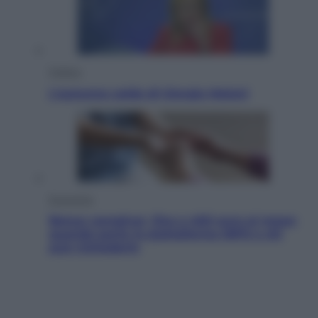
Politica
L’autunno caldo di Giorgia Meloni
Economia
Bonus caregiver, fino a 400 euro al mese:
quando parte la piattaforma INPS e chi
può richiederlo