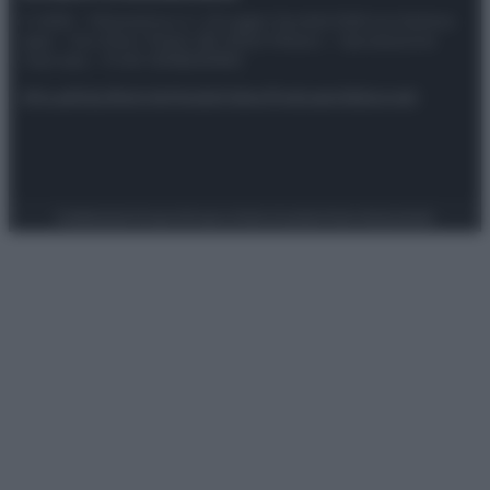
© 2025 – Panorama s.r.l. (Gruppo Società Editrice Italiana
spa) – Via Vittor Pisani 28, 20124 Milano – riproduzione
riservata – P.IVA 10518230965
Attualità
Lifestyle
Moda
Video
Podcast
Abbonati
Preferenze Privacy
Privacy Policy
Cookie Policy
Note legali