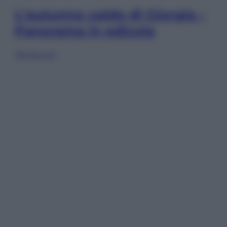
L’autunno caldo di Giorgia –
Panorama in edicola
Sfoglia ora