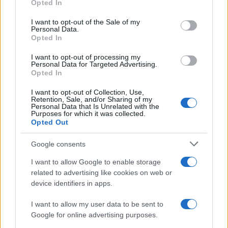
Opted In
Please note that this website/app uses one or more Google
services and may gather and store information including but
I want to opt-out of the Sale of my
Personal Data.
not limited to your visit or usage behaviour. You may click to
Opted In
grant or deny consent to Google and its third-party tags to
use your data for below specified purposes in below Google
I want to opt-out of processing my
consent section.
Personal Data for Targeted Advertising.
Opted In
I want to opt-out of Collection, Use,
Retention, Sale, and/or Sharing of my
Personal Data that Is Unrelated with the
Purposes for which it was collected.
Opted Out
Google consents
I want to allow Google to enable storage
related to advertising like cookies on web or
device identifiers in apps.
I want to allow my user data to be sent to
Google for online advertising purposes.