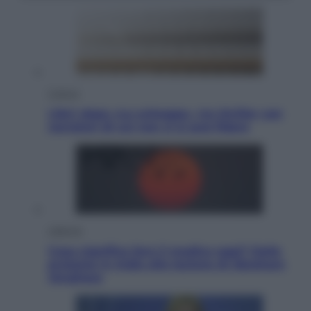
Cultura
Libri: dopo «Le schegge», tre thriller con
narratori di cui non ci si può fidare
Lifestyle
Cosa significa fare il medico oggi? Dalle
proteste in India alla lezione di Abraham
Verghese