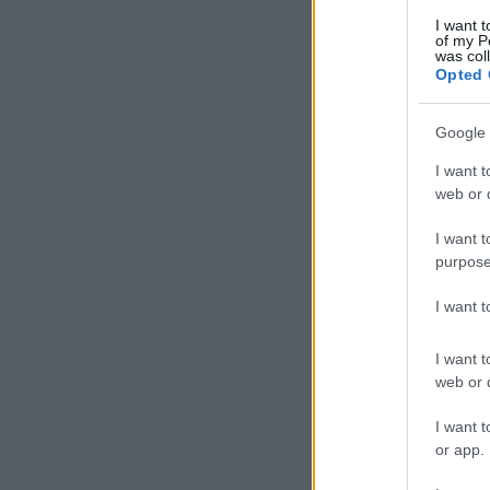
I want t
of my P
was col
Opted 
Google 
I want t
web or d
I want t
purpose
I want 
I want t
web or d
I want t
or app.