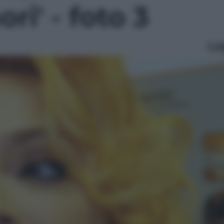
ri' - foto 3
Le