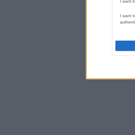
I want t
I want t
authenti