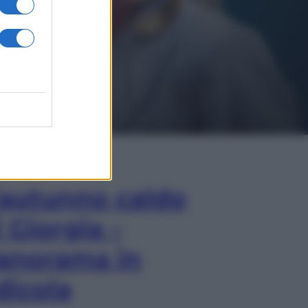
In Edicola
’autunno caldo
i Giorgia –
anorama in
dicola