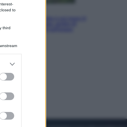
nterest-
closed to
Viaggi
La Thailandia segreta è sul mare: 8
luoghi tra delfini rosa, grotte di
 third
smeraldo e villaggi sull’acqua
Downstream
er and store
to grant or
ed purposes