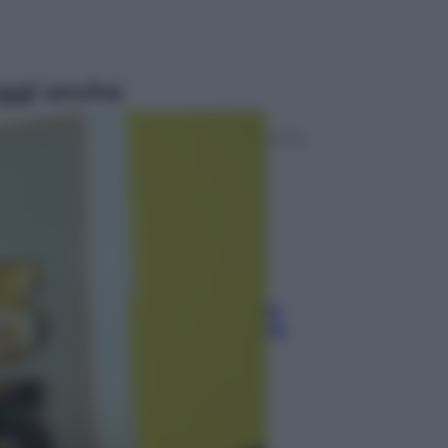
ggi anche
Sport
Pellacani fa la storia: 5 medaglie
d’oro “Adesso voglio raggiungere
le cinesi”