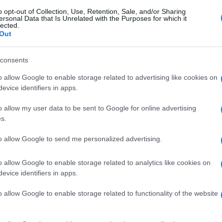
o opt-out of Collection, Use, Retention, Sale, and/or Sharing
ersonal Data that Is Unrelated with the Purposes for which it
lected.
Out
consents
o allow Google to enable storage related to advertising like cookies on
evice identifiers in apps.
o allow my user data to be sent to Google for online advertising
s.
to allow Google to send me personalized advertising.
o allow Google to enable storage related to analytics like cookies on
evice identifiers in apps.
o allow Google to enable storage related to functionality of the website