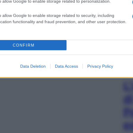
o allow Google to enable storage related to personalization.
o allow Google to enable storage related to security, including
cation functionality and fraud prevention, and other user protection.
CONFIRM
Data Deletion
Data Access
Privacy Policy
L
d
P
e