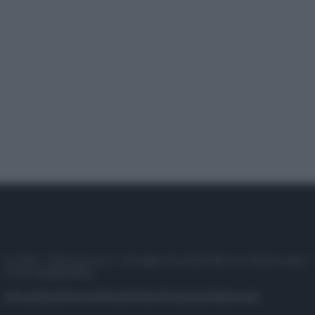
© 2025 – Panorama s.r.l. (Gruppo Società Editrice Italiana spa) –
P.IVA 10518230965
Attualità
Lifestyle
Moda
Video
Podcast
Abbonati