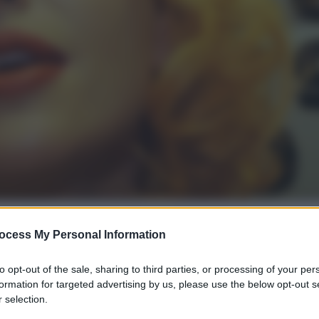
ocess My Personal Information
gi l’articolo
to opt-out of the sale, sharing to third parties, or processing of your per
formation for targeted advertising by us, please use the below opt-out s
 selection.