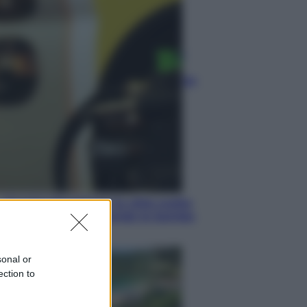
Lifestyle
Dal blush Charlotte Tilbury alle
tote bag: perché ormai
collezioniamo e rivendiamo tutto
Esteri
Perché Hiroshima: la città scelta
per mostrare al mondo la bomba
atomica
sonal or
ection to