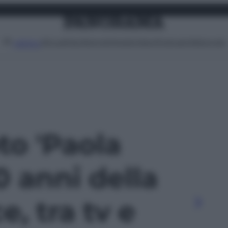
Attualità
Lifestyle
Moda
Video
Podcast
Abbonati
MENU
oto 'Paola
0 anni della
e, tra tv e