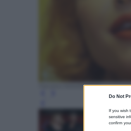
Francesco Mollo/Kikapress
Do Not Pr
Leg
If you wish 
sensitive in
confirm your