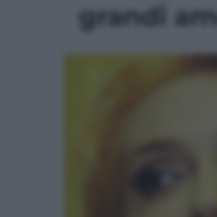
grandi amo