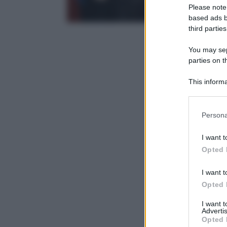
Please note
based ads b
third parties
You may sepa
parties on t
This informa
Participants
Please note
Persona
information 
deny consent
I want t
in below Go
Opted 
I want t
Opted 
I want 
Advertis
Opted 