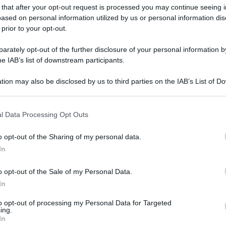
 that after your opt-out request is processed you may continue seeing i
ased on personal information utilized by us or personal information dis
 prior to your opt-out.
rately opt-out of the further disclosure of your personal information by
he IAB’s list of downstream participants.
tion may also be disclosed by us to third parties on the IAB’s List of 
 that may further disclose it to other third parties.
 that this website/app uses one or more Google services and may gath
l Data Processing Opt Outs
including but not limited to your visit or usage behaviour. You may click 
 to Google and its third-party tags to use your data for below specifi
o opt-out of the Sharing of my personal data.
ogle consent section.
In
o opt-out of the Sale of my Personal Data.
In
to opt-out of processing my Personal Data for Targeted
ing.
In