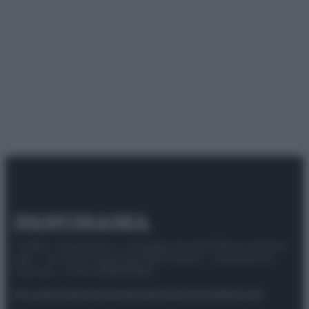
© 2025 – Panorama s.r.l. (Gruppo Società Editrice Italiana
spa) – Via Vittor Pisani 28, 20124 Milano – riproduzione
riservata – P.IVA 10518230965
Attualità
Lifestyle
Moda
Video
Podcast
Abbonati