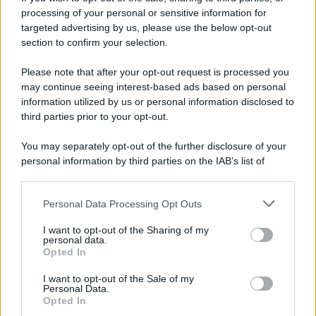
processing of your personal or sensitive information for
targeted advertising by us, please use the below opt-out
section to confirm your selection.
Please note that after your opt-out request is processed you
may continue seeing interest-based ads based on personal
information utilized by us or personal information disclosed to
third parties prior to your opt-out.
You may separately opt-out of the further disclosure of your
personal information by third parties on the IAB’s list of
downstream participants.
Personal Data Processing Opt Outs
This information may also be disclosed by us to third parties
on the IAB’s List of Downstream Participants that may further
I want to opt-out of the Sharing of my
disclose it to other third parties.
personal data.
Opted In
Please note that this website/app uses one or more Google
services and may gather and store information including but
I want to opt-out of the Sale of my
Personal Data.
not limited to your visit or usage behaviour. You may click to
Opted In
grant or deny consent to Google and its third-party tags to