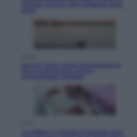
vacanze con loro: come viaggiare senza
stress
Lifestyle
Sea-Doo: dalla velocità all’esplorazione,
così le moto d’acqua stanno
rivoluzionando l’outdoor
Salute
«La pillola» e il tumore al cervello: quali