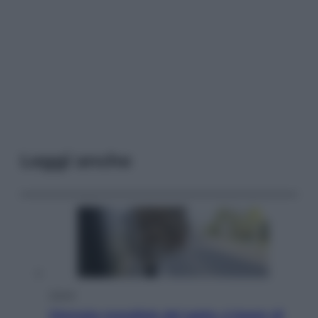
Leggi anche
Viaggi
Giornata mondiale del gatto, è boom di