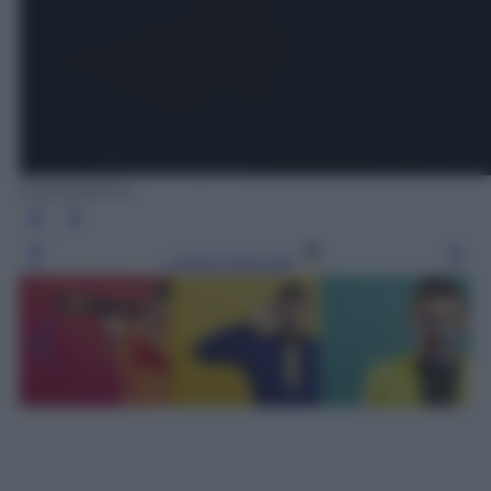
Eurovision.tv
Leggi l’articolo