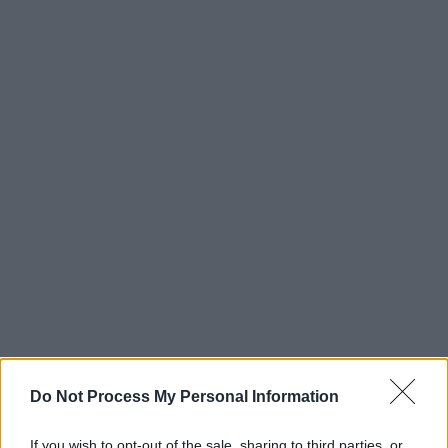
Do Not Process My Personal Information
If you wish to opt-out of the sale, sharing to third parties, or