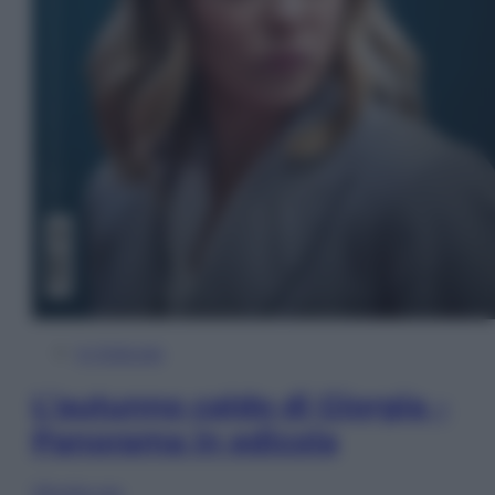
In Edicola
L’autunno caldo di Giorgia –
Panorama in edicola
Sfoglia ora