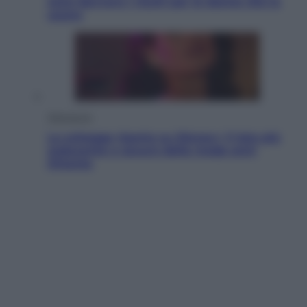
sono davvero i rischi per le donne che la
usano
Televisione
Le schegge riporta su Disney+ il lato più
seducente e oscuro della moda anni
Ottanta