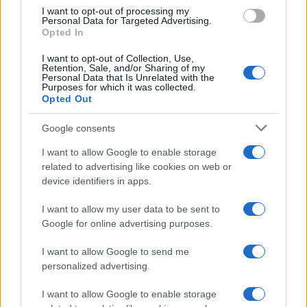
use your data for below specified purposes in below Google
I want to opt-out of processing my
consent section.
Personal Data for Targeted Advertising.
Opted In
I want to opt-out of Collection, Use,
Retention, Sale, and/or Sharing of my
Personal Data that Is Unrelated with the
Purposes for which it was collected.
Opted Out
Google consents
I want to allow Google to enable storage
related to advertising like cookies on web or
device identifiers in apps.
I want to allow my user data to be sent to
Google for online advertising purposes.
I want to allow Google to send me
personalized advertising.
I want to allow Google to enable storage