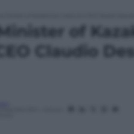
e Minister of Kazakhstan meets Eni CEO Claudio Descal
Minister of Kaz
CEO Claudio Des
itor
2 Dicembre 2014
– Lettura: 1
inuto