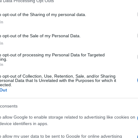
l Data Processing Opt Outs
including but not limited to your visit or usage behaviour. You may click 
 to Google and its third-party tags to use your data for below specifi
o opt-out of the Sharing of my personal data.
ogle consent section.
In
o opt-out of the Sale of my Personal Data.
In
to opt-out of processing my Personal Data for Targeted
ing.
In
o opt-out of Collection, Use, Retention, Sale, and/or Sharing
ersonal Data that Is Unrelated with the Purposes for which it
lected.
Out
consents
o allow Google to enable storage related to advertising like cookies on
evice identifiers in apps.
o allow my user data to be sent to Google for online advertising