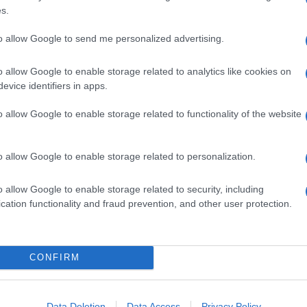
s.
to allow Google to send me personalized advertising.
o allow Google to enable storage related to analytics like cookies on
evice identifiers in apps.
o allow Google to enable storage related to functionality of the website
o allow Google to enable storage related to personalization.
o allow Google to enable storage related to security, including
cation functionality and fraud prevention, and other user protection.
CONFIRM
Data Deletion
Data Access
Privacy Policy