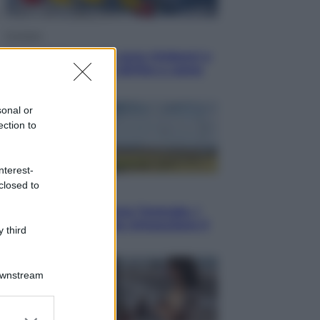
Cronaca
Dolomiti Superski, ecco rimborsi e
voucher: chi ne ha diritto e come
chiederli
sonal or
ection to
nterest-
closed to
Energia
Aiuto! in Italia manca l’energia. I
quattro ostacoli che minacciano il
 third
nostro futuro
Downstream
er and store