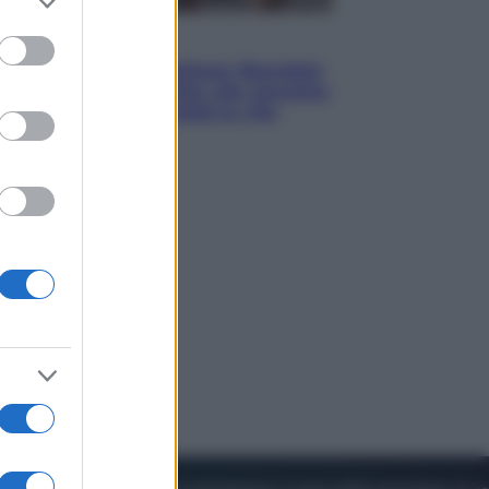
to grant or
ed purposes
Cinema
Tony, il giovane Anthony Bourdain
prima del mito: il film che racconta
l’estate che gli cambiò la vita