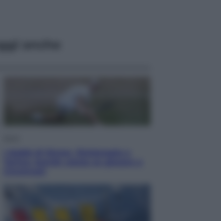
ggi anche
Sport
I dubbi di Sinner, fisioterapia a
Torino: Jannik valuta se giocare a
Cincinnati