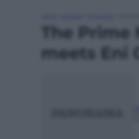
Home
»
Attualità
»
Economia
»
The Prim
The Prime 
meets Eni 
ed
2
m