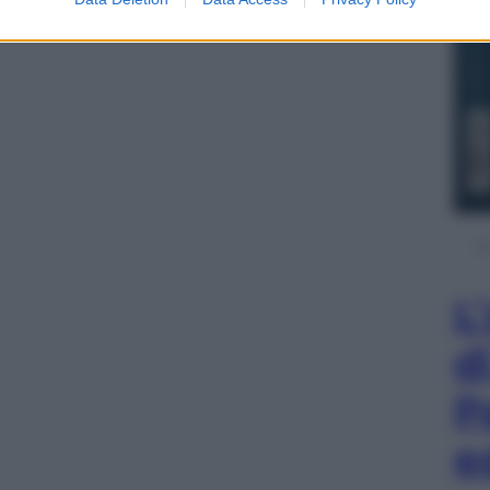
L
d
P
e