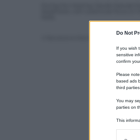
During the meeting, Claudio Descalzi illu
Kazakhstan, with a particular focus on
fields.
Do Not Pr
© Riproduzione Riservata
If you wish 
sensitive in
confirm your
Please note
based ads b
third parties
You may sepa
parties on t
This informa
Participants
Please note