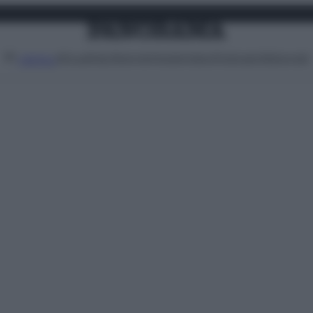
Attualità
Lifestyle
Moda
Video
Podcast
Abbonati
MENU