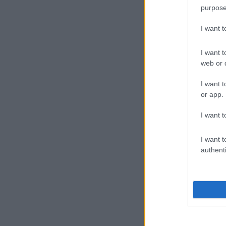
purpose
I want 
I want t
web or d
I want t
or app.
I want t
I want t
authenti