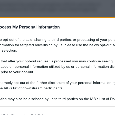
strated the positive progress of Eni’s activities in
 the projects for the Kashagan and Karachaganak
ocess My Personal Information
to opt-out of the sale, sharing to third parties, or processing of your per
formation for targeted advertising by us, please use the below opt-out s
 selection.
 that after your opt-out request is processed you may continue seeing i
ased on personal information utilized by us or personal information dis
 prior to your opt-out.
rately opt-out of the further disclosure of your personal information by
he IAB’s list of downstream participants.
tion may also be disclosed by us to third parties on the IAB’s List of 
 that may further disclose it to other third parties.
 that this website/app uses one or more Google services and may gath