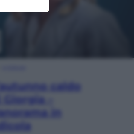
In Edicola
’autunno caldo
i Giorgia –
anorama in
dicola