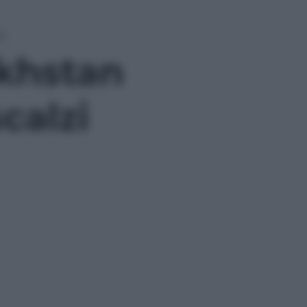
zi
akhstan
calzi