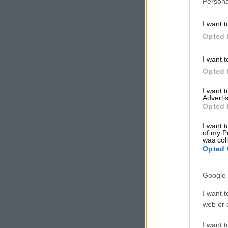
Persona
information 
deny consent
I want t
in below Go
Opted 
I want t
Opted 
I want 
Advertis
Opted 
I want t
of my P
was col
Opted 
Google 
I want t
web or d
I want t