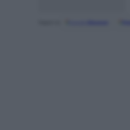
Google
Discover
Fo
Seguici su