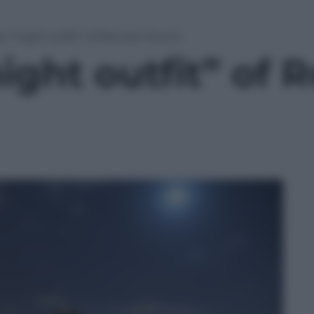
w “night outfit” of Roman Forum
ight outfit” of