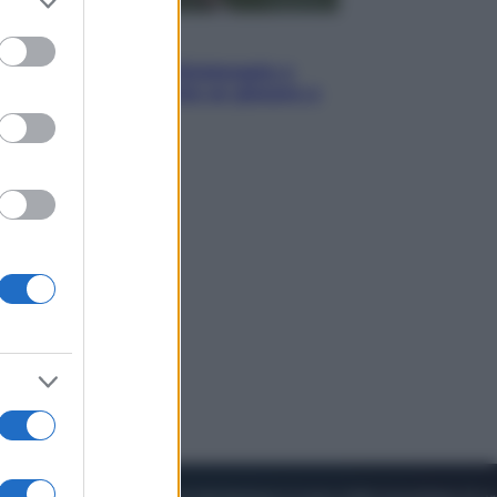
to grant or
ed purposes
Sport
I dubbi di Sinner, fisioterapia a
Torino: Jannik valuta se giocare a
Cincinnati