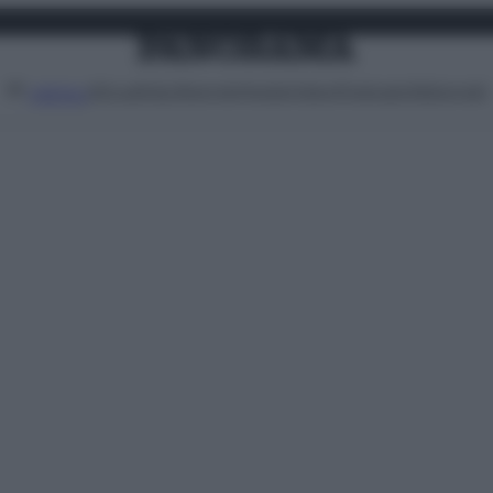
Attualità
Lifestyle
Moda
Video
Podcast
Abbonati
MENU