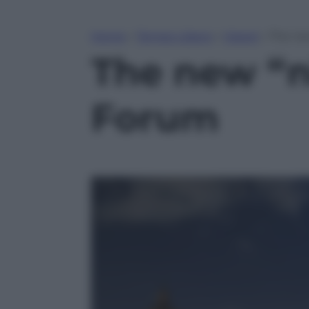
Home
»
Tempo Libero
»
Viaggi
»
The ne
The new “n
Forum