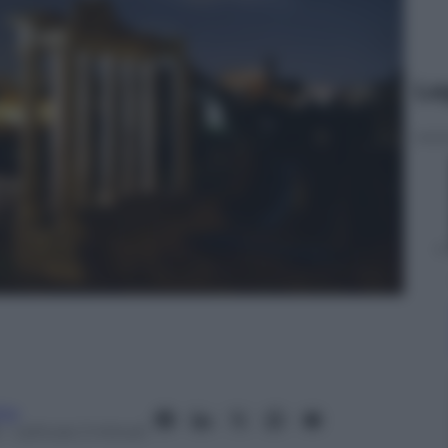
Le
ita
– Lettura: 2 minuti