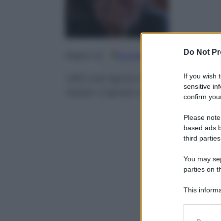
Do Not Pr
Google
Discover
Fo
Seguici su
If you wish 
450 Led lights illuminating the 
sensitive in
Italian Capital city
confirm your
Please note
based ads b
third parties
You may sepa
parties on t
This informa
Participants
Please note