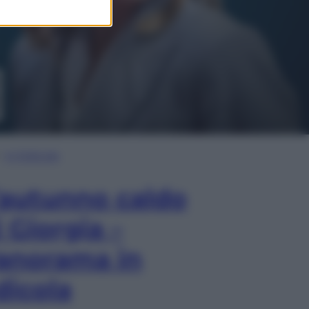
In Edicola
’autunno caldo
i Giorgia –
anorama in
dicola