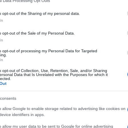
l Data Processing Opt Outs
including but not limited to your visit or usage behaviour. You may click 
 to Google and its third-party tags to use your data for below specifi
o opt-out of the Sharing of my personal data.
ogle consent section.
In
pular
archaeological sites
in the world, will have a
o opt-out of the Sale of my Personal Data.
 led lights will start enlightening the area. This
In
me Archaeological Authority
(devoting 400
ng with 80 thousand Euros), the municipal
to opt-out of processing my Personal Data for Targeted
eady revived several areas of the Capital.
ing.
In
he
shades
they create give a new face to the whole
e Caracalla Baths, Titus and Marc Aurelio’s
o opt-out of Collection, Use, Retention, Sale, and/or Sharing
d Faustina’s Temple, with inside the Baroque
ersonal Data that Is Unrelated with the Purposes for which it
lected.
hose who are willing to experience this new
Out
th
to go for a night tour, available until October 28
rticipants and will go around for 75 minutes. The
alian. This path is added to the already active cycle
consents
eum”, on Mondays, Thursdays, Fridays and
o allow Google to enable storage related to advertising like cookies on
evice identifiers in apps.
all enlightened. The new chromatic elegance
 will be seen from anyone passing by
via dei Fori
o allow my user data to be sent to Google for online advertising