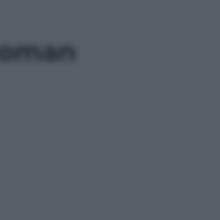
 Roman