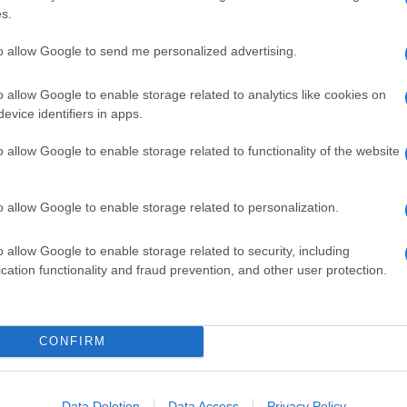
o
and from
Carcere Mamertino Square.
s.
d, according to the specific place. The colour
to allow Google to send me personalized advertising.
ange 2200 K (white-gold light) and 3800 K (soft-
lights also have the advantage of being
the cost to 60% less.
o allow Google to enable storage related to analytics like cookies on
evice identifiers in apps.
project, has stressed to the Italian Daily
Corriere
o give “the area the night liveability it deserves to
o allow Google to enable storage related to functionality of the website
sts, along with locals”. More information is
e.it
.
o allow Google to enable storage related to personalization.
o allow Google to enable storage related to security, including
cation functionality and fraud prevention, and other user protection.
CONFIRM
Data Deletion
Data Access
Privacy Policy