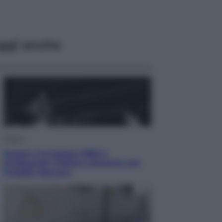
ggi anche
Musica
Queen: il 9 agosto 1986 a
Knebworth l’ultimo concerto con
Freddie Mercury