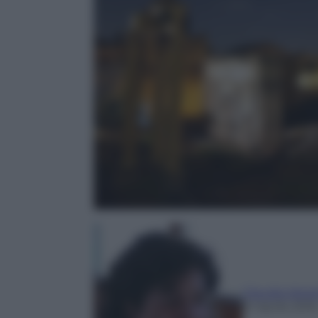
Claudia Astar
21 Aprile 2016