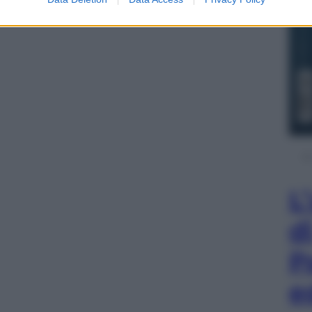
L
d
P
e