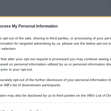
ocess My Personal Information
nti preferite
to opt-out of the sale, sharing to third parties, or processing of your per
outstanding archaeological site in the
formation for targeted advertising by us, please use the below opt-out s
 selection.
 that after your opt-out request is processed you may continue seeing i
ased on personal information utilized by us or personal information dis
 prior to your opt-out.
rately opt-out of the further disclosure of your personal information by
he IAB’s list of downstream participants.
tion may also be disclosed by us to third parties on the IAB’s List of 
 that may further disclose it to other third parties.
 that this website/app uses one or more Google services and may gath