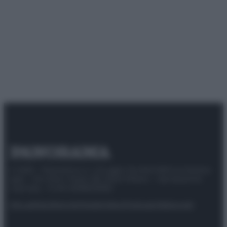
© 2025 – Panorama s.r.l. (Gruppo Società Editrice Italiana
spa) – Via Vittor Pisani 28, 20124 Milano – riproduzione
riservata – P.IVA 10518230965
Attualità
Lifestyle
Moda
Video
Podcast
Abbonati