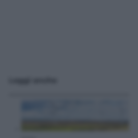
Leggi anche