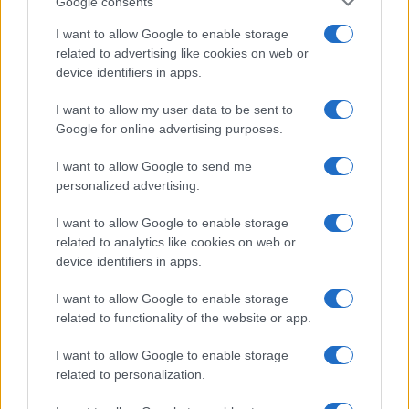
Google consents
I want to allow Google to enable storage
related to advertising like cookies on web or
device identifiers in apps.
I want to allow my user data to be sent to
Google for online advertising purposes.
I want to allow Google to send me
personalized advertising.
I want to allow Google to enable storage
related to analytics like cookies on web or
device identifiers in apps.
I want to allow Google to enable storage
related to functionality of the website or app.
I want to allow Google to enable storage
related to personalization.