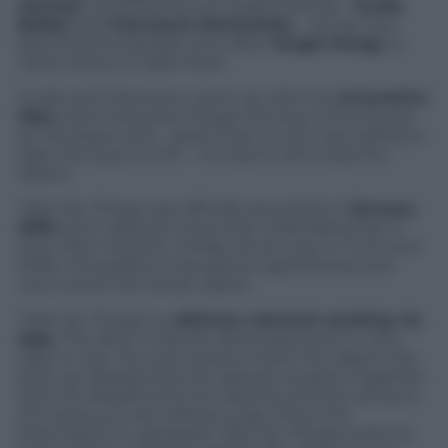
startup
conceived by two Italian friends –
Guido
Balbis
and
Francesco Demichelis
– as the new
best friend of people who often
forget things
or
need others to take them.
Guido and Francesco came up with this
innovative
idea
when Francesco forgot the keys of his house
at the beach and – given that no one was willing to
take the keys to him – he had to drive back for
150km.
Take My Things
was officially launched in
January
2016
and it allowed more than 1,000 deliveries in
only a few months. Initially active only in Turin and
Milan, the platform has grown significantly and
now covers the whole nation.
Take My Things
is a
delivery network working via
App.
The latter is free for download and it is very
easy to use. You just need to insert the object, the
pick-up address and the delivery location together
with the deadline for the delivery and the amount
of money you are willing to pay. Once this
information is uploaded,
Take My Things
works to