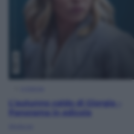
In Edicola
L’autunno caldo di Giorgia –
Panorama in edicola
Sfoglia ora