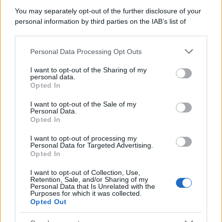
You may separately opt-out of the further disclosure of your
personal information by third parties on the IAB’s list of
downstream participants.
Personal Data Processing Opt Outs
This information may also be disclosed by us to third parties
on the IAB’s List of Downstream Participants that may further
I want to opt-out of the Sharing of my
disclose it to other third parties.
personal data.
Opted In
Please note that this website/app uses one or more Google
services and may gather and store information including but
I want to opt-out of the Sale of my
Personal Data.
not limited to your visit or usage behaviour. You may click to
Opted In
grant or deny consent to Google and its third-party tags to
use your data for below specified purposes in below Google
I want to opt-out of processing my
consent section.
Personal Data for Targeted Advertising.
Opted In
I want to opt-out of Collection, Use,
Retention, Sale, and/or Sharing of my
Personal Data that Is Unrelated with the
Purposes for which it was collected.
Opted Out