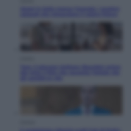
Energia
Aiuto! in Italia manca l’energia. I quattro
ostacoli che minacciano il nostro futuro
Cinema
Tony, il giovane Anthony Bourdain prima
del mito: il film che racconta l’estate che
gli cambiò la vita
Opinioni
Il vergognoso silenzio sugli hub di Pedro