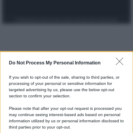
Preferenze Privacy
Privacy Policy
Cookie Policy
Note legali
Do Not Process My Personal Information
If you wish to opt-out of the sale, sharing to third parties, or
processing of your personal or sensitive information for
targeted advertising by us, please use the below opt-out
section to confirm your selection.
Please note that after your opt-out request is processed you
may continue seeing interest-based ads based on personal
information utilized by us or personal information disclosed to
third parties prior to your opt-out.