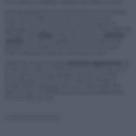
find a person willing to deliver the object to you.
Several people are on the network, such as Chiara
who lives in Milan and is far from home and
Giacomo who is a commuter and brings her a
package from her mum every month. Also,
Take My
Things
hosts
shops
which do not have a
delivery
service
and use the platform for their deliveries,
people who forget their documents and need
them wherever they are and much more.
Take My Things
is a great
business opportunity
for
those who want to make some extra money, such
as students or those people who are currently
unemployed. Furthermore,
Take My Things
is
totally green: displacements are optimized and
peer-to-peer is transformed into an outstanding
eco-friendly activity.
© Riproduzione Riservata