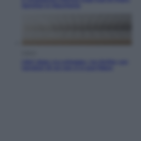
Sanchez in Mauritania
Cultura
Libri: dopo «Le schegge», tre thriller con
narratori di cui non ci si può fidare