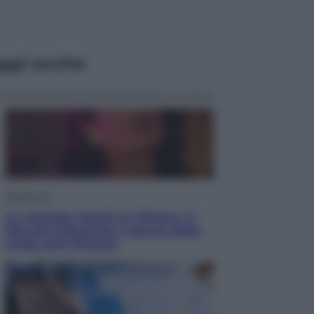
ggi anche
Televisione
Le schegge riporta su Disney+ il
lato più seducente e oscuro della
moda anni Ottanta