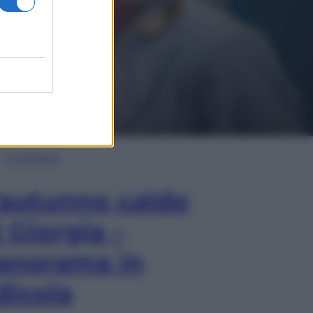
In Edicola
’autunno caldo
i Giorgia –
anorama in
dicola