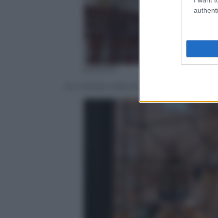
authenti
EPA/STR
Un militare nella chiesa di San Sebasti