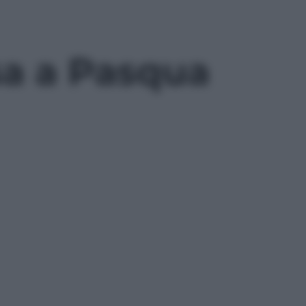
esa a Pasqua