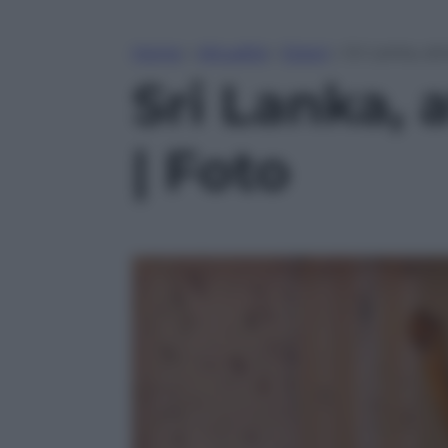
Home
»
Attualità
»
Esteri
»
Sri Lanka, at
Sri Lanka, 
| Foto