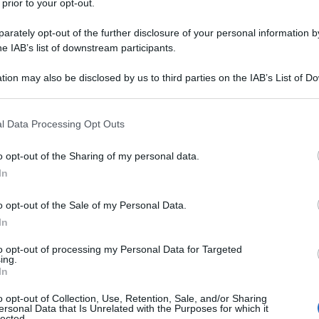
 prior to your opt-out.
rately opt-out of the further disclosure of your personal information by
he IAB’s list of downstream participants.
tion may also be disclosed by us to third parties on the IAB’s List of 
 that may further disclose it to other third parties.
 that this website/app uses one or more Google services and may gath
l Data Processing Opt Outs
including but not limited to your visit or usage behaviour. You may click 
 to Google and its third-party tags to use your data for below specifi
o opt-out of the Sharing of my personal data.
ogle consent section.
In
o opt-out of the Sale of my Personal Data.
In
to opt-out of processing my Personal Data for Targeted
ing.
In
o opt-out of Collection, Use, Retention, Sale, and/or Sharing
ersonal Data that Is Unrelated with the Purposes for which it
lected.