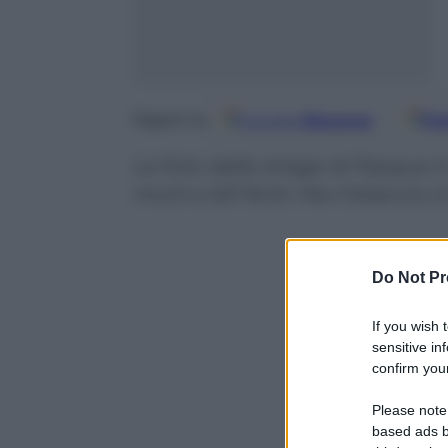
Google
Discover
Fo
Seguici su
Le foto della strage di Pasqua 
morti e 521 feriti. Ma il bilancio 
Do Not Pr
If you wish 
sensitive in
confirm your
Please note
based ads b