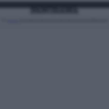
Attualità
Lifestyle
Moda
Video
Podcast
Abbonati
MENU