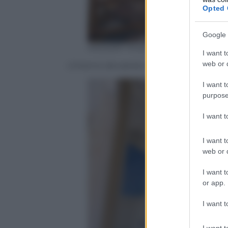
Opted 
Google 
ANSA/AP Photo/Chamila Karunara
I want t
web or d
L’interno devastato della chiesa di San
I want t
purpose
I want 
I want t
web or d
I want t
or app.
I want t
I want t