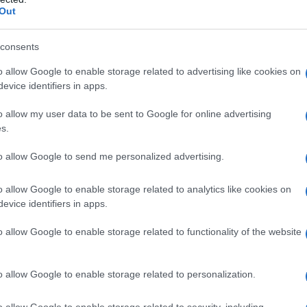
Out
consents
thne
o allow Google to enable storage related to advertising like cookies on
evice identifiers in apps.
 Sebastiano a Negombo, Colombo, 21 aprile 2019
o allow my user data to be sent to Google for online advertising
s.
to allow Google to send me personalized advertising.
o allow Google to enable storage related to analytics like cookies on
evice identifiers in apps.
o allow Google to enable storage related to functionality of the website
o allow Google to enable storage related to personalization.
o allow Google to enable storage related to security, including