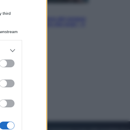
Cinema
 third
Robin Hood – Il prezzo del sangue:
Hugh Jackman, altro che eroe! – Il
video in esclusiva
Downstream
er and store
to grant or
ed purposes