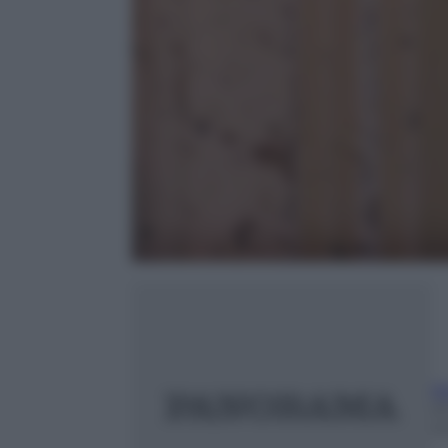
Ri
23
m