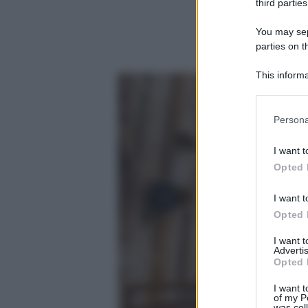
third parties
You may sepa
parties on t
This informa
Participants
Please note
Persona
information 
deny consent
I want t
in below Go
Opted 
I want t
Opted 
I want 
Advertis
Opted 
I want t
of my P
was col