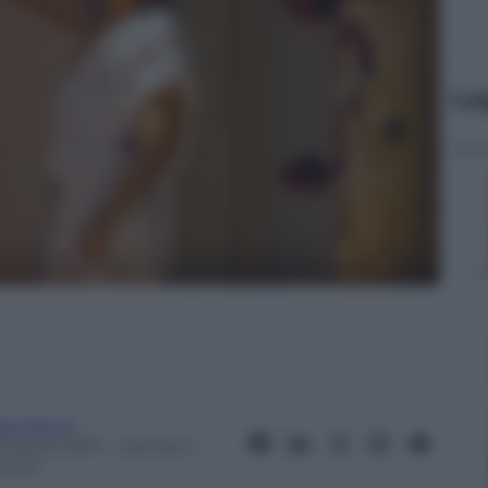
Le
ta Fenini
 Aprile 2019
– Lettura: 2
inuti