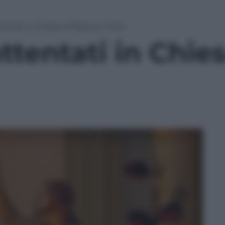
tentati in Chiesa a Pasqua | Foto
attentati in Chi