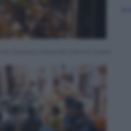
Sfog
a di San Sebastiano a Negombo, Colombo, 21 aprile