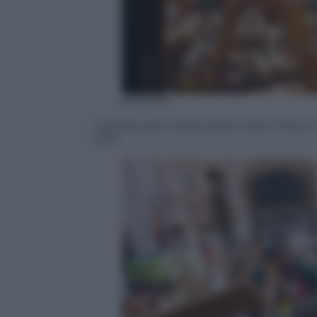
EPA/STR
I sopralluoghi della polizia nella chies
2019