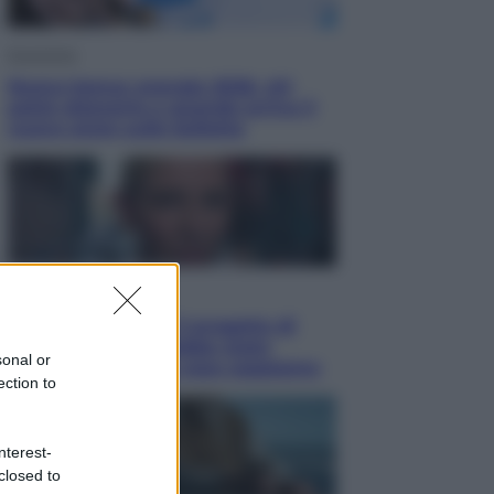
Economia
Nuovo bonus energia 2026, chi
potrà ottenerlo e quando arriva il
nuovo aiuto sulle bollette
Televisione
Squid Game USA, il progetto di
David Fincher sarebbe stato
sonal or
accantonato. Ecco cosa sappiamo
ection to
nterest-
closed to