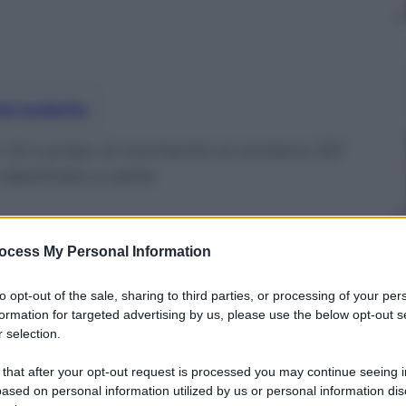
nti preferite
in Sri Lanka: al momento si contano 321
è destinato a salire
ocess My Personal Information
to opt-out of the sale, sharing to third parties, or processing of your per
formation for targeted advertising by us, please use the below opt-out s
 selection.
 that after your opt-out request is processed you may continue seeing i
ased on personal information utilized by us or personal information dis