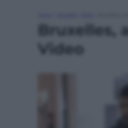
Home
»
Attualità
»
Esteri
»
Bruxelles, a
Bruxelles, 
Video