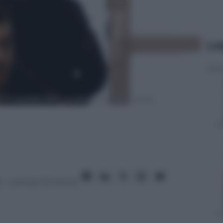
Le
6
– Lettura: 13 minuti