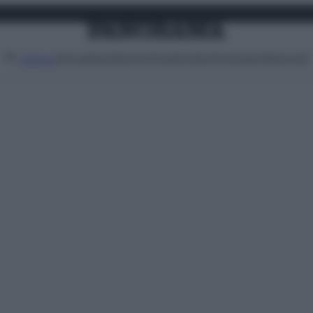
Attualità
Lifestyle
Moda
Video
Podcast
Abbonati
MENU