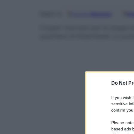
Google
Discover
Fo
Seguici su
Il super ricercato per la strage d
quartiere di Molenbeek. La poli
Do Not Pr
If you wish 
sensitive in
confirm your
Please note
based ads b