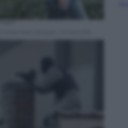
Sfog
mages
 a Forest-Vorst a Brussels – 15 marzo 2016