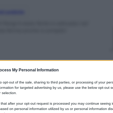
nti preferite
i Parigi è stato ferito e catturato nel
zia ferma anche 4 complici
ocess My Personal Information
to opt-out of the sale, sharing to third parties, or processing of your per
formation for targeted advertising by us, please use the below opt-out s
 selection.
 that after your opt-out request is processed you may continue seeing i
ased on personal information utilized by us or personal information dis