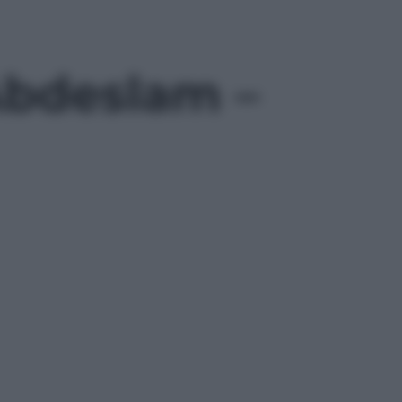
 Abdeslam –