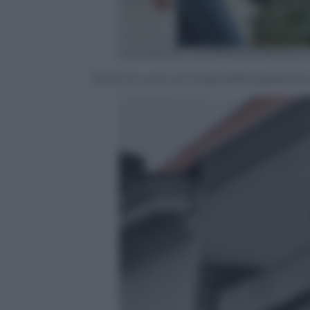
EMMANUEL DUNAND/AFP/Getty I
Teste di cuoio sul luogo della sparatoria