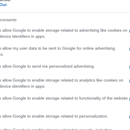
Out
consents
o allow Google to enable storage related to advertising like cookies on
evice identifiers in apps.
o allow my user data to be sent to Google for online advertising
s.
to allow Google to send me personalized advertising.
o allow Google to enable storage related to analytics like cookies on
evice identifiers in apps.
o allow Google to enable storage related to functionality of the website
o allow Google to enable storage related to personalization.
o allow Google to enable storage related to security, including