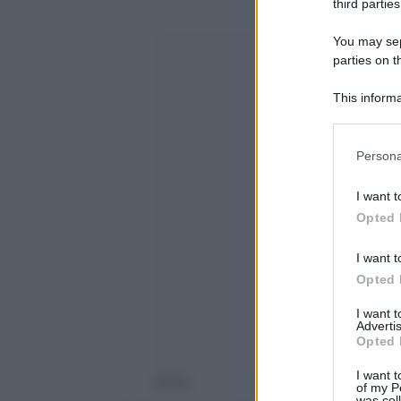
third parties
You may sepa
parties on t
This informa
Participants
Please note
Persona
information 
deny consent
I want t
in below Go
Opted 
I want t
Opted 
I want 
Advertis
Opted 
I want t
Ansa
of my P
was col