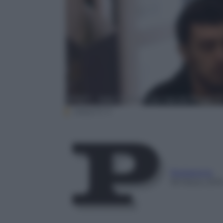
ANSA/TV 11
Redazione
18 Marzo 201