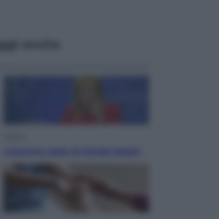
ggi anche
Politica
L’autunno caldo di Giorgia Meloni