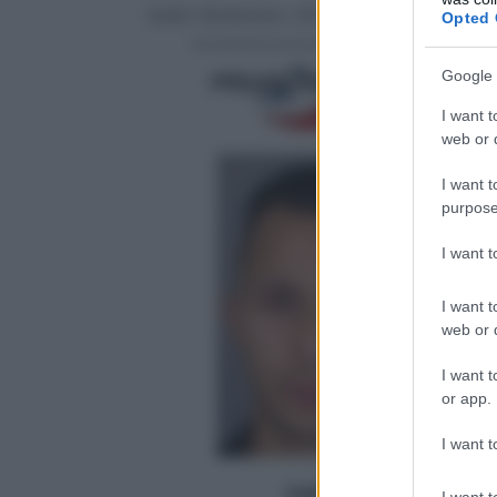
Salah Abdeslam, 18 marzo 2016
Opted 
Google 
I want t
web or d
I want t
purpose
I want 
I want t
web or d
I want t
or app.
I want t
I want t