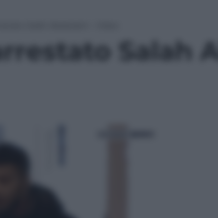
rrestato Salah Abdeslam – Video
arrestato Salah