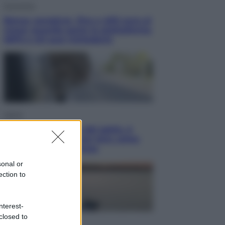
Economia
Bonus caregiver, fino a 400 euro al
mese: quando parte la piattaforma
INPS e chi può richiederlo
Viaggi
Giornata mondiale del gatto, è
boom di vacanze con loro: come
viaggiare senza stress
sonal or
ection to
nterest-
closed to
Lifestyle