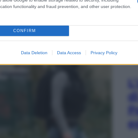
cation functionality and fraud prevention, and other user protection.
LE
tragi di Parigi – 15 novembre 2015
CONFIRM
Data Deletion
Data Access
Privacy Policy
L
d
P
e