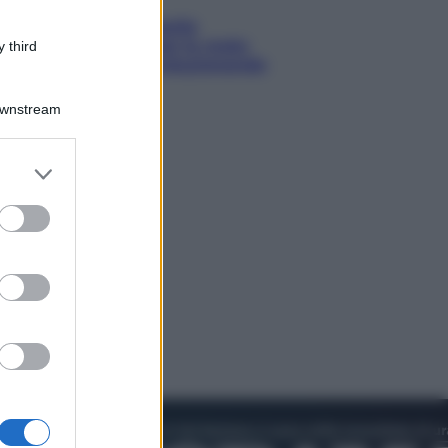
Sea-Doo: dalla velocità
all’esplorazione, così le moto
 third
d’acqua stanno rivoluzionando
l’outdoor
Downstream
er and store
to grant or
ed purposes