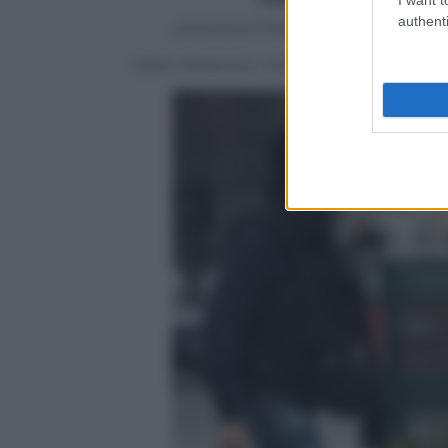
authenti
ANSA/TWITTER/POLICE NATIONA
Salah Abdeslam, belga, coinvolto nelle s