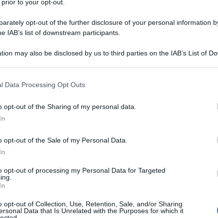
 prior to your opt-out.
rately opt-out of the further disclosure of your personal information by
he IAB’s list of downstream participants.
tion may also be disclosed by us to third parties on the IAB’s List of 
 that may further disclose it to other third parties.
 that this website/app uses one or more Google services and may gath
l Data Processing Opt Outs
including but not limited to your visit or usage behaviour. You may click 
 to Google and its third-party tags to use your data for below specifi
o opt-out of the Sharing of my personal data.
ogle consent section.
In
o opt-out of the Sale of my Personal Data.
In
to opt-out of processing my Personal Data for Targeted
ing.
In
o opt-out of Collection, Use, Retention, Sale, and/or Sharing
ersonal Data that Is Unrelated with the Purposes for which it
lected.