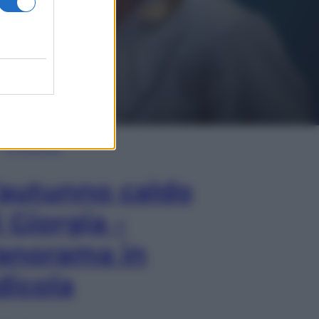
In Edicola
’autunno caldo
i Giorgia –
anorama in
dicola