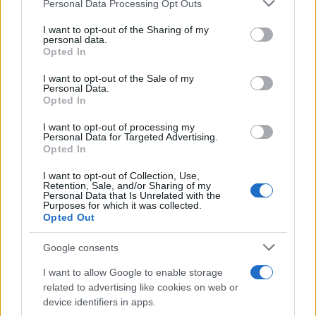
Personal Data Processing Opt Outs
This information may also be disclosed by us to third parties
on the IAB’s List of Downstream Participants that may further
I want to opt-out of the Sharing of my
disclose it to other third parties.
personal data.
Opted In
Please note that this website/app uses one or more Google
services and may gather and store information including but
I want to opt-out of the Sale of my
Personal Data.
not limited to your visit or usage behaviour. You may click to
Opted In
grant or deny consent to Google and its third-party tags to
use your data for below specified purposes in below Google
I want to opt-out of processing my
consent section.
Personal Data for Targeted Advertising.
Opted In
I want to opt-out of Collection, Use,
Retention, Sale, and/or Sharing of my
Personal Data that Is Unrelated with the
Purposes for which it was collected.
Opted Out
Google consents
I want to allow Google to enable storage
related to advertising like cookies on web or
device identifiers in apps.