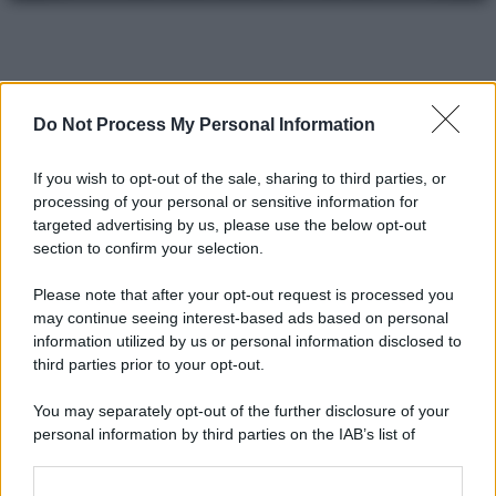
Do Not Process My Personal Information
If you wish to opt-out of the sale, sharing to third parties, or
processing of your personal or sensitive information for
targeted advertising by us, please use the below opt-out
section to confirm your selection.
Please note that after your opt-out request is processed you
may continue seeing interest-based ads based on personal
information utilized by us or personal information disclosed to
third parties prior to your opt-out.
You may separately opt-out of the further disclosure of your
personal information by third parties on the IAB’s list of
downstream participants.