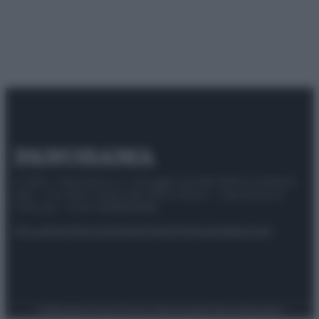
© 2025 – Panorama s.r.l. (Gruppo Società Editrice Italiana
spa) – Via Vittor Pisani 28, 20124 Milano – riproduzione
riservata – P.IVA 10518230965
Attualità
Lifestyle
Moda
Video
Podcast
Abbonati
Preferenze Privacy
Privacy Policy
Cookie Policy
Note legali