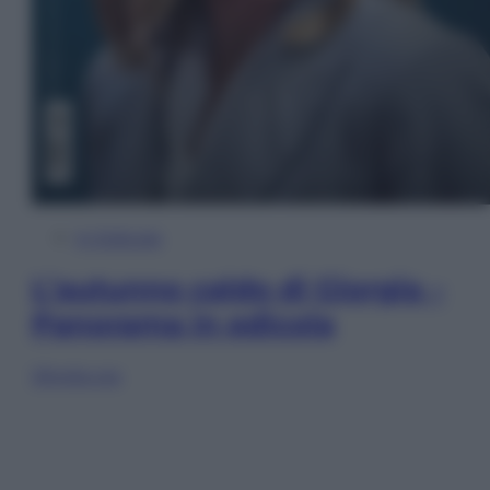
In Edicola
L’autunno caldo di Giorgia –
Panorama in edicola
Sfoglia ora