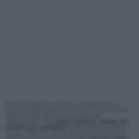
Clive Ellul Hawthorn, director management of
Expedia Lodging partner services in Italy, recently
disclosed data about tourists’ favourite
destinations in Italy:
Rome, Florence, Venice, the
Amalfi coast and Milan
. Further, there are other
locations that are not yet included in the top ten