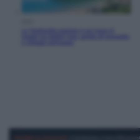
Viaggi
La Thailandia segreta è sul mare: 8
luoghi tra delfini rosa, grotte di smeraldo
e villaggi sull’acqua