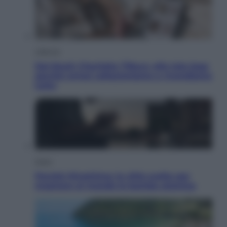
Lifestyle
Dal blush Charlotte Tilbury alle tote bag:
perché ormai collezioniamo e rivendiamo
tutto
Esteri
Perché Hiroshima: la città scelta per
mostrare al mondo la bomba atomica