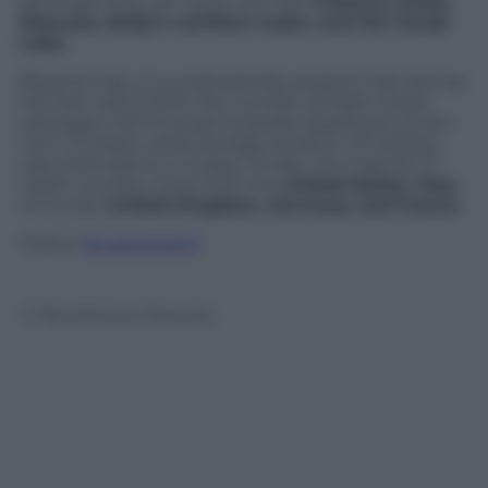
although they are rising very fast:
Catania, Ischia,
Siracusa, Sicily’s northern coast, and the Garda
Lake.
Beyond that, it is undoubtedly positive that during
the first half of 2013, the number of flight+hotel
packages sold through Expedia registered a 5 per
cent increase, while average duration of holidays
was extended to 4.3 days. Finally, the majority of
Italian tourists come from the
United States
,
Italy
of course,
United Kingdom, Germany and France
.
Follow
@castaritaHK
© Riproduzione Riservata