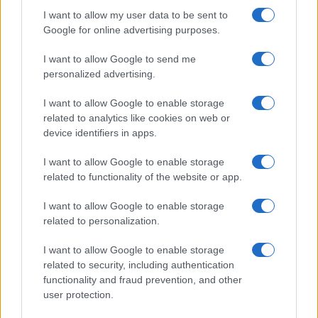
I want to allow my user data to be sent to
Google for online advertising purposes.
I want to allow Google to send me
personalized advertising.
I want to allow Google to enable storage
related to analytics like cookies on web or
device identifiers in apps.
I want to allow Google to enable storage
related to functionality of the website or app.
I want to allow Google to enable storage
related to personalization.
I want to allow Google to enable storage
related to security, including authentication
functionality and fraud prevention, and other
user protection.