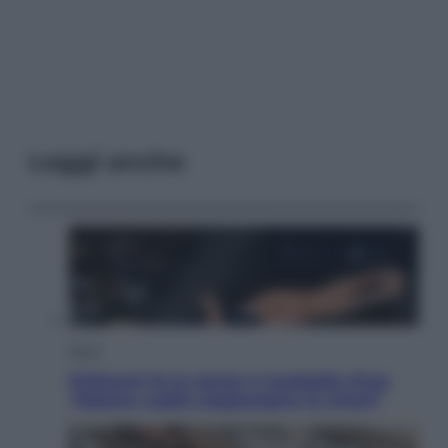
Leggi anche
Sport
Pellacani fa la storia: 5 medaglie d’oro
“Adesso voglio raggiungere le cinesi”