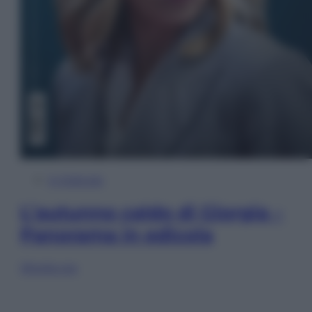
In Edicola
L’autunno caldo di Giorgia –
Panorama in edicola
Sfoglia ora