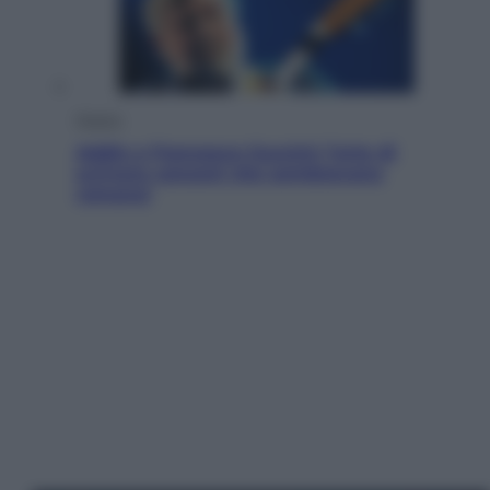
Musica
Addio a Francesco Guccini: l’arte di
scrivere canzoni che sembravano
romanzi