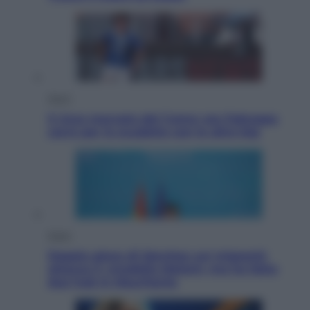
Sport
Il ricco mercato del Como: ora Fabregas
corre per lo scudetto con le altre big
Esteri
Doppio gioco di Sánchez sui migranti:
attacca il «modello Meloni» ma ha fatto
due hub in Mauritania