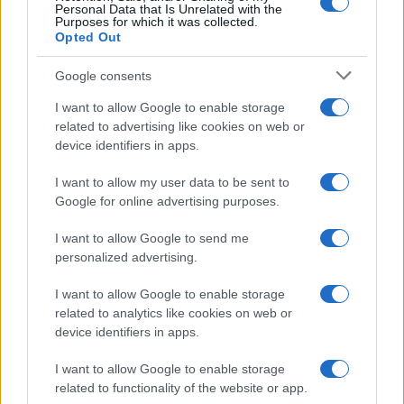
Personal Data that Is Unrelated with the
Purposes for which it was collected.
Opted Out
Google consents
I want to allow Google to enable storage
related to advertising like cookies on web or
device identifiers in apps.
I want to allow my user data to be sent to
Google for online advertising purposes.
I want to allow Google to send me
personalized advertising.
I want to allow Google to enable storage
related to analytics like cookies on web or
device identifiers in apps.
I want to allow Google to enable storage
related to functionality of the website or app.