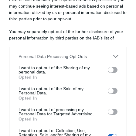
may continue seeing interest-based ads based on personal
Preferenze Privacy
Privacy Policy
Cookie Policy
Note legali
information utilized by us or personal information disclosed to
third parties prior to your opt-out.
You may separately opt-out of the further disclosure of your
personal information by third parties on the IAB’s list of
downstream participants.
Personal Data Processing Opt Outs
This information may also be disclosed by us to third parties
on the IAB’s List of Downstream Participants that may further
I want to opt-out of the Sharing of my
disclose it to other third parties.
personal data.
Opted In
Please note that this website/app uses one or more Google
services and may gather and store information including but
I want to opt-out of the Sale of my
Personal Data.
not limited to your visit or usage behaviour. You may click to
Opted In
grant or deny consent to Google and its third-party tags to
use your data for below specified purposes in below Google
I want to opt-out of processing my
consent section.
Personal Data for Targeted Advertising.
Opted In
I want to opt-out of Collection, Use,
Retention, Sale, and/or Sharing of my