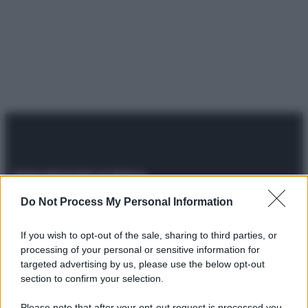
Do Not Process My Personal Information
© 2025 – Panorama s.r.l. (Gruppo Società Editrice Italiana
spa) – Via Vittor Pisani 28, 20124 Milano – riproduzione
riservata – P.IVA 10518230965
If you wish to opt-out of the sale, sharing to third parties, or
Attualità
Lifestyle
Moda
Video
Podcast
Abbonati
processing of your personal or sensitive information for
targeted advertising by us, please use the below opt-out
section to confirm your selection.
Please note that after your opt-out request is processed you