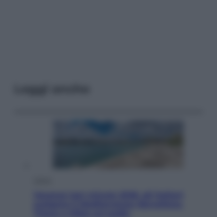
Leggi anche
Viaggi
Vacanze last minute 2026, gli italiani
scelgono il Mediterraneo: Barcellona,
Tirana e Olbia sul podio