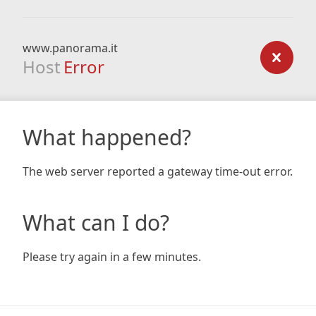
www.panorama.it
Host
Error
What happened?
The web server reported a gateway time-out error.
What can I do?
Please try again in a few minutes.