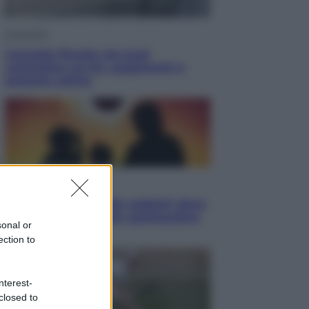
Economia
Cassetto fiscale: ora puoi
controllare avvisi, pagamenti e
pratiche online
Viaggi
Eclissi totale e stelle cadenti: dove
ammirare il cielo più spettacolare
sonal or
dell’estate
ection to
nterest-
closed to