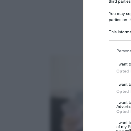
third parties
You may sepa
parties on t
This informa
Participants
Please note
Persona
information 
deny consent
I want t
in below Go
Opted 
I want t
Opted 
I want 
Advertis
Opted 
I want t
of my P
was col