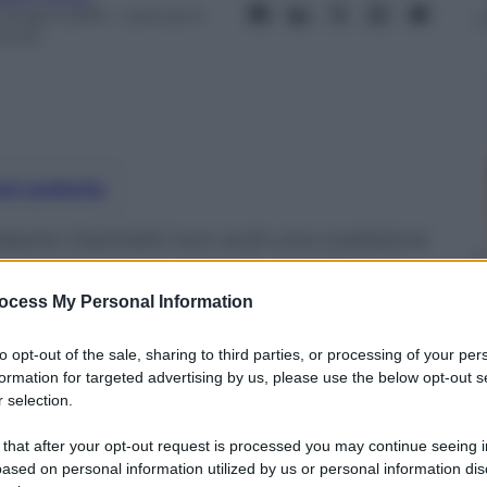
 Giugno 2016
– Lettura: 5
inuti
nti preferite
oberto Giachetti non avrà una coalizione
sa di recuperare voti sulla candidata 5
ocess My Personal Information
to opt-out of the sale, sharing to third parties, or processing of your per
formation for targeted advertising by us, please use the below opt-out s
 selection.
 that after your opt-out request is processed you may continue seeing i
ased on personal information utilized by us or personal information dis