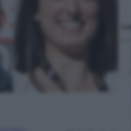
Le
aria Franco