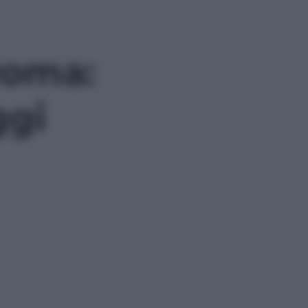
Roma:
ggi