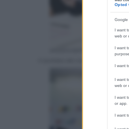
Opted 
Google 
I want t
web or d
I want t
ANSA/GIUSEPPE LAMI
purpose
Il candidato alle comunali per Roma, Alf
I want 
I want t
web or d
I want t
or app.
I want t
I want t