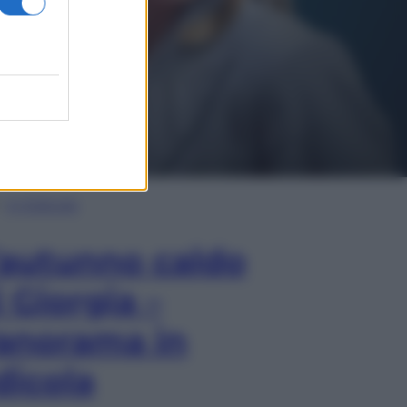
In Edicola
’autunno caldo
i Giorgia –
anorama in
dicola