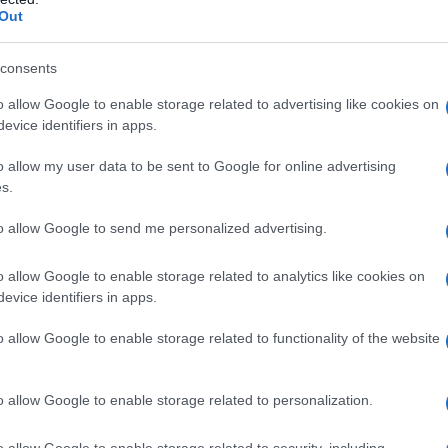
Out
consents
o allow Google to enable storage related to advertising like cookies on
evice identifiers in apps.
o allow my user data to be sent to Google for online advertising
s.
io Marchini – 5 giungo 2016
to allow Google to send me personalized advertising.
o allow Google to enable storage related to analytics like cookies on
evice identifiers in apps.
o allow Google to enable storage related to functionality of the website
o allow Google to enable storage related to personalization.
o allow Google to enable storage related to security, including