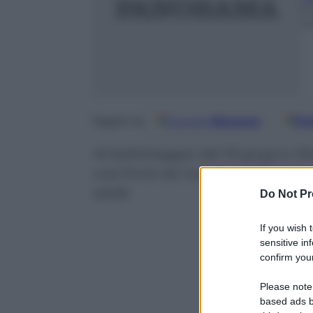
6
m
Google
Discover
Fo
Seguici su
Al ballottaggio del 19 giugno R
così forte da riuscire nell’impre
stelle
Do Not Pr
If you wish 
sensitive in
confirm your
Please note
based ads b