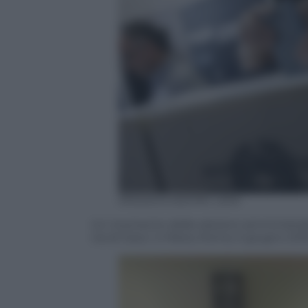
ANSA/GIUSEPPE LAMI
Un momento delle elezioni amministrative
via di Gesu’ e Maria, Roma, 5 giugno 201