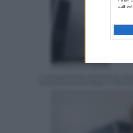
authenti
ANSA/ANGELO CARCONI
Il candidato sindaco Mario Adinolfi, dura
Sindaco di Roma nel seggio in Piazza d