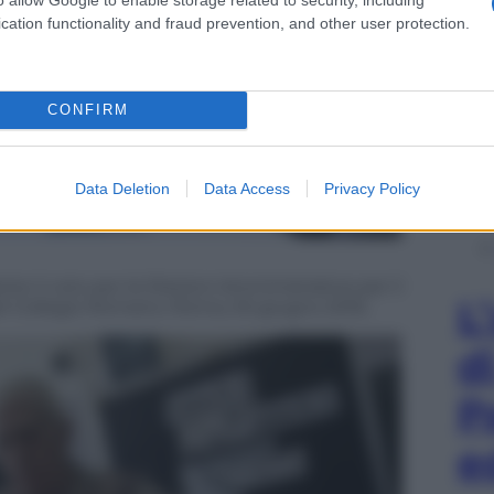
cation functionality and fraud prevention, and other user protection.
CONFIRM
Data Deletion
Data Access
Privacy Policy
nte il voto per le Elezioni Amministrative per il
L
el Collegio Romano, Roma, 05 giugno 2016.
d
P
e