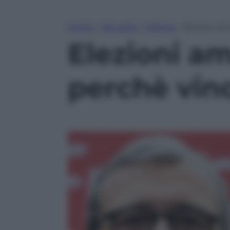
Home
»
Attualità
»
Politica
»
Elezioni am
Elezioni a
perchè vinc