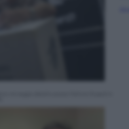
Sfog
 nel seggio allestito presso l’Istituto Ruspoli in
6.