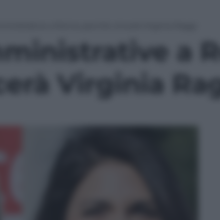
ministrative a Roma: perchè vincerà Virginia Raggi
mministrative a 
erà Virginia Ra