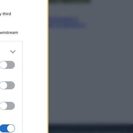
Sport
 third
I dubbi di Sinner, fisioterapia a
Torino: Jannik valuta se giocare a
Cincinnati
Downstream
er and store
to grant or
ed purposes