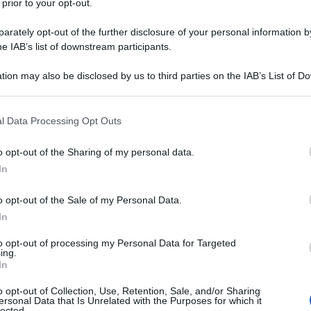
 prior to your opt-out.
rately opt-out of the further disclosure of your personal information by
he IAB’s list of downstream participants.
tion may also be disclosed by us to third parties on the IAB’s List of 
 that may further disclose it to other third parties.
 that this website/app uses one or more Google services and may gath
l Data Processing Opt Outs
including but not limited to your visit or usage behaviour. You may click 
 to Google and its third-party tags to use your data for below specifi
o opt-out of the Sharing of my personal data.
ogle consent section.
In
o opt-out of the Sale of my Personal Data.
In
to opt-out of processing my Personal Data for Targeted
ing.
In
o opt-out of Collection, Use, Retention, Sale, and/or Sharing
ersonal Data that Is Unrelated with the Purposes for which it
lected.