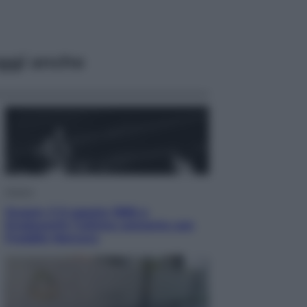
ggi anche
Musica
Queen: il 9 agosto 1986 a
Knebworth l’ultimo concerto con
Freddie Mercury