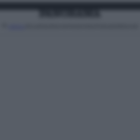
Attualità
Lifestyle
Moda
Video
Podcast
Abbonati
MENU