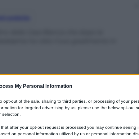
nti preferite
ino della Casa Bianca che dopo la
delphia ha visto il suo gradimento in
ocess My Personal Information
to opt-out of the sale, sharing to third parties, or processing of your per
formation for targeted advertising by us, please use the below opt-out s
 selection.
 that after your opt-out request is processed you may continue seeing i
ased on personal information utilized by us or personal information dis