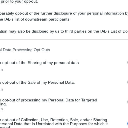
 prior to your opt-out.
rately opt-out of the further disclosure of your personal information by
he IAB’s list of downstream participants.
tion may also be disclosed by us to third parties on the IAB’s List of 
 that may further disclose it to other third parties.
 that this website/app uses one or more Google services and may gath
l Data Processing Opt Outs
including but not limited to your visit or usage behaviour. You may click 
 to Google and its third-party tags to use your data for below specifi
o opt-out of the Sharing of my personal data.
ogle consent section.
In
o opt-out of the Sale of my Personal Data.
In
to opt-out of processing my Personal Data for Targeted
ing.
In
o opt-out of Collection, Use, Retention, Sale, and/or Sharing
ersonal Data that Is Unrelated with the Purposes for which it
lected.