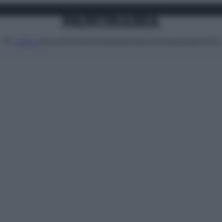
Attualità
Lifestyle
Moda
Video
Podcast
Abbonati
MENU