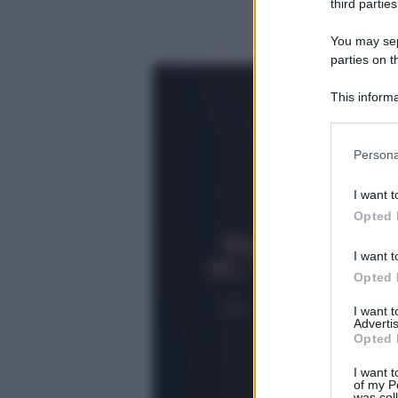
third parties
You may sepa
parties on t
This informa
Participants
Please note
Persona
information 
deny consent
I want t
in below Go
Opted 
I want t
Opted 
I want 
Advertis
Opted 
I want t
of my P
was col