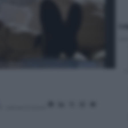
Le
6
– Lettura: 12 minuti