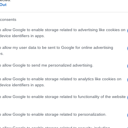
Out
 Images
consents
mit dei seguaci di Mandela a Washington – 3
o allow Google to enable storage related to advertising like cookies on
evice identifiers in apps.
o allow my user data to be sent to Google for online advertising
s.
to allow Google to send me personalized advertising.
o allow Google to enable storage related to analytics like cookies on
evice identifiers in apps.
o allow Google to enable storage related to functionality of the website
o allow Google to enable storage related to personalization.
o allow Google to enable storage related to security, including