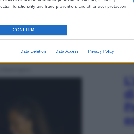
cation functionality and fraud prevention, and other user protection.
CONFIRM
Data Deletion
Data Access
Privacy Policy
 a Washington
L
d
P
e