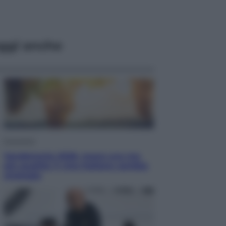
ggi anche
Economia
Vendemmia 2026, meno uva ma
più qualità: il vino italiano cambia
strategia