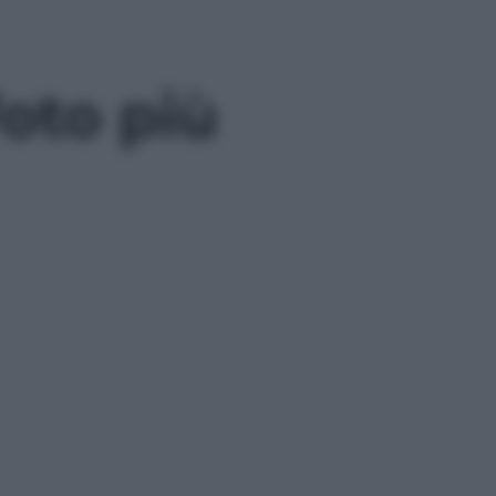
oto più