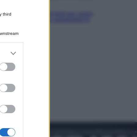
Televisione
Estate da anime: 10 titoli per capire
 third
il fenomeno che ha conquistato la
cultura pop
Downstream
er and store
to grant or
ed purposes