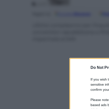
Google
Discover
Fo
Seguici su
Ultimo compleanno per l’inquil
convention repubblicana a Phila
impennata al 54%
Do Not Pr
If you wish 
sensitive in
confirm your
Please note
based ads b