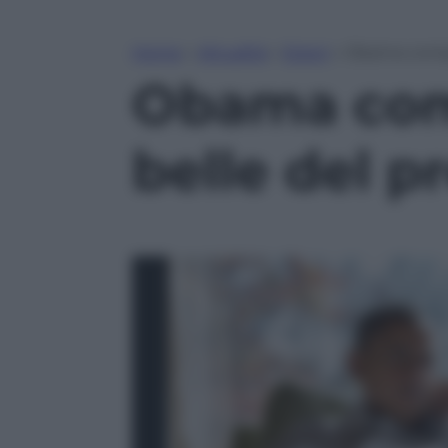
Home
»
Attualità
»
Esteri
»
Obama compie
Obama comp
belle del p