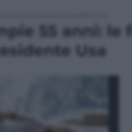
 55 anni: le foto più belle del presidente Usa
ie 55 anni: le f
residente Usa