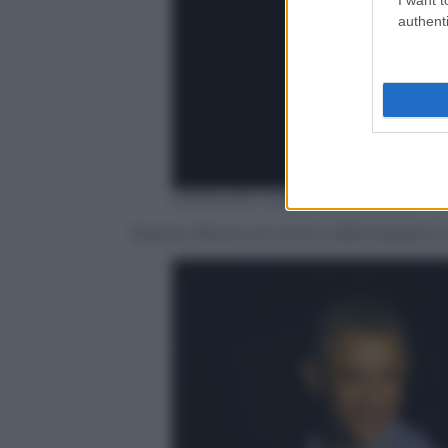
authenti
EPA/AUDE GUERRUCCI /POOL
Barack Obama di ritorno dalla Spagna,