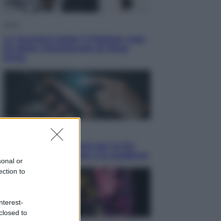
Sport
La Juventus batte il Chelsea: cosa
ha detto l’amichevole di Hong
Kong
Economia
IT Wallet obbligatorio per la Pa:
cos’è, come funziona e le scadenze
sonal or
ection to
nterest-
closed to