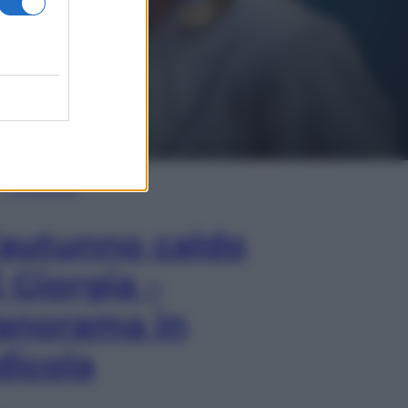
In Edicola
’autunno caldo
i Giorgia –
anorama in
dicola