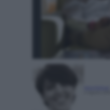
Ilaria Molinari
4 Agosto 201