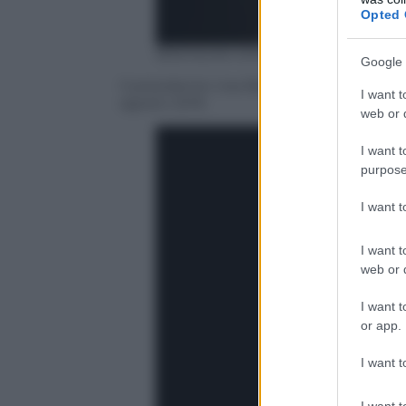
Opted 
BRENDAN SMIALOWSKI/AFP/Getty
Google 
Il presidente Usa Barack Obama al Sum
I want t
agosto 2016
web or d
I want t
purpose
I want 
I want t
web or d
I want t
or app.
I want t
I want t