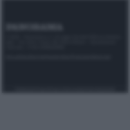
© 2025 – Panorama s.r.l. (Gruppo Società Editrice Italiana
spa) – Via Vittor Pisani 28, 20124 Milano – riproduzione
riservata – P.IVA 10518230965
Attualità
Lifestyle
Moda
Video
Podcast
Abbonati
Preferenze Privacy
Privacy Policy
Cookie Policy
Note legali