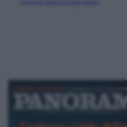
L’autunno caldo di Giorgia Meloni