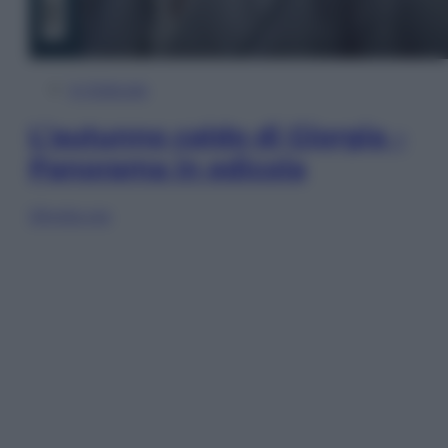
In Edicola
L’autunno caldo di Giorgia –
Panorama in edicola
Sfoglia ora