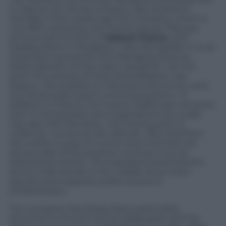
in Italy by the Armal company, also located in
Certaldo. A few weeks ago the company, which is
now 80% owned by the French group Ylda spa,
announced the birth of
Sebach France
, with
headquarters in Mudaison, near Montpellier. It is an
important success for the Managing Director,
Marta Dainelli, the founders’ daughter: «At this
point the process of internationalization has
begun» she explains to
Panorama Economy
«and
we will proudly export a winning system». In
addition to France, the Tuscan trademark will arrive
soon in Switzerland, and negotiations are under
way also with Romania. «Our strong point is
creativity» continues Ms. Dainelli. «We tried from
the outset to play on humor and minimize the
serious side of the product, turning it into an
advertising vehicle. The expressive potential of a
service that stands in the middle of our town
squares and supports public events is
extraordinary».
The company has always been particularly
attentive to environmental safeguards and has