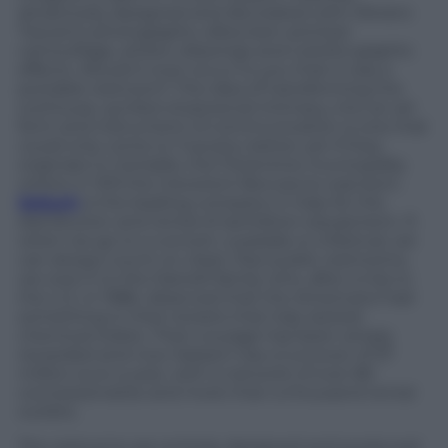
attractively designed and decorated with Oliviero
Toscani’s photographs, silkscreen-printed
camouflage, artistic drawings and colorful graphic
effects. Would it ever occur to you that it was a
portable restroom? The idea of transforming the
outhouse, symbol of personal intimacy, into an art
form and instrument of communication is one that
could only come to Tuscans, better yet if they
originate in Certaldo, the Florentine municipality
where in 1313 the irreverent Boccaccio was born.
Sebach
is the leading company in Italy for the
distribution and rental of sanitation equipment. If,
when we go to a concert, a parade or a festival, we
can always count on clean, free public restrooms,
we owe it to the Dainelli family who, after a trip to
the U.S. in 1986, observed that the Americans had
something in their streets that Italy lacked:
chemical toilets. Their courage has been amply
rewarded and now Sebach has a turnover of 37
million euro a year, with a network of over 80
concessionaires and more than a thousand rental
outlets.
The restooms are entirely designed and produced