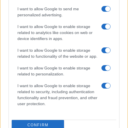
I want to allow Google to send me
personalized advertising.
I want to allow Google to enable storage
related to analytics like cookies on web or
device identifiers in apps.
I want to allow Google to enable storage
related to functionality of the website or app.
I want to allow Google to enable storage
related to personalization.
I want to allow Google to enable storage
related to security, including authentication
functionality and fraud prevention, and other
user protection.
CONFIRM