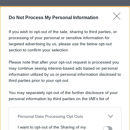
Do Not Process My Personal Information
If you wish to opt-out of the sale, sharing to third parties, or
processing of your personal or sensitive information for
targeted advertising by us, please use the below opt-out
section to confirm your selection.
Please note that after your opt-out request is processed you
may continue seeing interest-based ads based on personal
information utilized by us or personal information disclosed to
third parties prior to your opt-out.
You may separately opt-out of the further disclosure of your
personal information by third parties on the IAB’s list of
downstream participants.
Personal Data Processing Opt Outs
This information may also be disclosed by us to third parties
on the IAB’s List of Downstream Participants that may further
I want to opt-out of the Sharing of my
disclose it to other third parties.