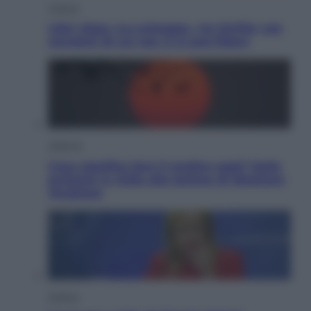
Cultura
Libri: dopo «Le schegge», tre thriller con
narratori di cui non ci si può fidare
Lifestyle
Cosa significa fare il medico oggi? Dalle
proteste in India alla lezione di Abraham
Verghese
Politica