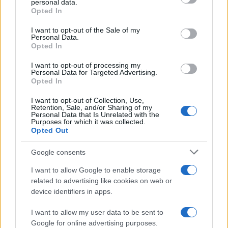
personal data.
Opted In
Please note that this website/app uses one or more Google
services and may gather and store information including but
I want to opt-out of the Sale of my
Personal Data.
not limited to your visit or usage behaviour. You may click to
Opted In
grant or deny consent to Google and its third-party tags to
use your data for below specified purposes in below Google
I want to opt-out of processing my
consent section.
Personal Data for Targeted Advertising.
Opted In
I want to opt-out of Collection, Use,
Retention, Sale, and/or Sharing of my
Personal Data that Is Unrelated with the
Purposes for which it was collected.
Opted Out
Google consents
I want to allow Google to enable storage
related to advertising like cookies on web or
device identifiers in apps.
I want to allow my user data to be sent to
Google for online advertising purposes.