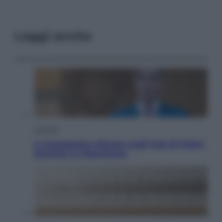
Leggi anche
Opinioni
Il vergognoso silenzio sugli hub di Pedro
Sanchez in Mauritania