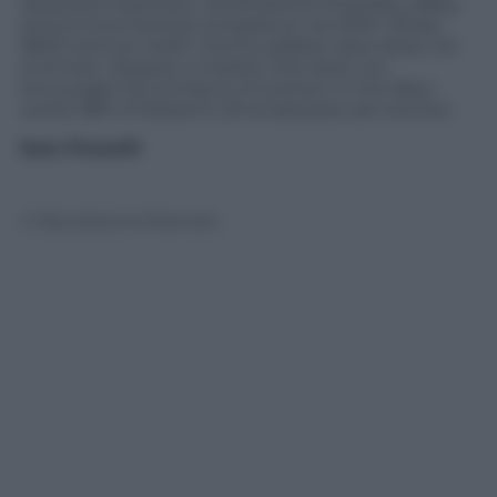
obtained important certifications of quality, safety
and environmental compliance: Iso 9001, Ohsas
18001 and Iso 14001. And its added value does not
end here. Despite a market that does not
encourage the entrance of women in the labor
world, 98% of Sebach’s 25 employees are women.
Sara Ficocelli
© Riproduzione Riservata