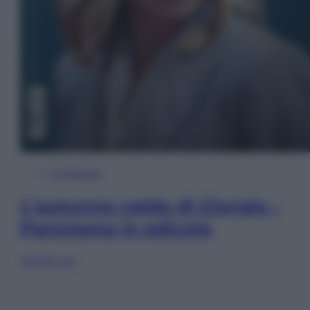
In Edicola
L’autunno caldo di Giorgia –
Panorama in edicola
Sfoglia ora