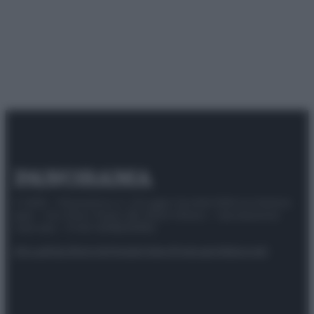
© 2025 – Panorama s.r.l. (Gruppo Società Editrice Italiana
spa) – Via Vittor Pisani 28, 20124 Milano – riproduzione
riservata – P.IVA 10518230965
Attualità
Lifestyle
Moda
Video
Podcast
Abbonati