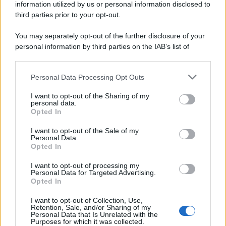
information utilized by us or personal information disclosed to
third parties prior to your opt-out.
You may separately opt-out of the further disclosure of your
personal information by third parties on the IAB’s list of
downstream participants.
Personal Data Processing Opt Outs
This information may also be disclosed by us to third parties
on the IAB’s List of Downstream Participants that may further
I want to opt-out of the Sharing of my
disclose it to other third parties.
personal data.
Opted In
Please note that this website/app uses one or more Google
services and may gather and store information including but
I want to opt-out of the Sale of my
Personal Data.
not limited to your visit or usage behaviour. You may click to
Opted In
grant or deny consent to Google and its third-party tags to
use your data for below specified purposes in below Google
I want to opt-out of processing my
consent section.
Personal Data for Targeted Advertising.
Opted In
I want to opt-out of Collection, Use,
Retention, Sale, and/or Sharing of my
Personal Data that Is Unrelated with the
Purposes for which it was collected.