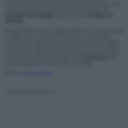
importance of it for the European community. The
Italian researchers combined the precision of
weather technology
together with
studies on
climate
.
Researching at that height (8000m) means having
to deal with a constant headache. The current
reports coming from the station testify that there
is still some adjustments to make. However, when
the weather station started functioning, the team
celebrated with Italian spirit. In the
Pyramid
, they
always speak and especially eat Italian.
Follow
@castaritaHK
© Riproduzione Riservata