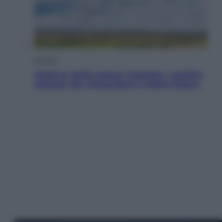
Energia
Aiuto! In Italia manca l’energia. I quattro
ostacoli che minacciano il nostro futuro