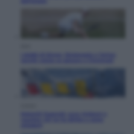
dell’estate
Sport
I dubbi di Sinner, fisioterapia a Torino:
Jannik valuta se giocare a Cincinnati
Cronaca
Dolomiti Superski, ecco rimborsi e
voucher: chi ne ha diritto e come
chiederli