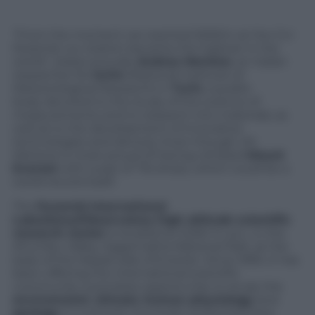
“From the moment we reached 5050m at the Cnr
Pyramid, our station became the highest in the
world”, states proudly
Andrea Merlone
, an Italian
researcher for
Inrim
(National Institute of
Meteorological Research) in
Turin
, a public
body devoted to the study of the science of
measurements and to research into materials; as
well as to the development of innovative
technologies and devices. Even though, Mr.
Merlone is most proud of having climbed
Mount
Everest
with a pair of ?16 shoes, which could be a
world record itself.
The
Pyramid International
Laboratory/Observatory
high altitude scientific
research center
is located at 5,050 m a.s.l., in the
Khumbu Valley, Sagarmatha National Park, at the
base of the Nepali side of Everest. Since 1990, it has
been offering the international scientific
community a priceless opportunity to study the
environment
,
climate
,
human physiology
and
geology
in a remote mountain protected area.