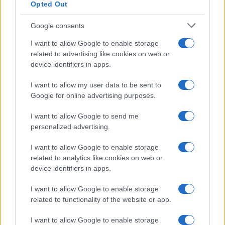
Opted Out
Google consents
I want to allow Google to enable storage
related to advertising like cookies on web or
device identifiers in apps.
I want to allow my user data to be sent to
Google for online advertising purposes.
I want to allow Google to send me
personalized advertising.
I want to allow Google to enable storage
related to analytics like cookies on web or
device identifiers in apps.
I want to allow Google to enable storage
related to functionality of the website or app.
I want to allow Google to enable storage