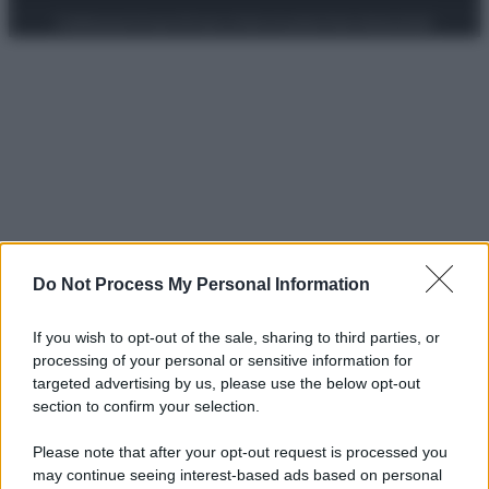
Preferenze Privacy
Privacy Policy
Cookie Policy
Note legali
Do Not Process My Personal Information
If you wish to opt-out of the sale, sharing to third parties, or
processing of your personal or sensitive information for
targeted advertising by us, please use the below opt-out
section to confirm your selection.
Please note that after your opt-out request is processed you
may continue seeing interest-based ads based on personal