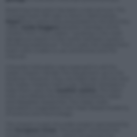
Reaching that point has been a real venture. The
Turinese team left Italy to land in Kathmandu,
Nepal
from where they proceeded to the Khumbu
valley.
Guido Roggero
, another member of the
mission from Turin, states: “Lending in the most
dangerous airport in the world, has been quite a
shocking experience”. From Lukla, the researchers’
team were unable to use cell phones and the
Internet.
A Russian helicopter was supposed to aid the
Italian mission transfer the equipment up to the
Pyramid. However, they cancelled last-minute and
the Italian mission had to pay Tibetan Sherpas to
help them carry the
weather station
. The team
that now follows the station is formed by Italian
and Nepalese researches. The Italian team
activated a cooperation with Nast (Nepal Academy
of Science and Technology).
The mission is part of a wider project sponsored by
the
European Union
. This project received the
Impact Prize from E.U., which recognizes the