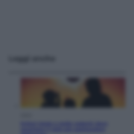
Leggi anche
Viaggi
Eclissi totale e stelle cadenti: dove
ammirare il cielo più spettacolare