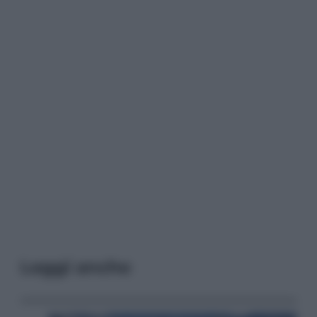
Leggi anche