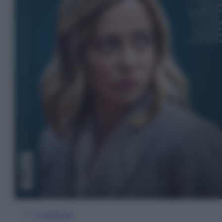
In Edicola