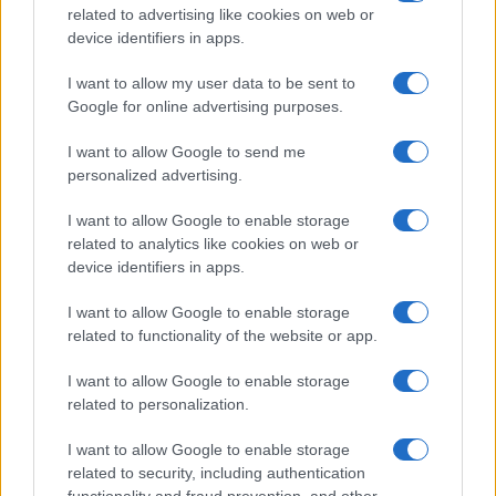
related to advertising like cookies on web or
device identifiers in apps.
I want to allow my user data to be sent to
Google for online advertising purposes.
I want to allow Google to send me
personalized advertising.
I want to allow Google to enable storage
related to analytics like cookies on web or
device identifiers in apps.
I want to allow Google to enable storage
related to functionality of the website or app.
I want to allow Google to enable storage
related to personalization.
I want to allow Google to enable storage
related to security, including authentication