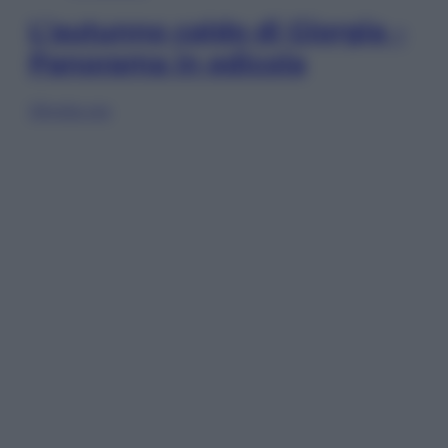
L’autunno caldo di Giorgia –
Panorama in edicola
Sfoglia ora