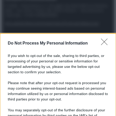
© 2025 – Panorama s.r.l. (Gruppo Società Editrice Italiana
spa) – Via Vittor Pisani 28, 20124 Milano – riproduzione
riservata – P.IVA 10518230965
Attualità
Lifestyle
Moda
Video
Podcast
Abbonati
Do Not Process My Personal Information
Preferenze Privacy
Privacy Policy
Cookie Policy
Note legali
If you wish to opt-out of the sale, sharing to third parties, or
processing of your personal or sensitive information for
targeted advertising by us, please use the below opt-out
section to confirm your selection.
Please note that after your opt-out request is processed you
may continue seeing interest-based ads based on personal
information utilized by us or personal information disclosed to
third parties prior to your opt-out.
You may separately opt-out of the further disclosure of your
personal information by third parties on the IAB’s list of