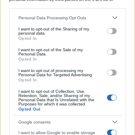
downstream participants.
Personal Data Processing Opt Outs
This information may also be disclosed by us to third parties
on the IAB’s List of Downstream Participants that may further
I want to opt-out of the Sharing of my
disclose it to other third parties.
personal data.
Opted In
Please note that this website/app uses one or more Google
services and may gather and store information including but
I want to opt-out of the Sale of my
Personal Data.
not limited to your visit or usage behaviour. You may click to
Opted In
grant or deny consent to Google and its third-party tags to
use your data for below specified purposes in below Google
I want to opt-out of processing my
consent section.
Personal Data for Targeted Advertising.
Opted In
I want to opt-out of Collection, Use,
Retention, Sale, and/or Sharing of my
Personal Data that Is Unrelated with the
Purposes for which it was collected.
Opted Out
Google consents
I want to allow Google to enable storage