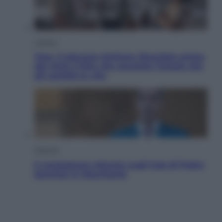
Cinema
Tony, il giovane Anthony Bourdain prima
del mito: il film che racconta l’estate che
gli cambiò la vita
Opinioni
Il vergognoso silenzio sugli hub di Pedro
Sanchez in Mauritania