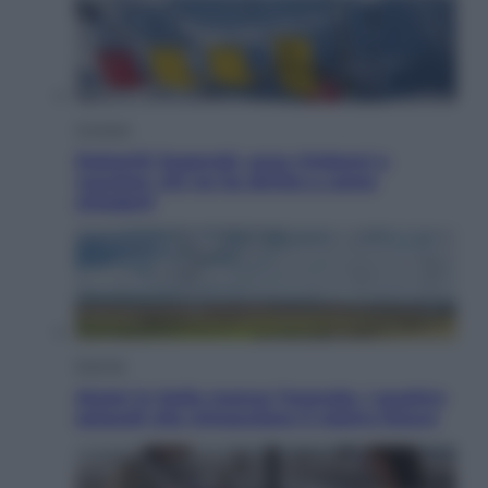
Cronaca
Dolomiti Superski, ecco rimborsi e
voucher: chi ne ha diritto e come
chiederli
Energia
Aiuto! in Italia manca l’energia. I quattro
ostacoli che minacciano il nostro futuro