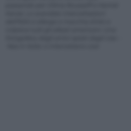
passando per Dilma Rousseff e Hamid
Karzai. Lo scandalo intercettazioni
dell’NSA si allarga a macchia d’olio e
colpisce tutti gli alleati americani. Una
fotogallery degli amici spiati dagli Usa –
Nsa in Italia: ci intercettano così