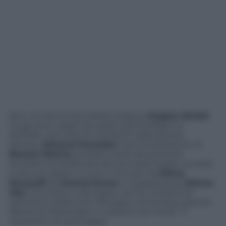
Non c’è solo la Cancelliera tedesca
Angela Merkel
tra gli amici degli Usa spiati dall’intelligence
dell’NSA. Secondo le rivelazioni dello spione
pentito,
Edward Snowden
, l’amministrazione di
Barack Obama
avrebbe sistematicamente
ascoltato le telefonate dei principali leader europei
e dei suoi alleati in tutto il mondo, da
Dilma
Rousseff
ad
Hamid Karzai
e al giapponese
Shinzo
Abe
. Ed ombre si allungano anche sull’attività
spionistica della Gran Bretagna, da sempre grande
alleata di Washington e spesso sua “socia” in
operazioni di spionaggio.