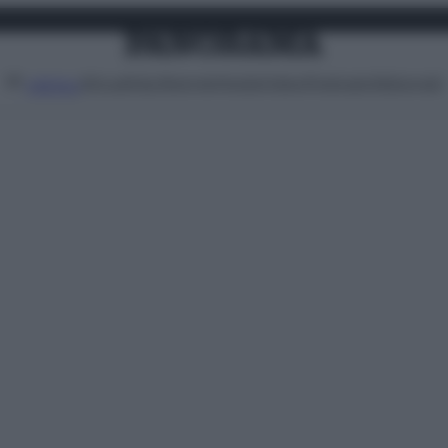
Attualità
Lifestyle
Moda
Video
Podcast
Abbonati
MENU