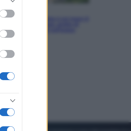
to grant or
ed purposes
Viaggi
La Thailandia segreta è sul mare: 8
luoghi tra delfini rosa, grotte di
smeraldo e villaggi sull’acqua