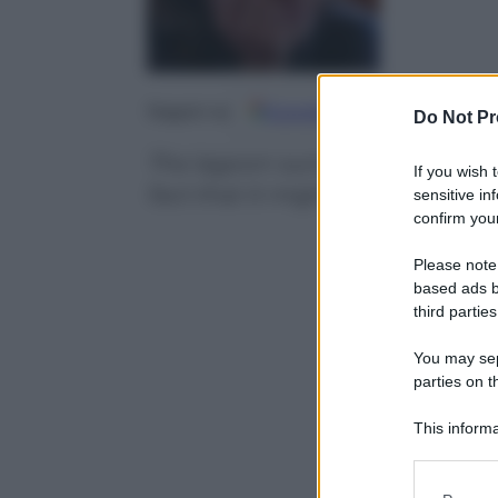
Google
Discover
Fo
Seguici su
Do Not Pr
The lagoon surrounding Venice i
If you wish 
fact that it might be damaged b
sensitive in
confirm your
Please note
based ads b
third parties
You may sepa
parties on t
This informa
Participants
Please note