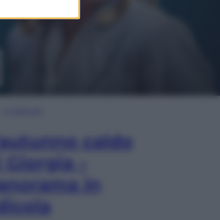
In Edicola
’autunno caldo
i Giorgia –
anorama in
dicola