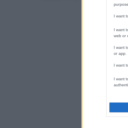
purpose
I want 
I want t
web or d
I want t
or app.
I want t
I want t
authenti