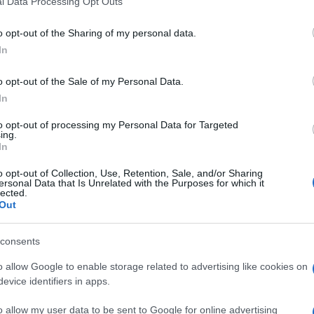
l Data Processing Opt Outs
including but not limited to your visit or usage behaviour. You may click 
 to Google and its third-party tags to use your data for below specifi
o opt-out of the Sharing of my personal data.
ogle consent section.
In
se ships will be allowed to transit through the
y 2015 new constrictions will apply to small
o opt-out of the Sale of my Personal Data.
In
ordia
disaster, a new law was enacted in Italy to
to opt-out of processing my Personal Data for Targeted
lian shores. However, the new law was not applied in
ing.
impact in local tourism industry.
In
SCO site
, and it is a matter of fact that it might
o opt-out of Collection, Use, Retention, Sale, and/or Sharing
uge vessels. Venice is one of the world’s most
ersonal Data that Is Unrelated with the Purposes for which it
lected.
re than 650 ships ships passing through the city
Out
consents
o allow Google to enable storage related to advertising like cookies on
evice identifiers in apps.
o allow my user data to be sent to Google for online advertising