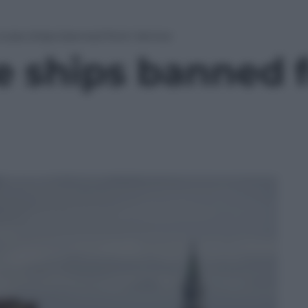
cruise ships banned from Venice
se ships banned 