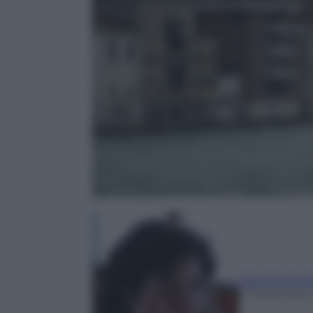
Claudia Astar
21 Novembre