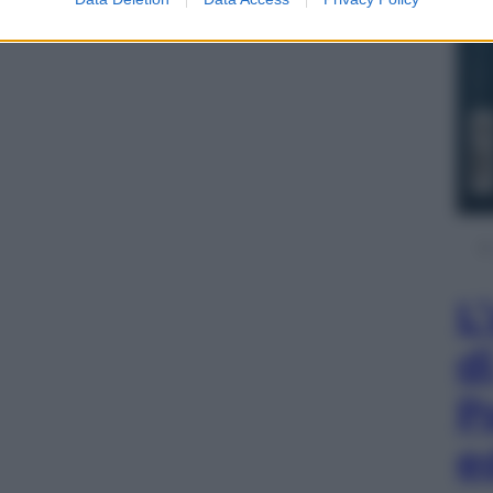
L
d
P
e