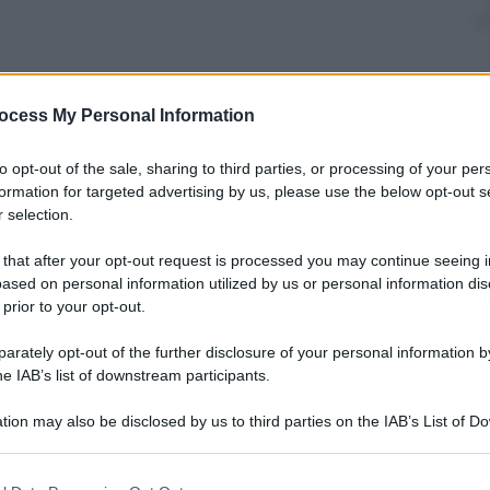
nti preferite
ocess My Personal Information
s a UNESCO site, and it is a matter of
to opt-out of the sale, sharing to third parties, or processing of your per
y the frequent transit of huge vessels
formation for targeted advertising by us, please use the below opt-out s
 selection.
 that after your opt-out request is processed you may continue seeing i
ased on personal information utilized by us or personal information dis
 prior to your opt-out.
rately opt-out of the further disclosure of your personal information by
he IAB’s list of downstream participants.
tion may also be disclosed by us to third parties on the IAB’s List of 
 that may further disclose it to other third parties.
 that this website/app uses one or more Google services and may gath