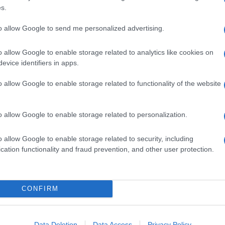
s.
to allow Google to send me personalized advertising.
o allow Google to enable storage related to analytics like cookies on
evice identifiers in apps.
o allow Google to enable storage related to functionality of the website
o allow Google to enable storage related to personalization.
o allow Google to enable storage related to security, including
cation functionality and fraud prevention, and other user protection.
CONFIRM
Data Deletion
Data Access
Privacy Policy