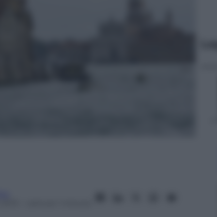
Le
ita
 2013
– Lettura: 1 minuto