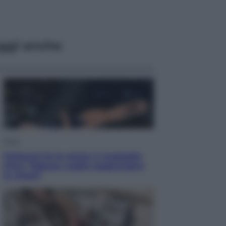
ggi anche
Sport
Pellacani fa la storia: 5 medaglie
d’oro “Adesso voglio raggiungere
le cinesi”