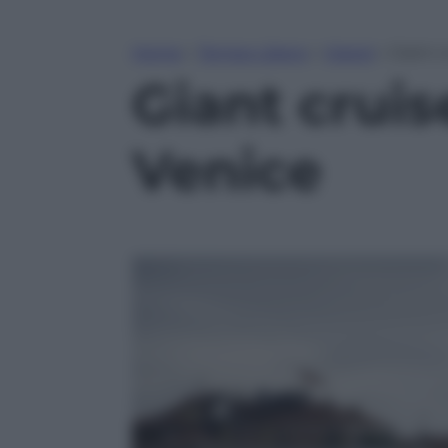
Home
»
Tempo Libero
»
Viaggi
»
Giant 
Giant crui
Venice