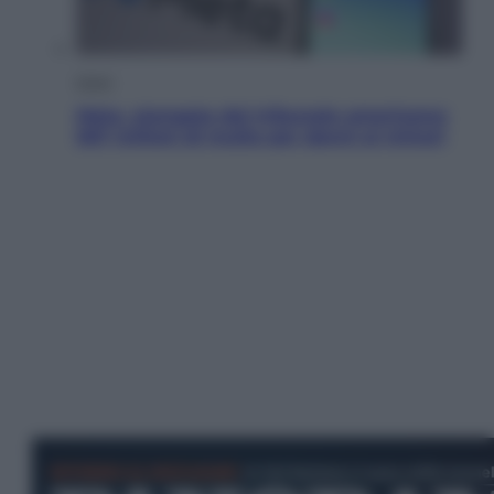
Esteri
Meta, stangata dal tribunale americano:
567 milioni di multa per danni ai minori