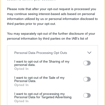
Please note that after your opt-out request is processed you
may continue seeing interest-based ads based on personal
information utilized by us or personal information disclosed to
third parties prior to your opt-out.
You may separately opt-out of the further disclosure of your
personal information by third parties on the IAB’s list of
downstream participants.
Personal Data Processing Opt Outs
This information may also be disclosed by us to third parties
on the IAB’s List of Downstream Participants that may further
I want to opt-out of the Sharing of my
disclose it to other third parties.
personal data.
Opted In
Please note that this website/app uses one or more Google
services and may gather and store information including but
I want to opt-out of the Sale of my
Personal Data.
not limited to your visit or usage behaviour. You may click to
Opted In
grant or deny consent to Google and its third-party tags to
use your data for below specified purposes in below Google
I want to opt-out of processing my
consent section.
Personal Data for Targeted Advertising.
Opted In