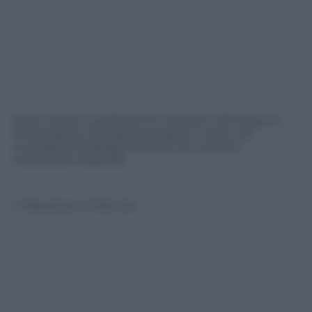
Paolo Scaroni updated the Minister of Energy on
the progress of ongoing projects, which are
considered strategic for both Eni and the
Indonesian Republic
© Riproduzione Riservata