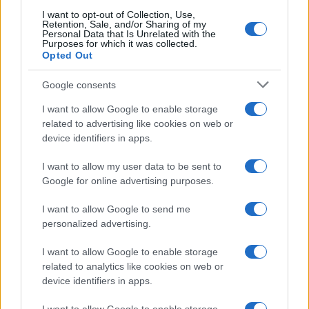
I want to opt-out of Collection, Use,
Retention, Sale, and/or Sharing of my
Personal Data that Is Unrelated with the
Purposes for which it was collected.
Opted Out
Google consents
I want to allow Google to enable storage
related to advertising like cookies on web or
device identifiers in apps.
I want to allow my user data to be sent to
Google for online advertising purposes.
I want to allow Google to send me
personalized advertising.
I want to allow Google to enable storage
related to analytics like cookies on web or
device identifiers in apps.