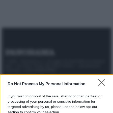
© 2025 – Panorama s.r.l. (Gruppo Società Editrice Italiana
spa) – Via Vittor Pisani 28, 20124 Milano – riproduzione
riservata – P.IVA 10518230965
Attualità
Lifestyle
Moda
Video
Podcast
Abbonati
Do Not Process My Personal Information
If you wish to opt-out of the sale, sharing to third parties, or
processing of your personal or sensitive information for
Preferenze Privacy
Privacy Policy
Cookie Policy
Note legali
targeted advertising by us, please use the below opt-out
section to confirm your selection.