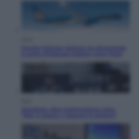
Viaggi
Perché Vietnam Airlines sta diventando
la porta d’ingresso italiana verso l’Asia
Sport
Maradona, altra testimonianza choc:
“Non si alzava e nessuno lo aiutava”