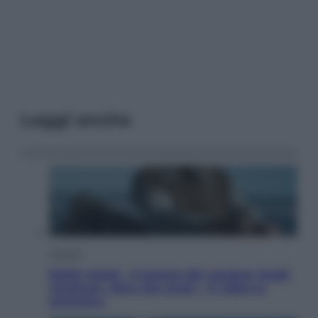
Leggi anche
Cinema
Robin Hood – Il prezzo del sangue: Hugh
Jackman, altro che eroe! – Il video in
esclusiva