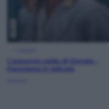
In Edicola
L’autunno caldo di Giorgia –
Panorama in edicola
Sfoglia ora