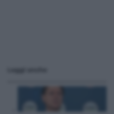
Leggi anche