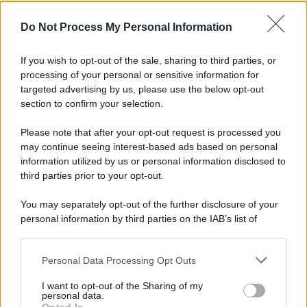
Do Not Process My Personal Information
If you wish to opt-out of the sale, sharing to third parties, or
Preferenze Privacy
Privacy Policy
Cookie Policy
Note legali
processing of your personal or sensitive information for
targeted advertising by us, please use the below opt-out
section to confirm your selection.
Please note that after your opt-out request is processed you
may continue seeing interest-based ads based on personal
information utilized by us or personal information disclosed to
third parties prior to your opt-out.
You may separately opt-out of the further disclosure of your
personal information by third parties on the IAB’s list of
downstream participants.
Personal Data Processing Opt Outs
This information may also be disclosed by us to third parties
on the IAB’s List of Downstream Participants that may further
I want to opt-out of the Sharing of my
disclose it to other third parties.
personal data.