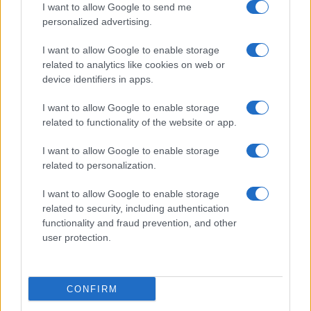
I want to allow Google to send me
personalized advertising.
I want to allow Google to enable storage
related to analytics like cookies on web or
device identifiers in apps.
I want to allow Google to enable storage
related to functionality of the website or app.
I want to allow Google to enable storage
related to personalization.
I want to allow Google to enable storage
related to security, including authentication
functionality and fraud prevention, and other
user protection.
CONFIRM