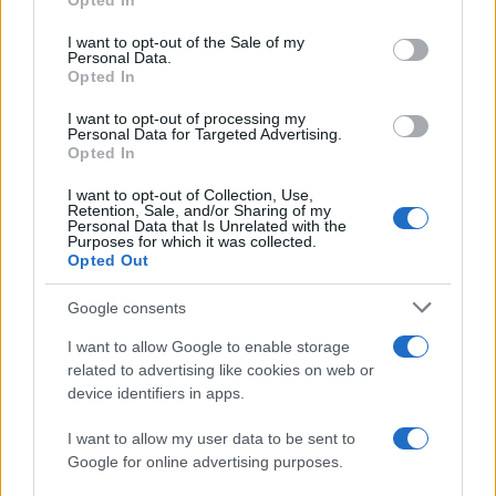
Opted In
Please note that this website/app uses one or more Google
services and may gather and store information including but
I want to opt-out of the Sale of my
Personal Data.
not limited to your visit or usage behaviour. You may click to
Opted In
grant or deny consent to Google and its third-party tags to
use your data for below specified purposes in below Google
I want to opt-out of processing my
consent section.
Personal Data for Targeted Advertising.
Opted In
I want to opt-out of Collection, Use,
Retention, Sale, and/or Sharing of my
Personal Data that Is Unrelated with the
Purposes for which it was collected.
Opted Out
Google consents
I want to allow Google to enable storage
related to advertising like cookies on web or
device identifiers in apps.
I want to allow my user data to be sent to
Google for online advertising purposes.