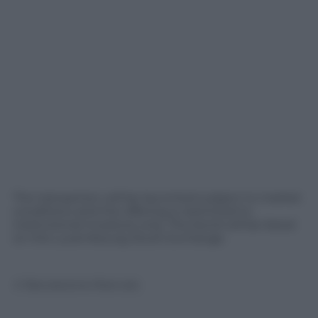
The transaction will be launched subject to market
conditions and the offering is restricted to
institutional investors only. The bond will be listed
on the Luxembourg Stock Exchange.
© Riproduzione Riservata