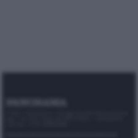
© 2025 – Panorama s.r.l. (Gruppo Società Editrice Italiana
spa) – Via Vittor Pisani 28, 20124 Milano – riproduzione
riservata – P.IVA 10518230965
Attualità
Lifestyle
Moda
Video
Podcast
Abbonati