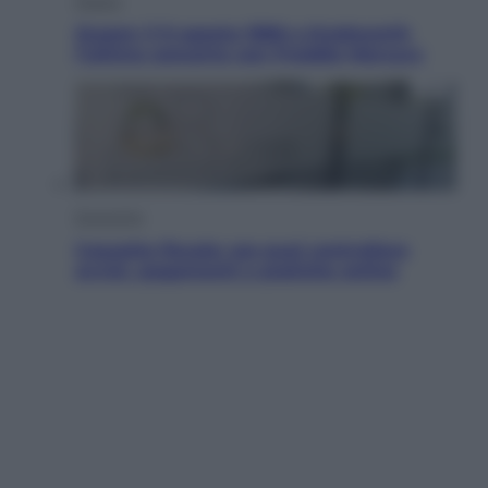
Musica
Queen: il 9 agosto 1986 a Knebworth
l’ultimo concerto con Freddie Mercury
Economia
Cassetto fiscale: ora puoi controllare
avvisi, pagamenti e pratiche online