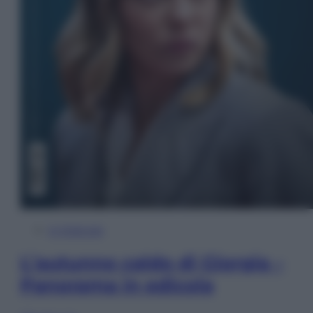
In Edicola
L’autunno caldo di Giorgia –
Panorama in edicola