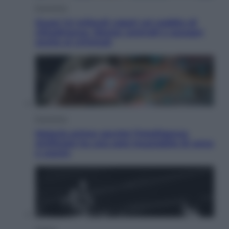
Economia
Quasi 1,5 miliardi rubati col reddito di
cittadinanza. Niente controlli e assegni
anche ai criminali
Economia
Materie prime: perché l’Intelligenza
Artificiale ha una sete insaziabile di rame
e uranio