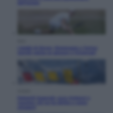
dell’estate
Sport
I dubbi di Sinner, fisioterapia a Torino:
Jannik valuta se giocare a Cincinnati
Cronaca
Dolomiti Superski, ecco rimborsi e
voucher: chi ne ha diritto e come
chiederli