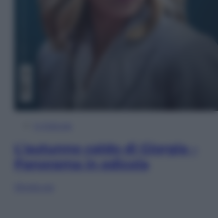
In Edicola
L’autunno caldo di Giorgia –
Panorama in edicola
Sfoglia ora