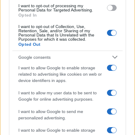
use your data for below specified purposes in below Google
I want to opt-out of processing my
consent section.
Personal Data for Targeted Advertising.
Opted In
I want to opt-out of Collection, Use,
Retention, Sale, and/or Sharing of my
Personal Data that Is Unrelated with the
Purposes for which it was collected.
Opted Out
Google consents
I want to allow Google to enable storage
related to advertising like cookies on web or
device identifiers in apps.
I want to allow my user data to be sent to
Google for online advertising purposes.
I want to allow Google to send me
personalized advertising.
I want to allow Google to enable storage