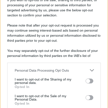
If you wish to opt-out of the sale, sharing to third parties, or
processing of your personal or sensitive information for
Preferenze Privacy
Privacy Policy
Cookie Policy
Note legali
targeted advertising by us, please use the below opt-out
section to confirm your selection.
Please note that after your opt-out request is processed you
may continue seeing interest-based ads based on personal
information utilized by us or personal information disclosed to
third parties prior to your opt-out.
You may separately opt-out of the further disclosure of your
personal information by third parties on the IAB’s list of
downstream participants.
Personal Data Processing Opt Outs
This information may also be disclosed by us to third parties
on the IAB’s List of Downstream Participants that may further
I want to opt-out of the Sharing of my
disclose it to other third parties.
personal data.
Opted In
Please note that this website/app uses one or more Google
services and may gather and store information including but
I want to opt-out of the Sale of my
Personal Data.
not limited to your visit or usage behaviour. You may click to
Opted In
grant or deny consent to Google and its third-party tags to