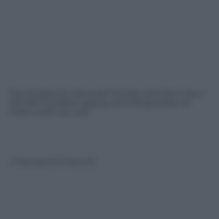
The Ampliación Sierra del Cortado wind farm has a
13.5 MW installed capacity and will generate 42
million kWh per year.
© Riproduzione Riservata