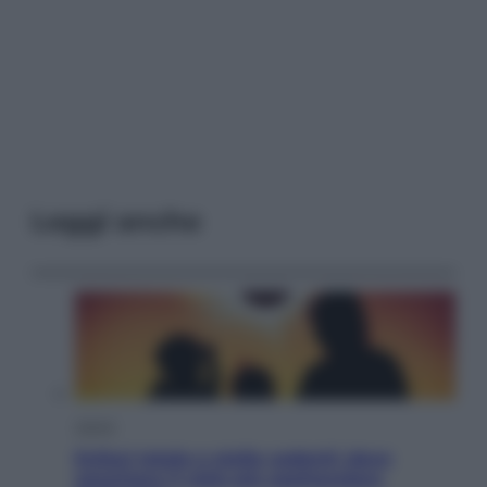
Leggi anche
Viaggi
Eclissi totale e stelle cadenti: dove
ammirare il cielo più spettacolare