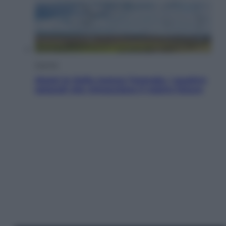
Energia
Aiuto! In Italia manca l’energia. I quattro
ostacoli che minacciano il nostro futuro