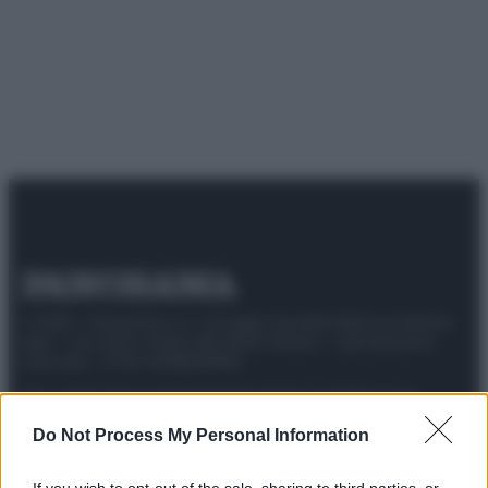
© 2025 – Panorama s.r.l. (Gruppo Società Editrice Italiana
spa) – Via Vittor Pisani 28, 20124 Milano – riproduzione
riservata – P.IVA 10518230965
Attualità
Lifestyle
Moda
Video
Podcast
Abbonati
Do Not Process My Personal Information