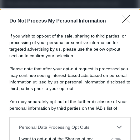
Attualità
Lifestyle
Moda
Video
Podcast
Abbonati
Do Not Process My Personal Information
If you wish to opt-out of the sale, sharing to third parties, or
Preferenze Privacy
Privacy Policy
Cookie Policy
Note legali
processing of your personal or sensitive information for
targeted advertising by us, please use the below opt-out
section to confirm your selection.
Please note that after your opt-out request is processed you
may continue seeing interest-based ads based on personal
information utilized by us or personal information disclosed to
third parties prior to your opt-out.
You may separately opt-out of the further disclosure of your
personal information by third parties on the IAB’s list of
downstream participants.
Personal Data Processing Opt Outs
This information may also be disclosed by us to third parties
on the IAB’s List of Downstream Participants that may further
I want to opt-out of the Sharing of my