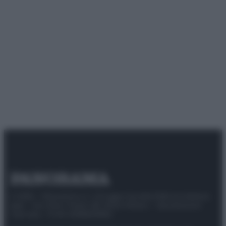
© 2025 – Panorama s.r.l. (Gruppo Società Editrice Italiana
spa) – Via Vittor Pisani 28, 20124 Milano – riproduzione
riservata – P.IVA 10518230965