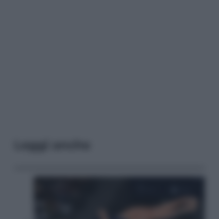
Leggi anche