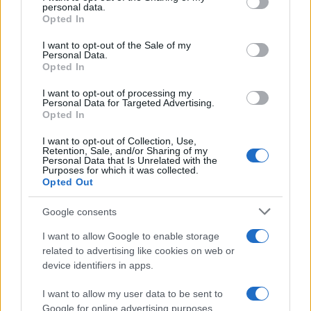
disclose it to other third parties.
personal data.
Opted In
Please note that this website/app uses one or more Google
services and may gather and store information including but
I want to opt-out of the Sale of my
Personal Data.
not limited to your visit or usage behaviour. You may click to
Opted In
grant or deny consent to Google and its third-party tags to
use your data for below specified purposes in below Google
I want to opt-out of processing my
consent section.
Personal Data for Targeted Advertising.
Opted In
I want to opt-out of Collection, Use,
Retention, Sale, and/or Sharing of my
Personal Data that Is Unrelated with the
Purposes for which it was collected.
Opted Out
Google consents
I want to allow Google to enable storage
related to advertising like cookies on web or
device identifiers in apps.
I want to allow my user data to be sent to
Google for online advertising purposes.