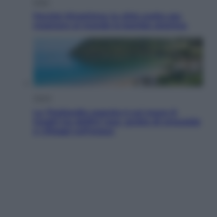
Esteri
Perché Hiroshima: la città scelta per
mostrare al mondo la bomba atomica
Viaggi
La Thailandia segreta è sul mare: 8
luoghi tra delfini rosa, grotte di smeraldo
e villaggi sull’acqua