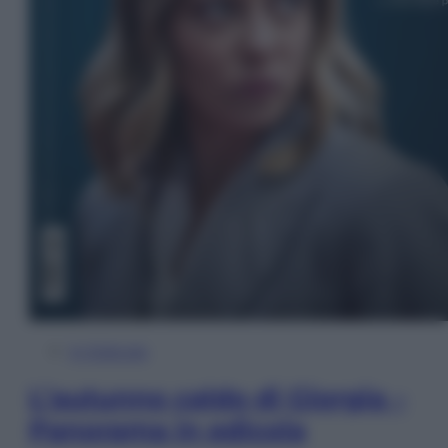
In Edicola
L’autunno caldo di Giorgia –
Panorama in edicola