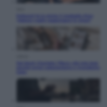
Sport
Pellacani fa la storia: 5 medaglie d’oro
“Adesso voglio raggiungere le cinesi”
Lifestyle
Dal blush Charlotte Tilbury alle tote bag:
perché ormai collezioniamo e rivendiamo
tutto