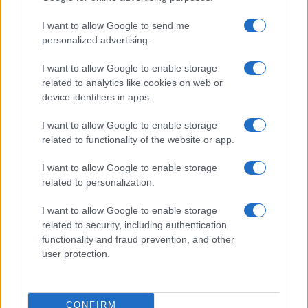
I want to allow Google to send me
personalized advertising.
I want to allow Google to enable storage
related to analytics like cookies on web or
device identifiers in apps.
I want to allow Google to enable storage
related to functionality of the website or app.
I want to allow Google to enable storage
related to personalization.
I want to allow Google to enable storage
related to security, including authentication
functionality and fraud prevention, and other
user protection.
CONFIRM