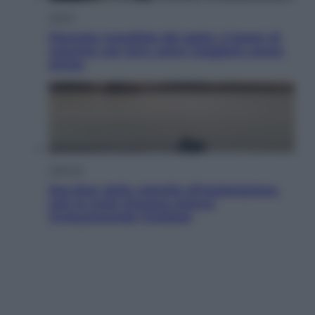
Viaggi
Giornata mondiale del gatto, è boom di
vacanze con loro: come viaggiare senza
stress
Lifestyle
Sea-Doo: dalla velocità all’esplorazione,
così le moto d’acqua stanno
rivoluzionando l’outdoor