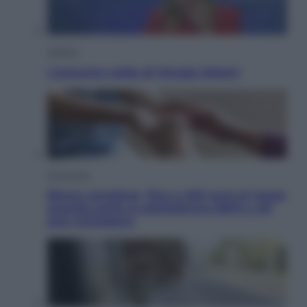
Politica
L’autunno caldo di Giorgia Meloni
Economia
Bonus caregiver, fino a 400 euro al mese:
quando parte la piattaforma INPS e chi
può richiederlo