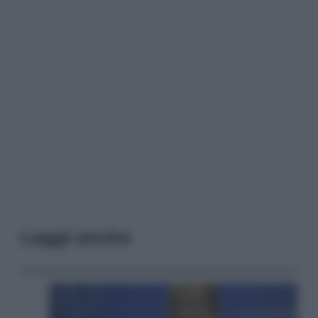
Leggi anche