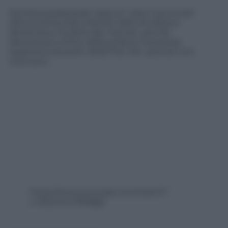
Sembra paradossale, eppure i danni provocati
all’economia statunitense dallo shutdown
alimentano l’euforia dei mercati, perchè
allontanano la fine della politica monetaria
espansiva da parte della Fed. Ma i pericoli non
mancano.
https://www.youtube.com/watch?
v=EQmGm7d08gE