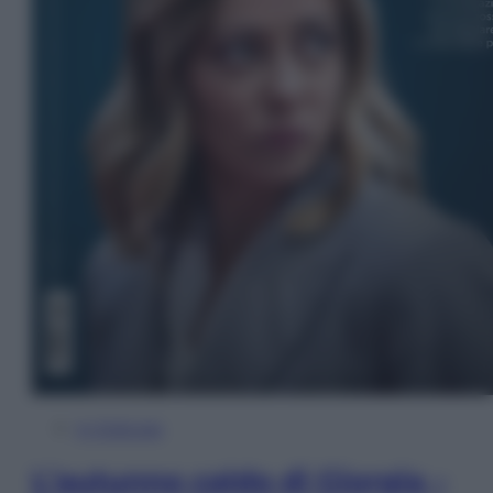
In Edicola
L’autunno caldo di Giorgia –