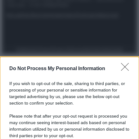
riservata – P.IVA 10518230965
Attualità
Lifestyle
Moda
Video
Podcast
Abbonati
Preferenze Privacy
Privacy Policy
Cookie Policy
Note legali
Do Not Process My Personal Information
If you wish to opt-out of the sale, sharing to third parties, or
processing of your personal or sensitive information for
targeted advertising by us, please use the below opt-out
section to confirm your selection.
Please note that after your opt-out request is processed you
may continue seeing interest-based ads based on personal
information utilized by us or personal information disclosed to
third parties prior to your opt-out.