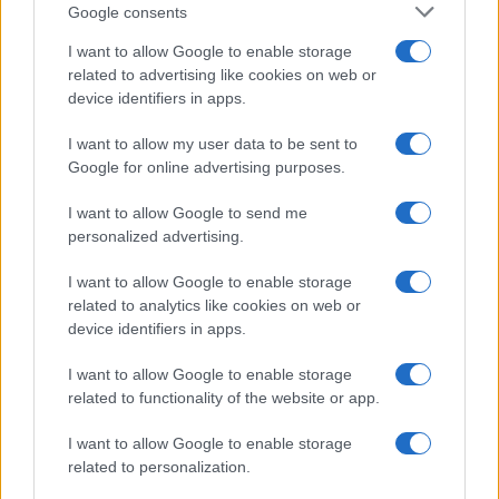
Google consents
I want to allow Google to enable storage
related to advertising like cookies on web or
device identifiers in apps.
I want to allow my user data to be sent to
Google for online advertising purposes.
I want to allow Google to send me
personalized advertising.
I want to allow Google to enable storage
related to analytics like cookies on web or
device identifiers in apps.
I want to allow Google to enable storage
related to functionality of the website or app.
I want to allow Google to enable storage
related to personalization.