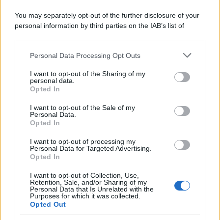
You may separately opt-out of the further disclosure of your
personal information by third parties on the IAB’s list of
downstream participants.
Personal Data Processing Opt Outs
This information may also be disclosed by us to third parties
on the IAB’s List of Downstream Participants that may further
I want to opt-out of the Sharing of my
disclose it to other third parties.
personal data.
Opted In
Please note that this website/app uses one or more Google
services and may gather and store information including but
I want to opt-out of the Sale of my
Personal Data.
not limited to your visit or usage behaviour. You may click to
Opted In
grant or deny consent to Google and its third-party tags to
use your data for below specified purposes in below Google
I want to opt-out of processing my
consent section.
Personal Data for Targeted Advertising.
Opted In
I want to opt-out of Collection, Use,
Retention, Sale, and/or Sharing of my
Personal Data that Is Unrelated with the
Purposes for which it was collected.
Opted Out