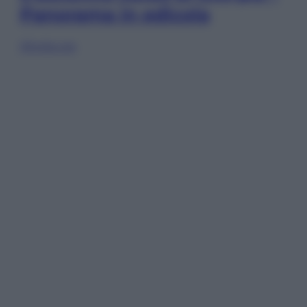
Panorama in edicola
Sfoglia ora