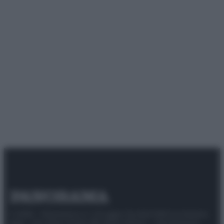
© 2025 – Panorama s.r.l. (Gruppo Società Editrice Italiana
spa) – Via Vittor Pisani 28, 20124 Milano – riproduzione