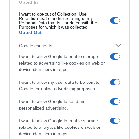
Opted In
I want to opt-out of Collection, Use,
Retention, Sale, and/or Sharing of my
Personal Data that Is Unrelated with the
Purposes for which it was collected.
Opted Out
Google consents
I want to allow Google to enable storage
related to advertising like cookies on web or
device identifiers in apps.
I want to allow my user data to be sent to
Google for online advertising purposes.
I want to allow Google to send me
personalized advertising.
I want to allow Google to enable storage
related to analytics like cookies on web or
device identifiers in apps.