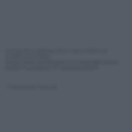
During the meeting, which was cordial and
constructive, Paolo
Scaroni and FaureEssozimna Gnassingbé assess
jointly the progress of ongoing projects.
© Riproduzione Riservata