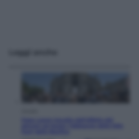
Leggi anche
Attualità
Papa Leone travolto dall’affetto dei
giovani ad Assisi: l’abbraccio della folla
fuori dalla Basilica