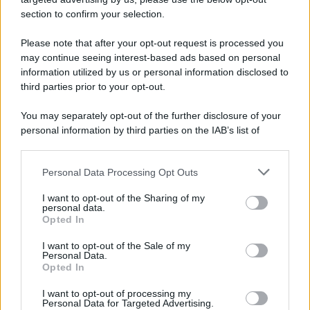
section to confirm your selection.
Please note that after your opt-out request is processed you
may continue seeing interest-based ads based on personal
information utilized by us or personal information disclosed to
third parties prior to your opt-out.
You may separately opt-out of the further disclosure of your
personal information by third parties on the IAB’s list of
downstream participants.
Personal Data Processing Opt Outs
This information may also be disclosed by us to third parties
on the IAB’s List of Downstream Participants that may further
I want to opt-out of the Sharing of my
disclose it to other third parties.
personal data.
Opted In
Please note that this website/app uses one or more Google
services and may gather and store information including but
I want to opt-out of the Sale of my
Personal Data.
not limited to your visit or usage behaviour. You may click to
Opted In
grant or deny consent to Google and its third-party tags to
use your data for below specified purposes in below Google
I want to opt-out of processing my
consent section.
Personal Data for Targeted Advertising.