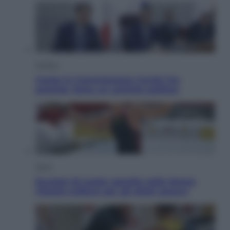
Politica
Conte in Commissione Covid: l’ex
premier tiene un comizio politico
Sport
Europei di nuoto: gasolio nella Senna
Vietato tuffarsi per gli atleti azzurri