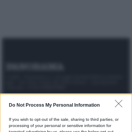
© 2025 – Panorama s.r.l. (Gruppo Società Editrice Italiana
spa) – Via Vittor Pisani 28, 20124 Milano – riproduzione
riservata – P.IVA 10518230965
Attualità
Lifestyle
Moda
Video
Podcast
Abbonati
Do Not Process My Personal Information
If you wish to opt-out of the sale, sharing to third parties, or
processing of your personal or sensitive information for
Preferenze Privacy
Privacy Policy
Cookie Policy
Note legali
targeted advertising by us, please use the below opt-out