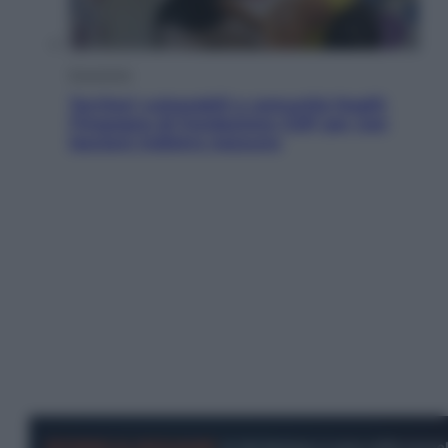
Economia
Territori vulnerabili e comunità fragili:
l’impegno di Fondazione CDP per non
lasciare indietro nessuno