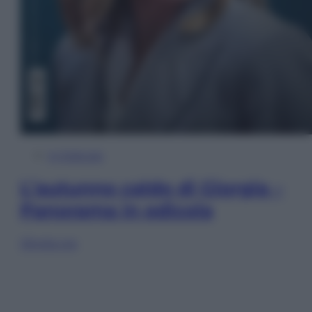
In Edicola
L’autunno caldo di Giorgia –
Panorama in edicola
Sfoglia ora