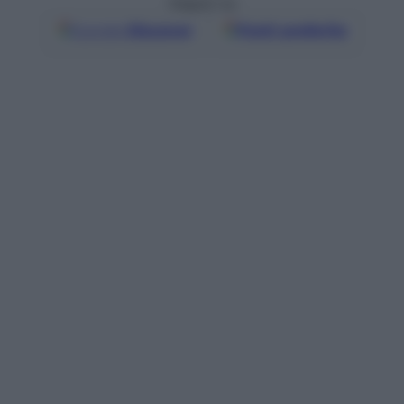
Seguici su
Google
Discover
Fonti preferite