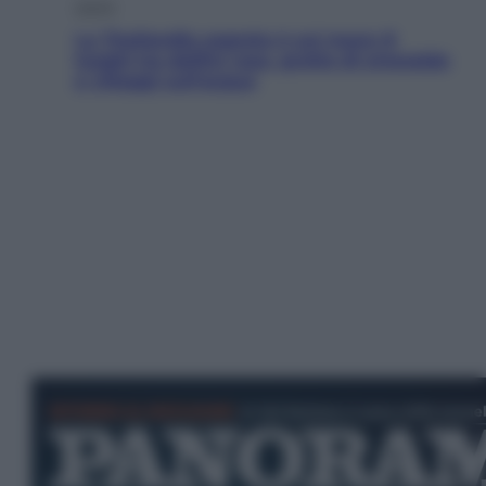
Viaggi
La Thailandia segreta è sul mare: 8
luoghi tra delfini rosa, grotte di smeraldo
e villaggi sull’acqua