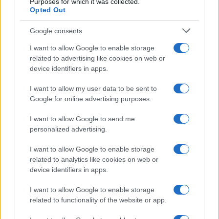
Purposes for which it was collected.
Opted Out
Google consents
I want to allow Google to enable storage
related to advertising like cookies on web or
device identifiers in apps.
I want to allow my user data to be sent to
Google for online advertising purposes.
I want to allow Google to send me
personalized advertising.
I want to allow Google to enable storage
related to analytics like cookies on web or
device identifiers in apps.
I want to allow Google to enable storage
related to functionality of the website or app.