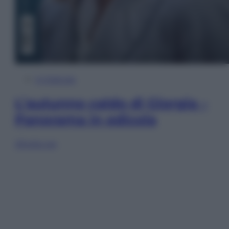
In Edicola
L’autunno caldo di Giorgia –
Panorama in edicola
Sfoglia ora