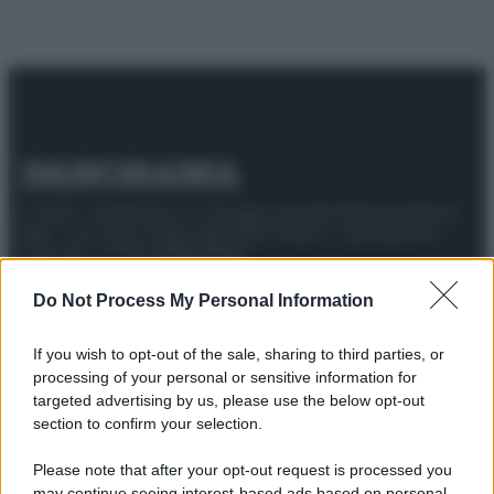
© 2025 – Panorama s.r.l. (Gruppo Società Editrice Italiana
spa) – Via Vittor Pisani 28, 20124 Milano – riproduzione
riservata – P.IVA 10518230965
Attualità
Lifestyle
Moda
Video
Podcast
Abbonati
Do Not Process My Personal Information
If you wish to opt-out of the sale, sharing to third parties, or
processing of your personal or sensitive information for
targeted advertising by us, please use the below opt-out
Preferenze Privacy
Privacy Policy
Cookie Policy
Note legali
section to confirm your selection.
Please note that after your opt-out request is processed you
may continue seeing interest-based ads based on personal