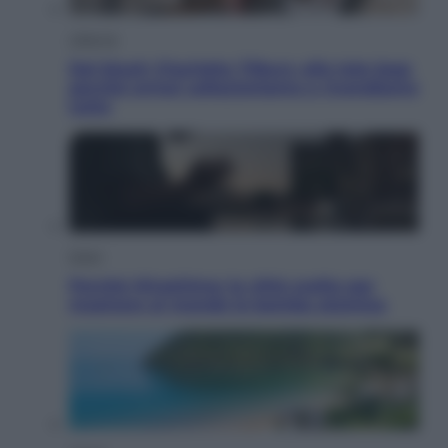
Lifestyle
Dal blush Charlotte Tilbury alle tote bag:
perché ormai collezioniamo e rivendiamo
tutto
Esteri
Perché Hiroshima: la città scelta per
mostrare al mondo la bomba atomica