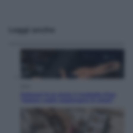
Leggi anche
Sport
Pellacani fa la storia: 5 medaglie d’oro
“Adesso voglio raggiungere le cinesi”