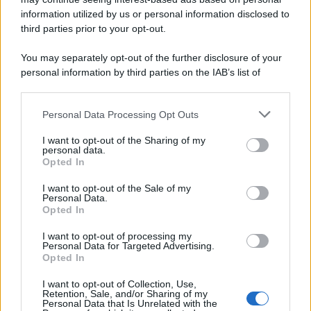
information utilized by us or personal information disclosed to
third parties prior to your opt-out.
You may separately opt-out of the further disclosure of your
personal information by third parties on the IAB’s list of
downstream participants.
Personal Data Processing Opt Outs
This information may also be disclosed by us to third parties
on the IAB’s List of Downstream Participants that may further
I want to opt-out of the Sharing of my
disclose it to other third parties.
personal data.
Opted In
Please note that this website/app uses one or more Google
services and may gather and store information including but
I want to opt-out of the Sale of my
Personal Data.
not limited to your visit or usage behaviour. You may click to
Opted In
grant or deny consent to Google and its third-party tags to
use your data for below specified purposes in below Google
I want to opt-out of processing my
consent section.
Personal Data for Targeted Advertising.
Opted In
I want to opt-out of Collection, Use,
Retention, Sale, and/or Sharing of my
Personal Data that Is Unrelated with the