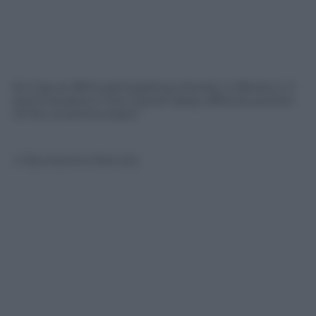
Eni has an 80% participating interest in Blocks 2, 3
and 9 located in the Cypriot deep offshore portion
of the Levantine basin.
© Riproduzione Riservata