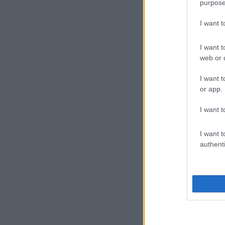
purpose
I want 
I want t
web or d
I want t
or app.
I want t
I want t
authenti