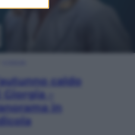
In Edicola
’autunno caldo
i Giorgia –
anorama in
dicola