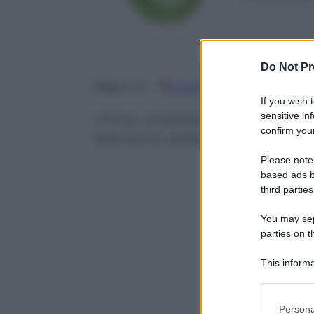
Do Not Pr
Google
Discover
Fo
Seguici su
If you wish 
sensitive in
L’Anac, presieduta dal magistrat
confirm your
fallimento delle 4 banche
Please note
based ads b
third parties
You may sepa
parties on t
This informa
Participants
Please note
Persona