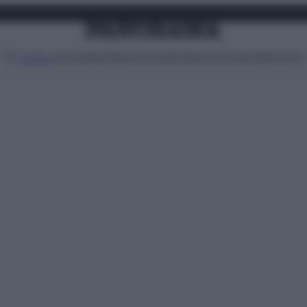
Attualità
Lifestyle
Moda
Video
Podcast
Abbonati
MENU