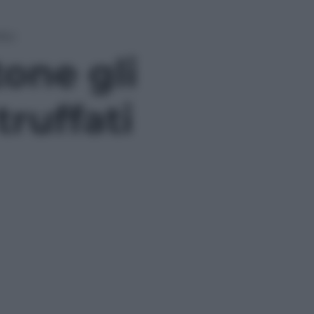
fati
one gli
truffati