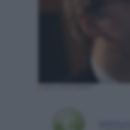
ANSA/ CESARE ABBATE
Redazione E
17 Dicembre 