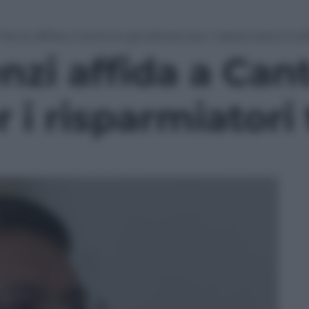
enzi affida a Cantone gli arbitrati per i risparmiatori truf
zi affida a Cant
r i risparmiatori 