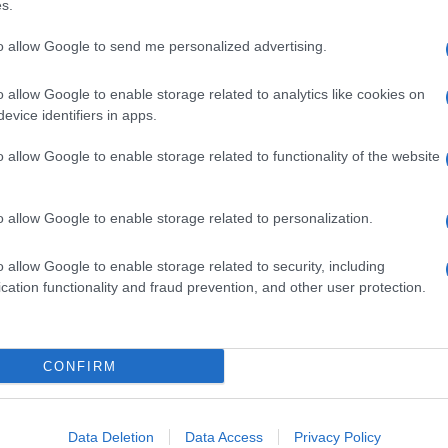
s.
to allow Google to send me personalized advertising.
o allow Google to enable storage related to analytics like cookies on
evice identifiers in apps.
o allow Google to enable storage related to functionality of the website
o allow Google to enable storage related to personalization.
o allow Google to enable storage related to security, including
cation functionality and fraud prevention, and other user protection.
CONFIRM
Data Deletion
Data Access
Privacy Policy