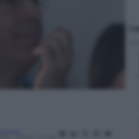
Le
conomia
2015
– Lettura: 1 minuto