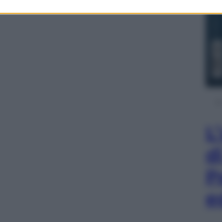
L
d
P
e