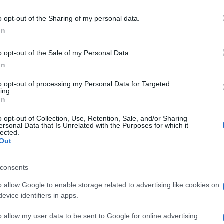
including but not limited to your visit or usage behaviour. You may click 
 to Google and its third-party tags to use your data for below specifi
o opt-out of the Sharing of my personal data.
ogle consent section.
In
o opt-out of the Sale of my Personal Data.
gestirà gli arbitrati
per gli obbligazionisti
In
.
to opt-out of processing my Personal Data for Targeted
bile perché
chi è stato truffato possa avere i
ing.
al Tg5. (ANSA)
In
o opt-out of Collection, Use, Retention, Sale, and/or Sharing
ersonal Data that Is Unrelated with the Purposes for which it
lected.
Out
consents
o allow Google to enable storage related to advertising like cookies on
evice identifiers in apps.
o allow my user data to be sent to Google for online advertising