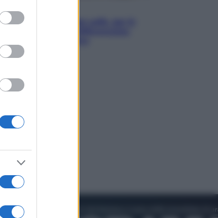
to grant or
Economia
ed purposes
Capsule e cialde del caffè, dal 12
agosto cambia la differenziata:
ecco dove si buttano