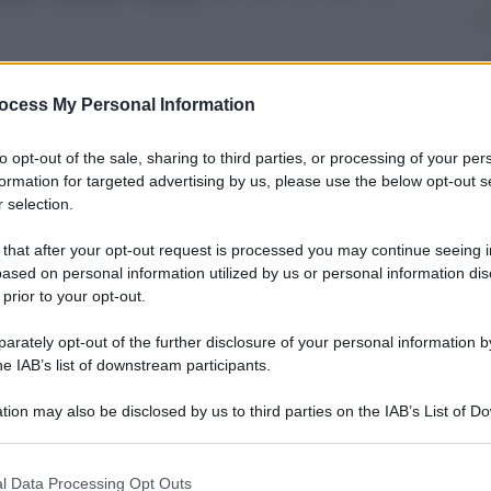
ocess My Personal Information
nti preferite
to opt-out of the sale, sharing to third parties, or processing of your per
formation for targeted advertising by us, please use the below opt-out s
o, gestirà le conseguenze sui clienti del
 selection.
 that after your opt-out request is processed you may continue seeing i
ased on personal information utilized by us or personal information dis
 prior to your opt-out.
rately opt-out of the further disclosure of your personal information by
he IAB’s list of downstream participants.
tion may also be disclosed by us to third parties on the IAB’s List of 
 that may further disclose it to other third parties.
 that this website/app uses one or more Google services and may gath
l Data Processing Opt Outs