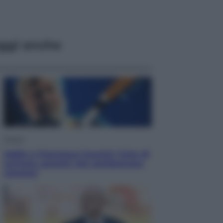
ggi anche
Musica
Addio a Francesco Guccini: l’arte di
scrivere canzoni che sembravano
romanzi