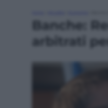
Home
»
Attualità
»
Economia
»
Banche: R
Banche: Ren
arbitrati pe