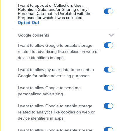
I want to opt-out of Collection, Use,
Retention, Sale, and/or Sharing of my
Personal Data that Is Unrelated with the
Purposes for which it was collected.
Opted Out
Google consents
I want to allow Google to enable storage
related to advertising like cookies on web or
device identifiers in apps.
I want to allow my user data to be sent to
Google for online advertising purposes.
I want to allow Google to send me
personalized advertising.
I want to allow Google to enable storage
related to analytics like cookies on web or
device identifiers in apps.
I want to allow Google to enable storage