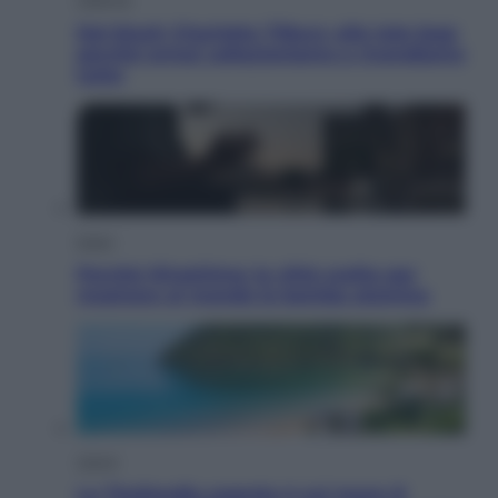
Dal blush Charlotte Tilbury alle tote bag:
perché ormai collezioniamo e rivendiamo
tutto
Esteri
Perché Hiroshima: la città scelta per
mostrare al mondo la bomba atomica
Viaggi
La Thailandia segreta è sul mare: 8