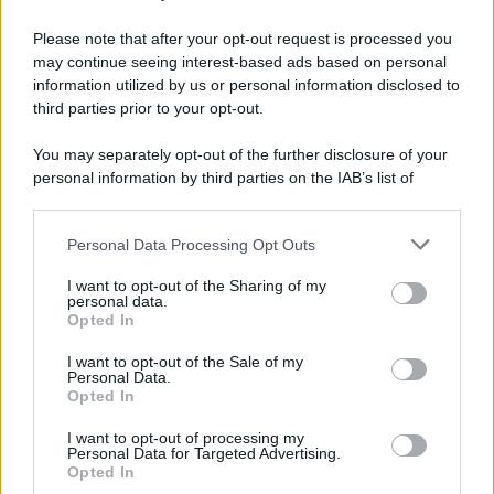
Please note that after your opt-out request is processed you
may continue seeing interest-based ads based on personal
information utilized by us or personal information disclosed to
third parties prior to your opt-out.
You may separately opt-out of the further disclosure of your
personal information by third parties on the IAB’s list of
downstream participants.
Personal Data Processing Opt Outs
This information may also be disclosed by us to third parties
on the IAB’s List of Downstream Participants that may further
I want to opt-out of the Sharing of my
disclose it to other third parties.
personal data.
Opted In
Please note that this website/app uses one or more Google
services and may gather and store information including but
I want to opt-out of the Sale of my
Personal Data.
not limited to your visit or usage behaviour. You may click to
Opted In
grant or deny consent to Google and its third-party tags to
use your data for below specified purposes in below Google
I want to opt-out of processing my
consent section.
Personal Data for Targeted Advertising.
Opted In