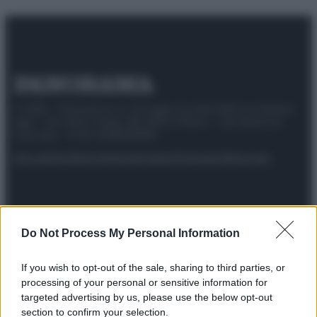
© 2025 – Panorama s.r.l. (Gruppo Società Editrice Italiana
spa) – Via Vittor Pisani 28, 20124 Milano – riproduzione
riservata – P.IVA 10518230965
Attualità
Lifestyle
Moda
Video
Podcast
Abbonati
Do Not Process My Personal Information
Preferenze Privacy
Privacy Policy
Cookie Policy
Note legali
If you wish to opt-out of the sale, sharing to third parties, or
processing of your personal or sensitive information for
targeted advertising by us, please use the below opt-out
section to confirm your selection.