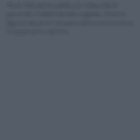
Tra le 100 personalità più importanti
secondo il settimanale inglese, 15 sono
figure rilevanti nel panorama economico.
Cinque sono donne