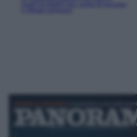
luoghi tra delfini rosa, grotte di smeraldo
e villaggi sull’acqua