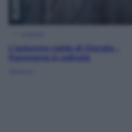
In Edicola
L’autunno caldo di Giorgia –
Panorama in edicola
Sfoglia ora