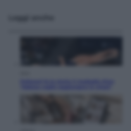
Leggi anche
Sport
Pellacani fa la storia: 5 medaglie d’oro
“Adesso voglio raggiungere le cinesi”
Lifestyle