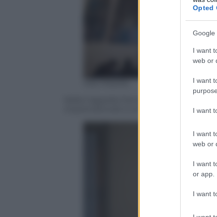
Opted 
Google 
I want t
web or d
I want t
Ada Masella
purpose
Nella Cappella Farnese di Palazzo d’Accu
imprenditoriali a confronto” – Bologna 2
I want 
I want t
web or d
I want t
or app.
I want t
I want t