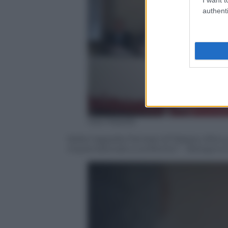
authenti
Ada Masella
Nella Cappella Farnese di Palazzo d’Accu
imprenditoriali a confronto” – Bologna 2