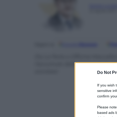
Sergio Lucia
21 Aprile 2017
Google
Discover
Fo
Seguici su
Da La Perla a Officine Maccaferr
l’accumulo delle conoscenze div
successo
Do Not Pr
If you wish 
sensitive in
confirm your
Please note
based ads b