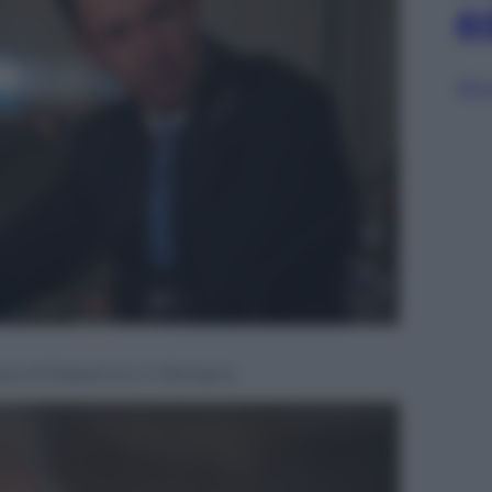
e
Sfog
assa di Risparmio in Bologna