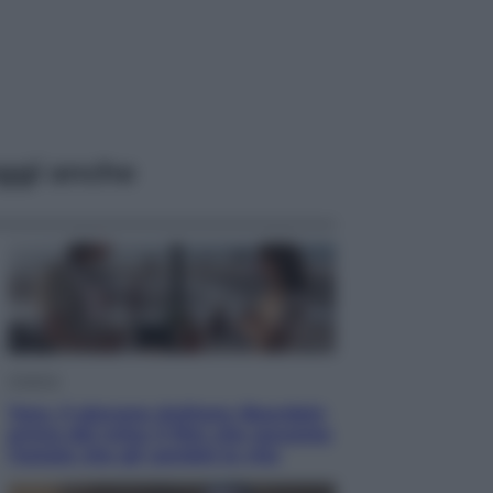
ggi anche
Cinema
Tony, il giovane Anthony Bourdain
prima del mito: il film che racconta
l’estate che gli cambiò la vita