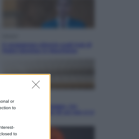
Opinioni
Il vergognoso silenzio sugli hub di
Pedro Sanchez in Mauritania
Cultura
sonal or
Libri: dopo «Le schegge», tre
ection to
thriller con narratori di cui non ci si
può fidare
nterest-
closed to