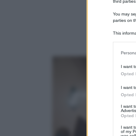
third parties
You may sepa
parties on t
This informa
Participants
Please note
Persona
information 
deny consent
I want t
in below Go
Opted 
I want t
Opted 
I want 
Advertis
Opted 
I want t
of my P
was col