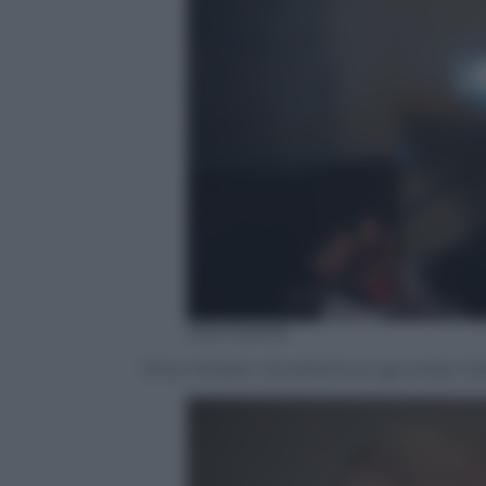
Ada Masella
Erico Verderi, Vicedirettore generale C