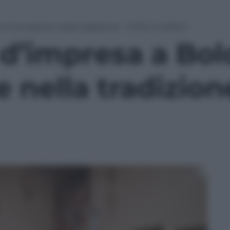
: innovazione nella tradizione – FOTO e VIDEO
 d’impresa a Bol
 nella tradizio