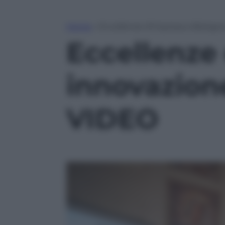
Home
»
Eccellenze d’impresa a Bologna
Eccellenze
innovazione
VIDEO