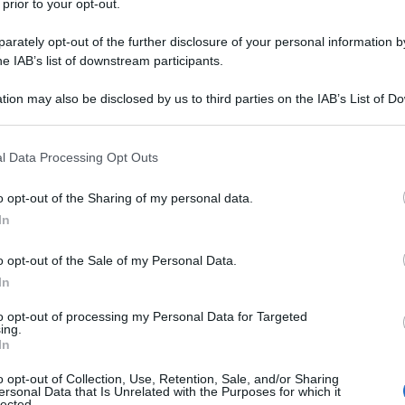
 prior to your opt-out.
rately opt-out of the further disclosure of your personal information by
he IAB’s list of downstream participants.
tion may also be disclosed by us to third parties on the IAB’s List of 
 that may further disclose it to other third parties.
 that this website/app uses one or more Google services and may gath
l Data Processing Opt Outs
including but not limited to your visit or usage behaviour. You may click 
 to Google and its third-party tags to use your data for below specifi
o opt-out of the Sharing of my personal data.
ogle consent section.
In
o opt-out of the Sale of my Personal Data.
In
to opt-out of processing my Personal Data for Targeted
ing.
In
o opt-out of Collection, Use, Retention, Sale, and/or Sharing
ersonal Data that Is Unrelated with the Purposes for which it
lected.