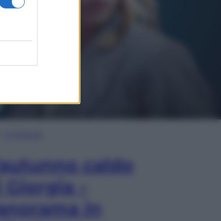
In Edicola
’autunno caldo
i Giorgia –
anorama in