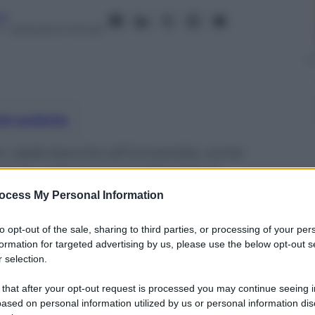
no
– Lettura: 6 minuti
nti preferite
i, dalle banche all’Università, come
enta cultura imprenditoriale di
ocess My Personal Information
to opt-out of the sale, sharing to third parties, or processing of your per
formation for targeted advertising by us, please use the below opt-out s
 selection.
 that after your opt-out request is processed you may continue seeing i
ased on personal information utilized by us or personal information dis