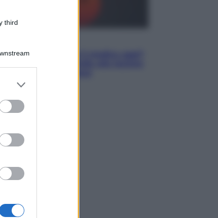
 third
Lifestyle
Downstream
Cosa significa fare il medico oggi?
Dalle proteste in India alla lezione
di Abraham Verghese
er and store
to grant or
ed purposes