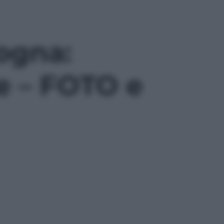
ogna:
ne – FOTO e