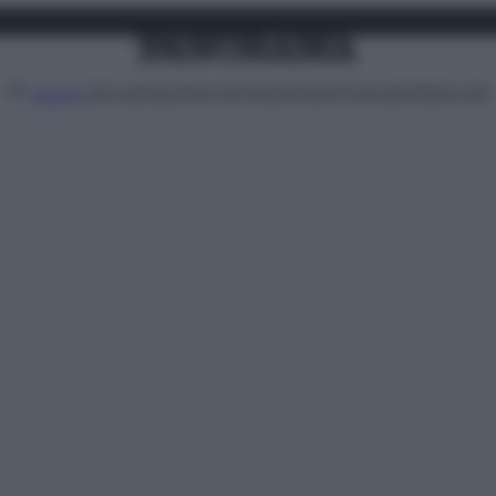
Attualità
Lifestyle
Moda
Video
Podcast
Abbonati
MENU