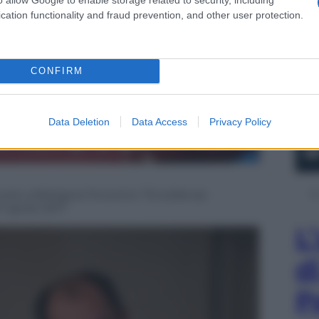
cation functionality and fraud prevention, and other user protection.
CONFIRM
Data Deletion
Data Access
Privacy Policy
rsio a Bologna l’incontro “Eccellenze
1 aprile 2017
L
d
P