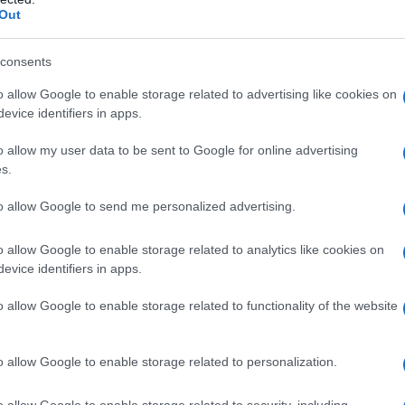
Out
consents
o allow Google to enable storage related to advertising like cookies on
evice identifiers in apps.
o allow my user data to be sent to Google for online advertising
s.
rsio a Bologna l’incontro “Eccellenze
1 aprile 2017
to allow Google to send me personalized advertising.
o allow Google to enable storage related to analytics like cookies on
evice identifiers in apps.
o allow Google to enable storage related to functionality of the website
o allow Google to enable storage related to personalization.
o allow Google to enable storage related to security, including