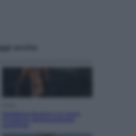
ggi anche
Cultura
Maddalena Bumma è la nuova
Presidente dell’Associazione
ApritiCielo