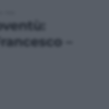
o – Foto
oventù:
Francesco –