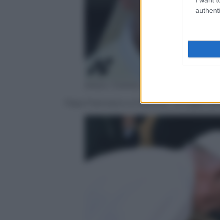
authenti
ANSA / DANIEL DAL ZENNARO
Papa Francesco a Cracovia – 31 luglio 20