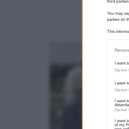
third parties
You may sepa
parties on t
This informa
Participants
Please note
Persona
information 
deny consent
I want t
in below Go
Opted 
I want t
Opted 
I want 
Advertis
Opted 
I want t
of my P
was col