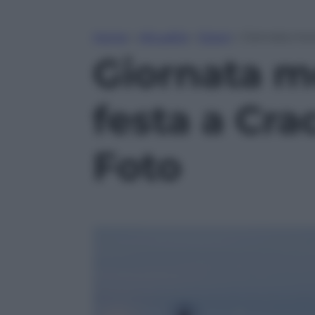
Home
»
Attualità
»
Esteri
»
Giornata mon
Giornata m
festa a Cra
Foto