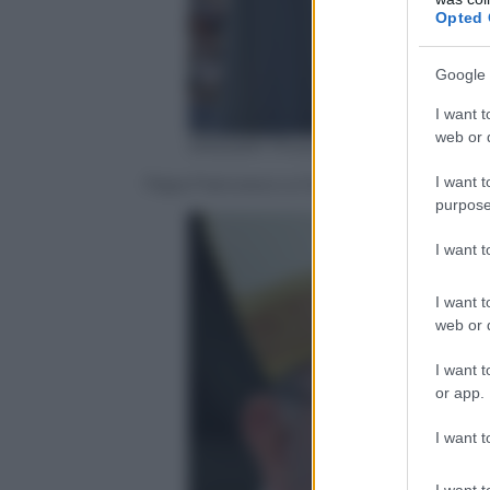
Opted 
Google 
I want t
web or d
ANSA/AP Photo/Gregorio Borgia
I want t
Papa Francesco a Cracovia per la GMG – 3
purpose
I want 
I want t
web or d
I want t
or app.
I want t
I want t