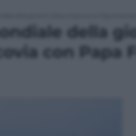
diale della gioventù: festa a Cracovia con Papa Francesc
ondiale della gi
covia con Papa 