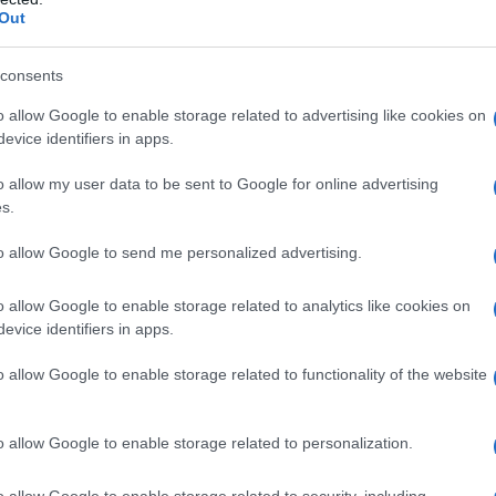
Out
consents
o allow Google to enable storage related to advertising like cookies on
evice identifiers in apps.
o allow my user data to be sent to Google for online advertising
1 luglio 2016
s.
to allow Google to send me personalized advertising.
o allow Google to enable storage related to analytics like cookies on
evice identifiers in apps.
o allow Google to enable storage related to functionality of the website
o allow Google to enable storage related to personalization.
o allow Google to enable storage related to security, including