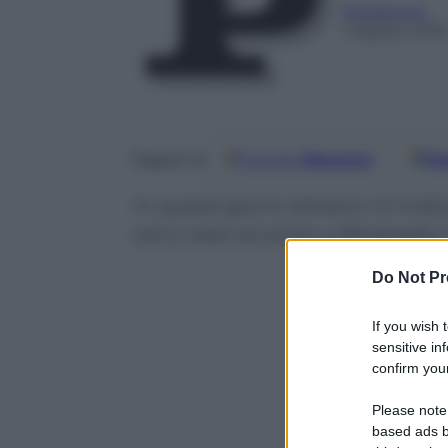
Redazione
1 Agosto 201
Google
Discover
Fo
Seguici su
In questi giorni almeno 1,5 mili
sono stati accanto a Bergoglio 
Do Not Pr
If you wish 
sensitive in
confirm your
Please note
based ads b