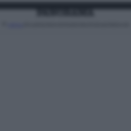
Attualità
Lifestyle
Moda
Video
Podcast
Abbonati
MENU