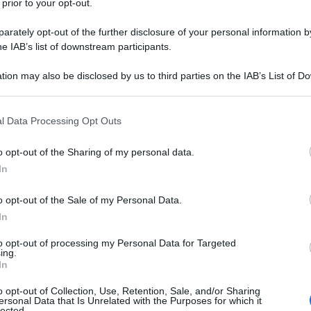
 prior to your opt-out.
rately opt-out of the further disclosure of your personal information by
he IAB’s list of downstream participants.
tion may also be disclosed by us to third parties on the IAB’s List of 
 that may further disclose it to other third parties.
 that this website/app uses one or more Google services and may gath
l Data Processing Opt Outs
including but not limited to your visit or usage behaviour. You may click 
 to Google and its third-party tags to use your data for below specifi
o opt-out of the Sharing of my personal data.
ogle consent section.
In
o opt-out of the Sale of my Personal Data.
In
to opt-out of processing my Personal Data for Targeted
ing.
In
o opt-out of Collection, Use, Retention, Sale, and/or Sharing
ersonal Data that Is Unrelated with the Purposes for which it
lected.