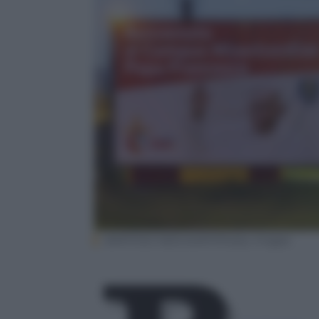
BARTOSZ SIEDLIK/AFP/Getty Images