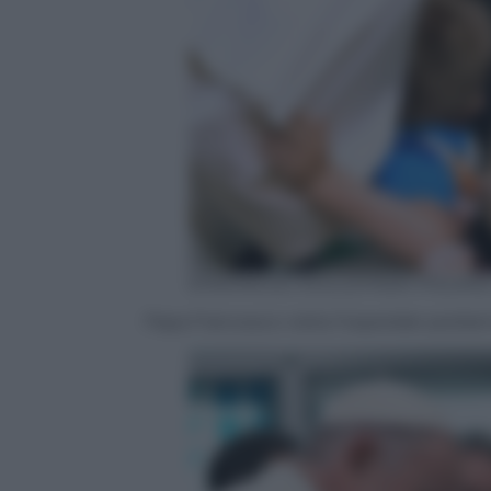
EPA/MACIEJ KULCZYNSKI POLAN
Papa Francesco visita l’ospedale pediatri