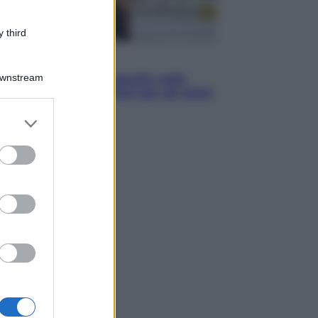
 third
Sport
Downstream
Europei di nuoto: gasolio nella
Senna Vietato tuffarsi per gli atleti
azzurri
er and store
to grant or
ed purposes