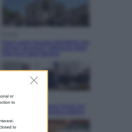
Attualità
Papa Leone travolto dall’affetto dei
giovani ad Assisi: l’abbraccio della
folla fuori dalla Basilica
sonal or
Politica
ection to
Conte in Commissione Covid: l’ex
premier tiene un comizio politico
nterest-
closed to