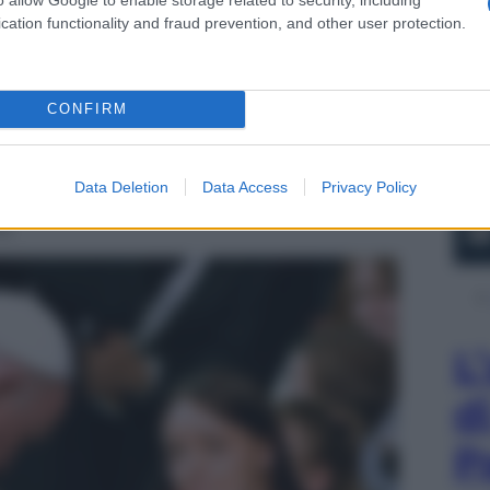
cation functionality and fraud prevention, and other user protection.
CONFIRM
Data Deletion
Data Access
Privacy Policy
16
L
d
P