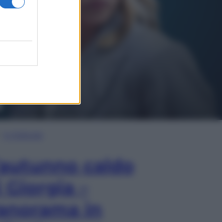
In Edicola
’autunno caldo
i Giorgia –
anorama in