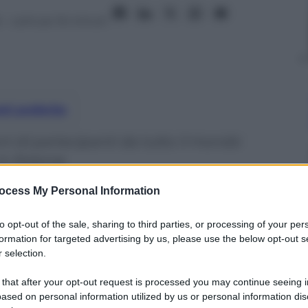
6
– Lettura: 16 minuti
nti preferite
oni di partecipanti da tutto il mondo
in Polonia
ocess My Personal Information
to opt-out of the sale, sharing to third parties, or processing of your per
formation for targeted advertising by us, please use the below opt-out s
 selection.
 that after your opt-out request is processed you may continue seeing i
ased on personal information utilized by us or personal information dis