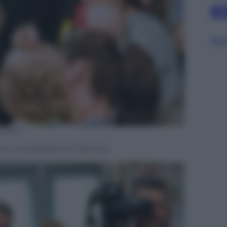
e
Sfog
D OUT
co universitario di Cracovia