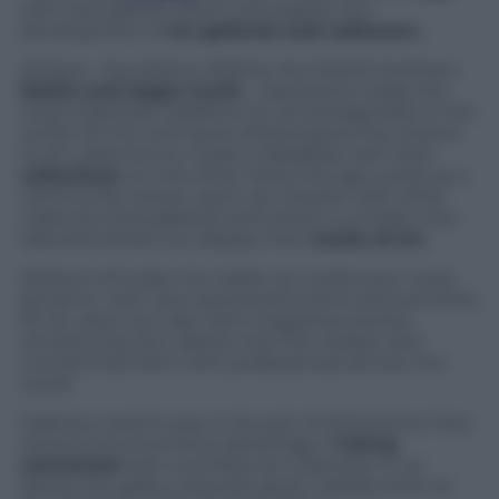
with new grants, which will support the
development of
art galleries and collectors.
Artland – founded in 2016 by the Danish brothers
Mattis and Jeppe Curth
– represents today the
most important platform for art protagonists in the
world. On the one hand, Artland gives the chance
to art collectors to create a database with their
collections
; on the other hand, the app works as a
community where users can interact with other
collectors and galleries and where a number new
talented artists can display their
works of art.
Artland will make the Italian art world even more
dynamic, with new sponsored events and activities
for its users, but also with magazines and by
introducing new talents into the market and
connecting them with professionals all over the
world.
Galleries need to pay to be part of Artland but they
receive the enormous advantage of
being
connected
with countless art collectors. In so
doing, the gallery acquires great visibility both at