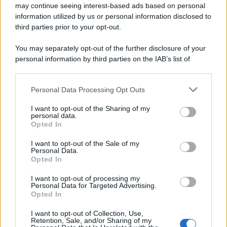
may continue seeing interest-based ads based on personal
information utilized by us or personal information disclosed to
third parties prior to your opt-out.
You may separately opt-out of the further disclosure of your
personal information by third parties on the IAB’s list of
downstream participants.
Personal Data Processing Opt Outs
This information may also be disclosed by us to third parties
on the IAB’s List of Downstream Participants that may further
I want to opt-out of the Sharing of my
disclose it to other third parties.
personal data.
Opted In
Please note that this website/app uses one or more Google
services and may gather and store information including but
I want to opt-out of the Sale of my
Personal Data.
not limited to your visit or usage behaviour. You may click to
Opted In
grant or deny consent to Google and its third-party tags to
use your data for below specified purposes in below Google
I want to opt-out of processing my
consent section.
Personal Data for Targeted Advertising.
Opted In
I want to opt-out of Collection, Use,
Retention, Sale, and/or Sharing of my