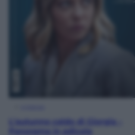
In Edicola
L’autunno caldo di Giorgia –
Panorama in edicola