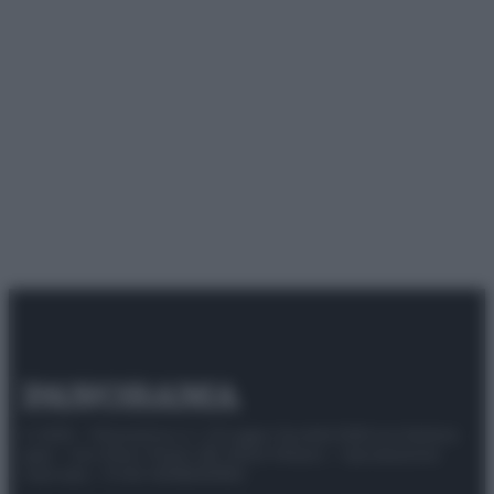
© 2025 – Panorama s.r.l. (Gruppo Società Editrice Italiana
spa) – Via Vittor Pisani 28, 20124 Milano – riproduzione
riservata – P.IVA 10518230965