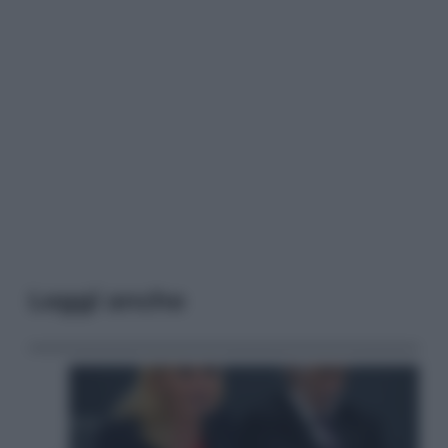
Leggi anche