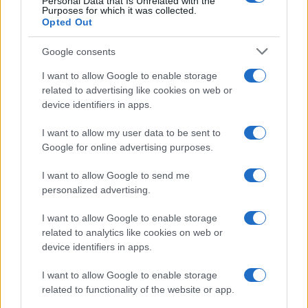
Personal Data that Is Unrelated with the
Purposes for which it was collected.
Opted Out
Google consents
I want to allow Google to enable storage
related to advertising like cookies on web or
device identifiers in apps.
I want to allow my user data to be sent to
Google for online advertising purposes.
I want to allow Google to send me
personalized advertising.
I want to allow Google to enable storage
related to analytics like cookies on web or
device identifiers in apps.
I want to allow Google to enable storage
related to functionality of the website or app.