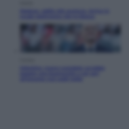
Scienza
Meduse, addio alle punture. Arriva lo
scudo elettronico che le blocca
Cronaca
Infantino, nuovo scandalo: avrebbe
pagato una buonuscita a sei zeri
all’amante (coi soldi Uefa)