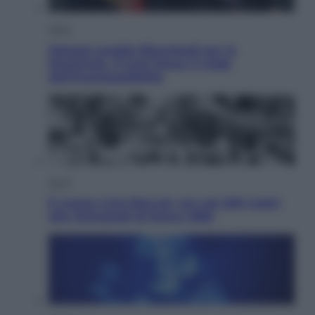
Sport
Malagò sceglie Bianchedi per la
Nazionale. Il Coni frena: il nodo
dell’incompatibilità
Sport
È morto Livio Berruti, oro nei 200 metri
alle Olimpiadi di Roma 1960