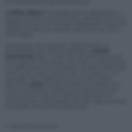
the national and international level.
1 million dollars
has already been collected by a
group of donors including sport celebrities (such as
Mikkel Hansen and Andreas Helgstrand), musicians
(Shaka Loveless), art experts and lovers, like Jens-
Peter Brask.
Among the new investors, Mikkel Hansen is
fascinated by the idea of creating an
artistic
community
able to make the art world more and
more open to new actors. This wish is motivated by
the difficulties encountered by newbies when they
want to buy some works of art. For instance, it is
generally very challenging to find information
about the
artist
. Hansen’s desire is therefore the
one of making this world more transparent and
welcoming for new art collectors and experts.
Artland grows and expands day after day, counting
at present tens of thousands users.
© Riproduzione Riservata