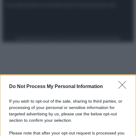
Attualità
Lifestyle
Moda
Video
Podcast
Abbonati
Preferenze Privacy
Privacy Policy
Cookie Policy
Note legali
Do Not Process My Personal Information
If you wish to opt-out of the sale, sharing to third parties, or
processing of your personal or sensitive information for
targeted advertising by us, please use the below opt-out
section to confirm your selection.
Please note that after your opt-out request is processed you