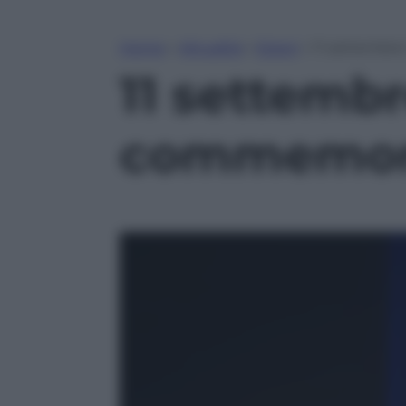
Home
»
Attualità
»
Esteri
»
11 settembre
11 settembre
commemoraz