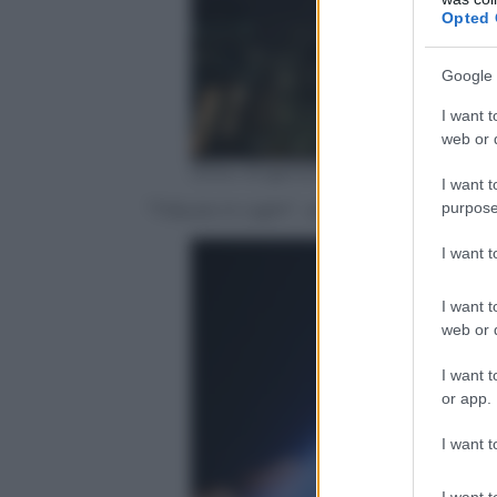
Opted 
Google 
I want t
web or d
Drew Angerer/Getty Images)
I want t
purpose
“Tribute in Light” , skyline of Lower Ma
I want 
I want t
web or d
I want t
or app.
I want t
I want t