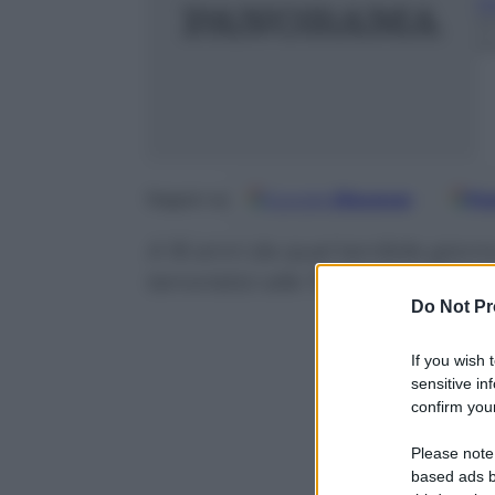
Ri
1
3
Google
Discover
Fo
Seguici su
A 16 anni da quel terribile giorno
terroristici alle Torri Gemelle c
Do Not Pr
If you wish 
sensitive in
confirm your
Please note
based ads b