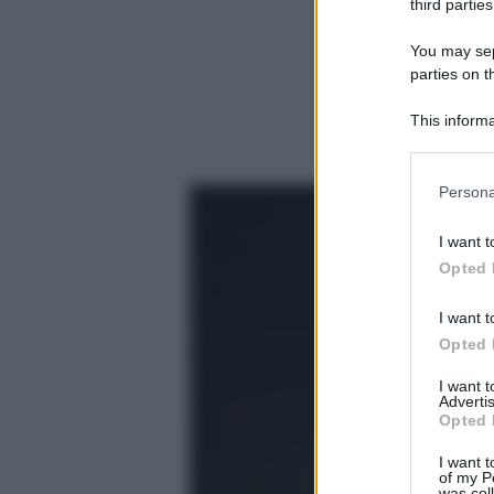
third parties
You may sepa
parties on t
This informa
Participants
Please note
Persona
information 
deny consent
I want t
in below Go
Opted 
I want t
Opted 
I want 
Advertis
Opted 
I want t
of my P
was col