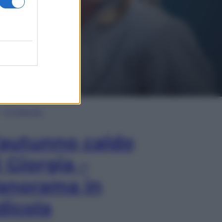
In Edicola
’autunno caldo
i Giorgia –
anorama in
dicola