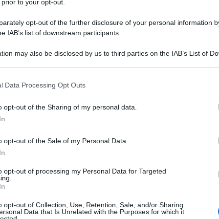
 prior to your opt-out.
rately opt-out of the further disclosure of your personal information by
he IAB’s list of downstream participants.
tion may also be disclosed by us to third parties on the IAB’s List of 
 that may further disclose it to other third parties.
 that this website/app uses one or more Google services and may gath
l Data Processing Opt Outs
including but not limited to your visit or usage behaviour. You may click 
 to Google and its third-party tags to use your data for below specifi
o opt-out of the Sharing of my personal data.
ogle consent section.
In
o opt-out of the Sale of my Personal Data.
In
to opt-out of processing my Personal Data for Targeted
ing.
In
o opt-out of Collection, Use, Retention, Sale, and/or Sharing
ersonal Data that Is Unrelated with the Purposes for which it
lected.