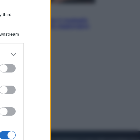
Sport
 third
Pellacani fa la storia: 5 medaglie
d’oro “Adesso voglio raggiungere
le cinesi”
Downstream
er and store
to grant or
ed purposes