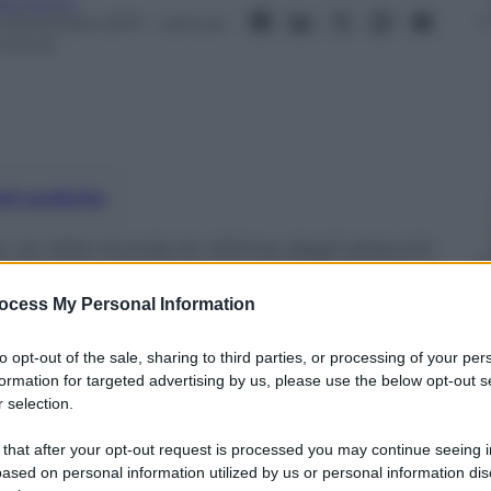
ta Fenini
2 Settembre 2017
– Lettura:
 minuti
nti preferite
, la città ricorda le vittime degli attacchi
he costarono la vita a quasi 3 mila persone
ocess My Personal Information
to opt-out of the sale, sharing to third parties, or processing of your per
formation for targeted advertising by us, please use the below opt-out s
 selection.
 that after your opt-out request is processed you may continue seeing i
ased on personal information utilized by us or personal information dis