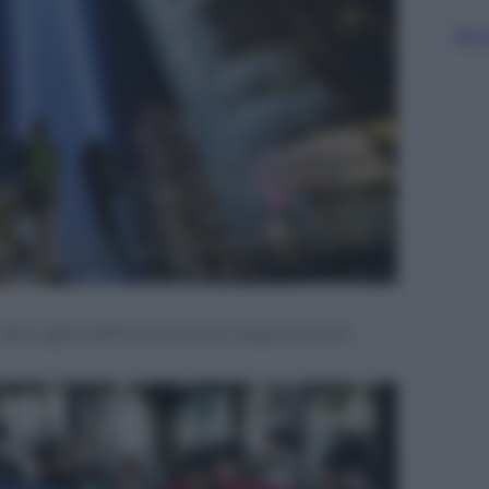
Sfog
alla vigilia dell’anniversario degli attacchi