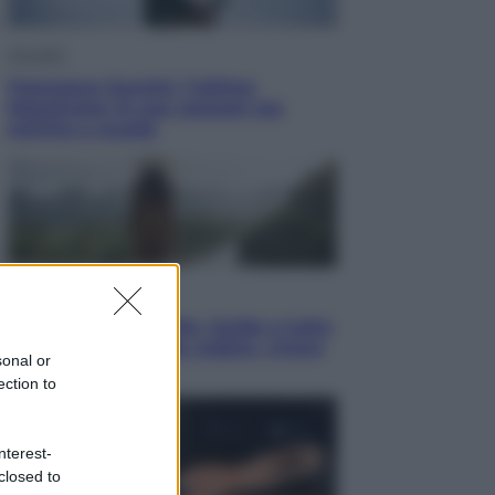
Attualità
Francesco Guccini, l’ultimo
Maestrone: le sue canzoni ora
entrino a scuola
Viaggi
In Vietnam, con stile. Guida a tutto
il meglio che c’è da vedere, vivere
sonal or
(e gustare)
ection to
nterest-
closed to