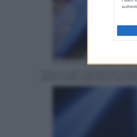
authenti
Kena Betancur/AFP/Getty Images
“Tribute in Light” illumina il cielo nottur
dell’anniversario degli attacchi terrorist