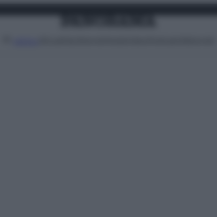
Attualità
Lifestyle
Moda
Video
Podcast
Abbonati
MENU