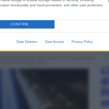
cation functionality and fraud prevention, and other user protection.
CONFIRM
Data Deletion
Data Access
Privacy Policy
no, il 10 settembre 2017 a New York City, alla vigilia
ici dell’11 settembre 2001
L
d
P
e