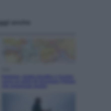
ggi anche
Esteri
Pakistan, Arabia Saudita e Turchia
verso un patto di sicurezza: l’intesa
che preoccupa Israele