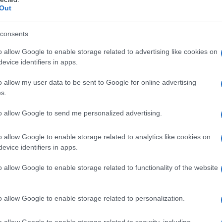
Out
consents
o allow Google to enable storage related to advertising like cookies on
evice identifiers in apps.
o allow my user data to be sent to Google for online advertising
s.
nhattan. NYC, 11 settembre 2017
to allow Google to send me personalized advertising.
o allow Google to enable storage related to analytics like cookies on
evice identifiers in apps.
o allow Google to enable storage related to functionality of the website
o allow Google to enable storage related to personalization.
o allow Google to enable storage related to security, including