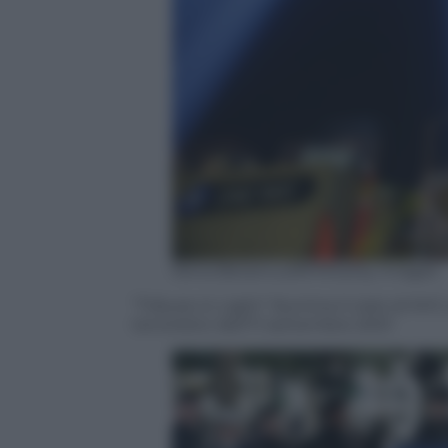
Kena Betancur/AFP/Getty Images
“Tribute in Light” illumina il cielo di NYC 
terroristici dell’11 settembre 2001