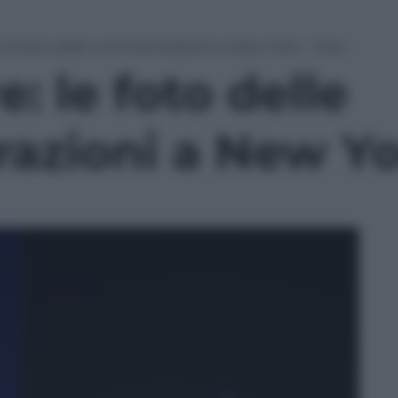
: le foto delle commemorazioni a New York – Foto
: le foto delle
ioni a New Yor