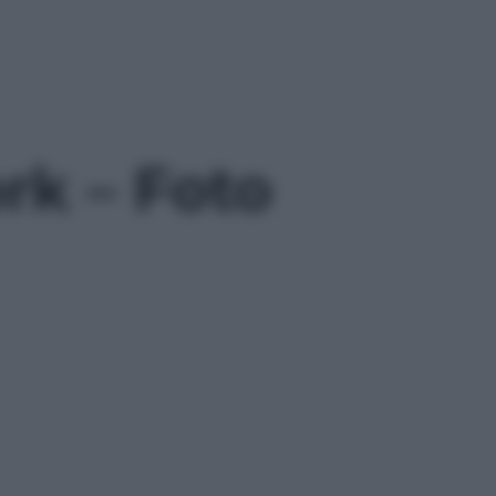
k – Foto