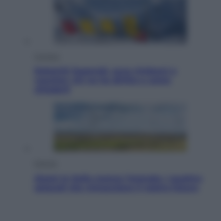
Cronaca
Dolomiti Superski, ecco rimborsi e
voucher: chi ne ha diritto e come
chiederli
Energia
Aiuto! In Italia manca l’energia. I quattro
ostacoli che minacciano il nostro futuro