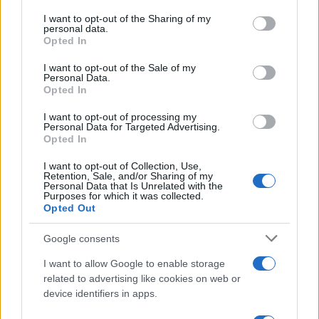
on the IAB’s List of Downstream Participants that may further
I want to opt-out of the Sharing of my
disclose it to other third parties.
personal data.
Opted In
Please note that this website/app uses one or more Google
services and may gather and store information including but
I want to opt-out of the Sale of my
Personal Data.
not limited to your visit or usage behaviour. You may click to
Opted In
grant or deny consent to Google and its third-party tags to
use your data for below specified purposes in below Google
I want to opt-out of processing my
consent section.
Personal Data for Targeted Advertising.
Opted In
I want to opt-out of Collection, Use,
Retention, Sale, and/or Sharing of my
Personal Data that Is Unrelated with the
Purposes for which it was collected.
Opted Out
Google consents
I want to allow Google to enable storage
related to advertising like cookies on web or
device identifiers in apps.