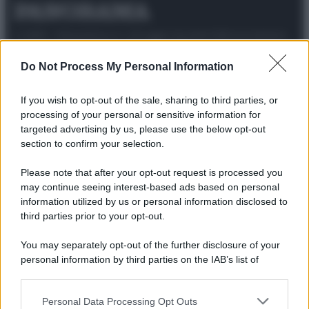
© 2025 – Panorama s.r.l. (Gruppo Società Editrice Italiana
spa) – Via Vittor Pisani 28, 20124 Milano – riproduzione
riservata – P.IVA 10518230965
Do Not Process My Personal Information
Attualità
Lifestyle
Moda
Video
Podcast
Abbonati
If you wish to opt-out of the sale, sharing to third parties, or
processing of your personal or sensitive information for
targeted advertising by us, please use the below opt-out
section to confirm your selection.
Preferenze Privacy
Privacy Policy
Cookie Policy
Note legali
Please note that after your opt-out request is processed you
may continue seeing interest-based ads based on personal
information utilized by us or personal information disclosed to
third parties prior to your opt-out.
You may separately opt-out of the further disclosure of your
personal information by third parties on the IAB’s list of
downstream participants.
Personal Data Processing Opt Outs
This information may also be disclosed by us to third parties