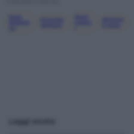
© Riproduzione Riservata
Kate
Reali
Principe
William
Middlet
, 
, 
Ingles
, 
William
E Kate
On
I
Leggi anche