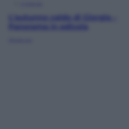
In Edicola
L’autunno caldo di Giorgia –
Panorama in edicola
Sfoglia ora