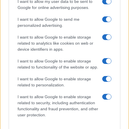
I want to allow my user data to be sent to
Google for online advertising purposes.
I want to allow Google to send me
personalized advertising.
I want to allow Google to enable storage
related to analytics like cookies on web or
device identifiers in apps.
I want to allow Google to enable storage
related to functionality of the website or app.
I want to allow Google to enable storage
related to personalization.
I want to allow Google to enable storage
related to security, including authentication
functionality and fraud prevention, and other
user protection.