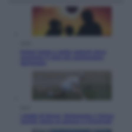
Viaggi
Eclissi totale e stelle cadenti: dove
ammirare il cielo più spettacolare
dell’estate
Sport
I dubbi di Sinner, fisioterapia a Torino:
Jannik valuta se giocare a Cincinnati