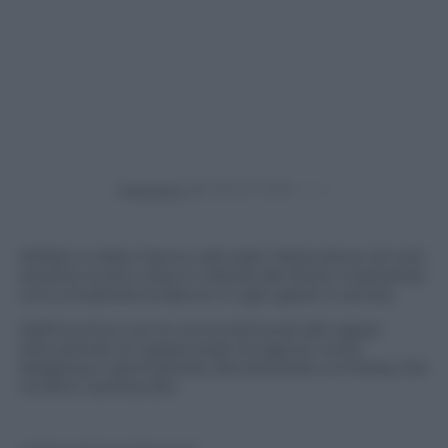
Powered by
William e Kate hanno catturato l’attenzione di tutti
durante la loro visita in Irlanda del Nord, mostrando
una complicità evidente in ogni gesto e sorriso.
Dall’incontro con le comunità locali alle tappe
istituzionali, la coppia reale ha saputo unire
eleganza e spontaneità, dimostrando un’intesa che
va oltre il protocollo.