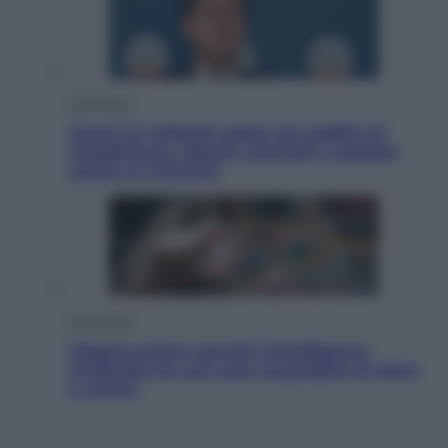
Economia
Quasi 1,5 miliardi rubati col reddito di
cittadinanza. Niente controlli e assegni
anche ai criminali
Economia
Materie prime: perché l’Intelligenza
Artificiale ha una sete insaziabile di rame
e uranio