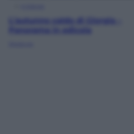
In Edicola
L’autunno caldo di Giorgia –
Panorama in edicola
Sfoglia ora