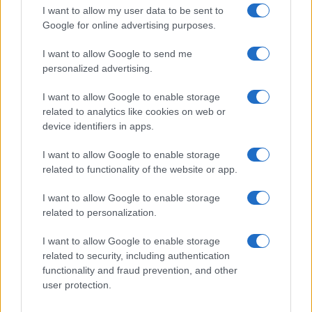
I want to allow my user data to be sent to
Google for online advertising purposes.
I want to allow Google to send me
personalized advertising.
I want to allow Google to enable storage
related to analytics like cookies on web or
device identifiers in apps.
I want to allow Google to enable storage
related to functionality of the website or app.
I want to allow Google to enable storage
related to personalization.
I want to allow Google to enable storage
related to security, including authentication
functionality and fraud prevention, and other
user protection.