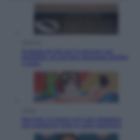
Economia
Progetto di vita per le persone con
disabilità: chi può fare domanda all’INPS
e come
Cultura
Neo Pop, la mostra sul Lago Maggiore
che trasforma l’arte in pura seduzione