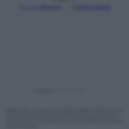
Google
Discover
Fonti preferite
Powered by
Ospite del consueto ed amato appuntamento con
la musica per Panorama d’Italia L’Aura, la 23 enne
cantautrice che fa della sua voce e della sua poesia
i punti di forza