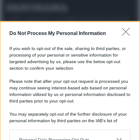
© 2025 – Panorama s.r.l. (Gruppo Società Editrice Italiana
spa) – Via Vittor Pisani 28, 20124 Milano – riproduzione
riservata – P.IVA 10518230965
Do Not Process My Personal Information
Attualità
Lifestyle
Moda
Video
Podcast
Abbonati
If you wish to opt-out of the sale, sharing to third parties, or
processing of your personal or sensitive information for
targeted advertising by us, please use the below opt-out
section to confirm your selection.
Preferenze Privacy
Privacy Policy
Cookie Policy
Note legali
Please note that after your opt-out request is processed you
may continue seeing interest-based ads based on personal
information utilized by us or personal information disclosed to
third parties prior to your opt-out.
You may separately opt-out of the further disclosure of your
personal information by third parties on the IAB’s list of
downstream participants.
Personal Data Processing Opt Outs