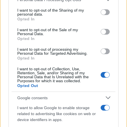
This information may also be disclosed by us to third parties
on the IAB’s List of Downstream Participants that may further
I want to opt-out of the Sharing of my
disclose it to other third parties.
personal data.
Opted In
Please note that this website/app uses one or more Google
services and may gather and store information including but
I want to opt-out of the Sale of my
Personal Data.
not limited to your visit or usage behaviour. You may click to
Opted In
grant or deny consent to Google and its third-party tags to
use your data for below specified purposes in below Google
I want to opt-out of processing my
consent section.
Personal Data for Targeted Advertising.
Opted In
I want to opt-out of Collection, Use,
Retention, Sale, and/or Sharing of my
Personal Data that Is Unrelated with the
Purposes for which it was collected.
Opted Out
Google consents
I want to allow Google to enable storage
related to advertising like cookies on web or
device identifiers in apps.