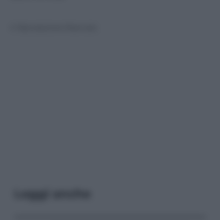
© Riproduzione Riservata
Leggi anche