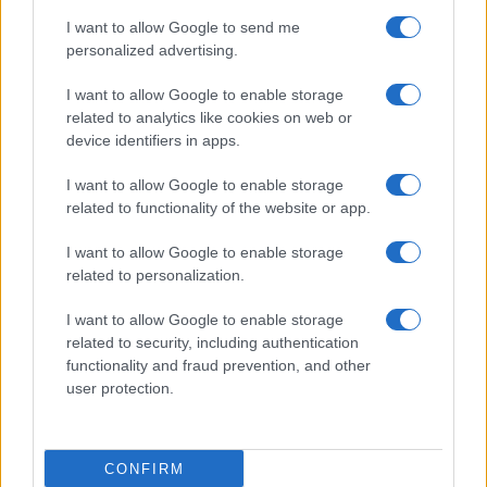
I want to allow Google to send me
personalized advertising.
I want to allow Google to enable storage
related to analytics like cookies on web or
device identifiers in apps.
I want to allow Google to enable storage
related to functionality of the website or app.
I want to allow Google to enable storage
related to personalization.
I want to allow Google to enable storage
related to security, including authentication
functionality and fraud prevention, and other
user protection.
CONFIRM