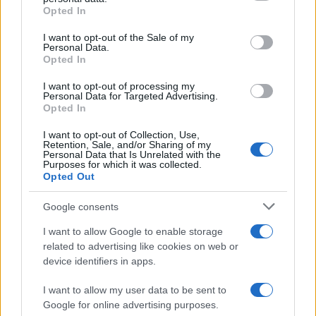
Opted In
Please note that this website/app uses one or more Google
services and may gather and store information including but
I want to opt-out of the Sale of my
Personal Data.
not limited to your visit or usage behaviour. You may click to
Opted In
grant or deny consent to Google and its third-party tags to
use your data for below specified purposes in below Google
I want to opt-out of processing my
consent section.
Personal Data for Targeted Advertising.
Opted In
I want to opt-out of Collection, Use,
Retention, Sale, and/or Sharing of my
Personal Data that Is Unrelated with the
Purposes for which it was collected.
Opted Out
Google consents
I want to allow Google to enable storage
related to advertising like cookies on web or
device identifiers in apps.
I want to allow my user data to be sent to
Google for online advertising purposes.