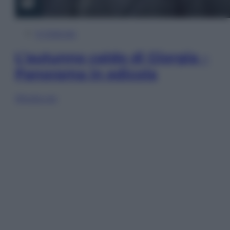
In Edicola
L’autunno caldo di Giorgia –
Panorama in edicola
Sfoglia ora