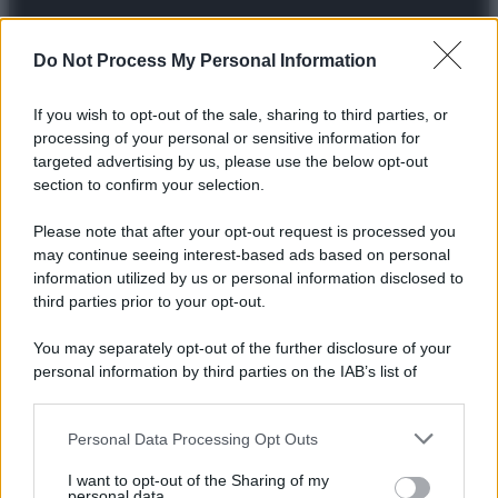
Do Not Process My Personal Information
© 2025 – Panorama s.r.l. (Gruppo Società Editrice Italiana
If you wish to opt-out of the sale, sharing to third parties, or
spa) – Via Vittor Pisani 28, 20124 Milano – riproduzione
processing of your personal or sensitive information for
riservata – P.IVA 10518230965
targeted advertising by us, please use the below opt-out
section to confirm your selection.
Attualità
Lifestyle
Moda
Video
Podcast
Abbonati
Please note that after your opt-out request is processed you
may continue seeing interest-based ads based on personal
information utilized by us or personal information disclosed to
third parties prior to your opt-out.
Preferenze Privacy
Privacy Policy
Cookie Policy
Note legali
You may separately opt-out of the further disclosure of your
personal information by third parties on the IAB’s list of
downstream participants.
Personal Data Processing Opt Outs
This information may also be disclosed by us to third parties
on the IAB’s List of Downstream Participants that may further
I want to opt-out of the Sharing of my
disclose it to other third parties.
personal data.