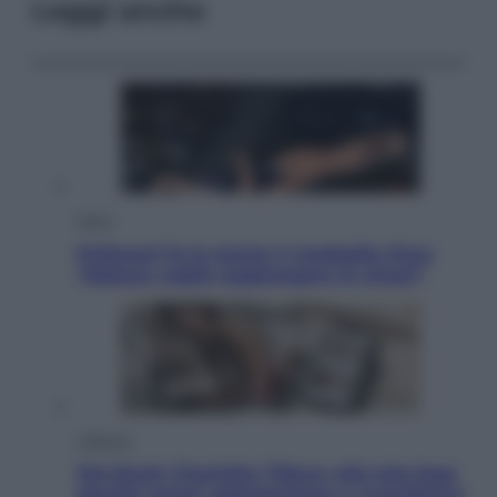
Leggi anche
Sport
Pellacani fa la storia: 5 medaglie d’oro
“Adesso voglio raggiungere le cinesi”
Lifestyle
Dal blush Charlotte Tilbury alle tote bag:
perché ormai collezioniamo e rivendiamo