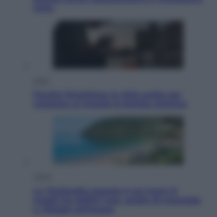
tutto
Esteri
Perché Hiroshima: la città scelta per
mostrare al mondo la bomba atomica
Viaggi
La Thailandia segreta è sul mare: 8
luoghi tra delfini rosa, grotte di smeraldo
e villaggi sull’acqua