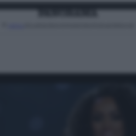
Attualità
Lifestyle
Moda
Video
Podcast
Abbonati
MENU