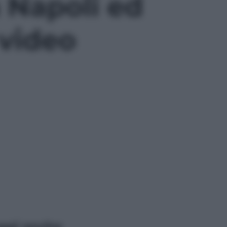
 Napoli ed
 video
ggi anche