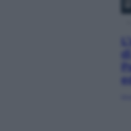
L
d
P
e
Sfog