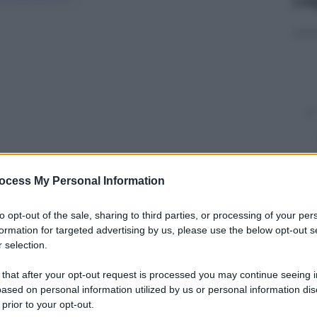
ocess My Personal Information
to opt-out of the sale, sharing to third parties, or processing of your per
y
formation for targeted advertising by us, please use the below opt-out s
 selection.
 that after your opt-out request is processed you may continue seeing i
merica si chiama Kara
ased on personal information utilized by us or personal information dis
 prior to your opt-out.