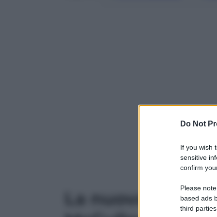
Do Not Pr
If you wish 
Powered b
sensitive in
confirm your
Please note
La nuova Miss A
based ads b
third parties