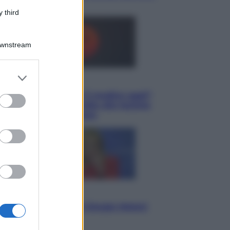
può fidare
 third
Downstream
er and store
Lifestyle
to grant or
Cosa significa fare il medico oggi?
ed purposes
Dalle proteste in India alla lezione
di Abraham Verghese
Politica
L’autunno caldo di Giorgia Meloni