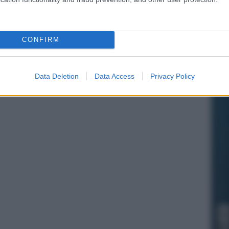
CONFIRM
Data Deletion
Data Access
Privacy Policy