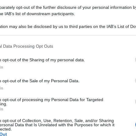
 nata a Napoli
rately opt-out of the further disclosure of your personal information by
he IAB’s list of downstream participants.
 nucleare del distretto di
Columbia
. 25 anni,
tion may also be disclosed by us to third parties on the IAB’s List of 
 that may further disclose it to other third parties.
ella Marina Usa, kara lavora presso il Dipartimento
re negli Stati Uniti. La nuova
Miss America
ha
 that this website/app uses one or more Google services and may gath
l Data Processing Opt Outs
la sua bellezza ma anche per le sue risposte
including but not limited to your visit or usage behaviour. You may click 
 to Google and its third-party tags to use your data for below specifi
o opt-out of the Sharing of my personal data.
ogle consent section.
gazze più intelligenti della storia recente.
In
o opt-out of the Sale of my Personal Data.
In
to opt-out of processing my Personal Data for Targeted
ing.
In
o opt-out of Collection, Use, Retention, Sale, and/or Sharing
ersonal Data that Is Unrelated with the Purposes for which it
lected.
Out