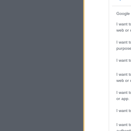
Google 
I want t
web or d
I want t
purpose
I want 
I want t
web or d
I want t
or app.
I want t
I want t
authenti