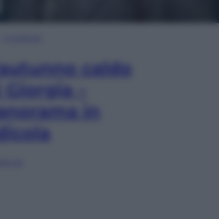
In Edicola
’autunno caldo
i Giorgia –
anorama in
dicola
lia ora