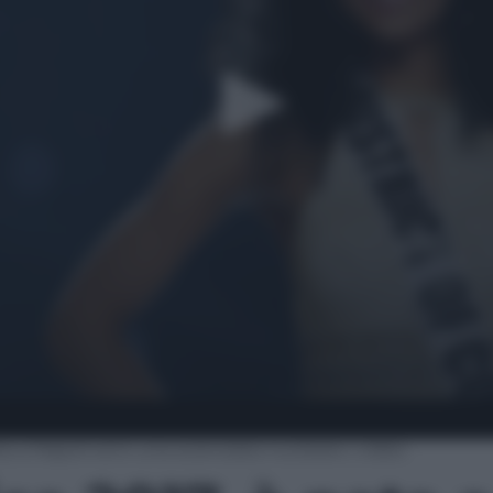
ta a Napoli ed è una scienziata nucleare | video