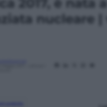
a 2017, è nata a
ziata nucleare |
eobaldosemoli
6 Maggio 2017
– Lettura: 1
inuto
nti preferite
Le