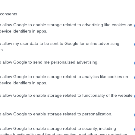
consents
o allow Google to enable storage related to advertising like cookies on
evice identifiers in apps.
o allow my user data to be sent to Google for online advertising
s.
to allow Google to send me personalized advertising.
o allow Google to enable storage related to analytics like cookies on
evice identifiers in apps.
o allow Google to enable storage related to functionality of the website
o allow Google to enable storage related to personalization.
o allow Google to enable storage related to security, including
cation functionality and fraud prevention, and other user protection.