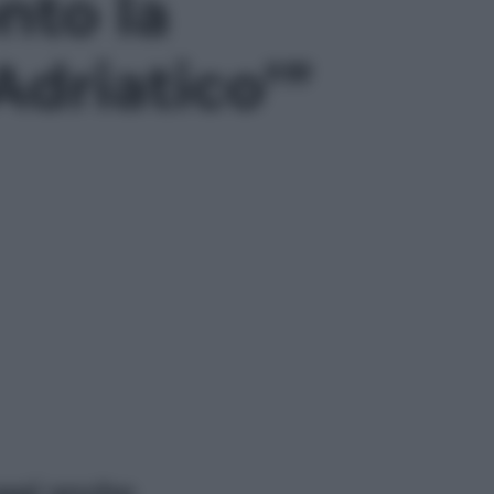
nto la
Adriatico’”
ggi anche