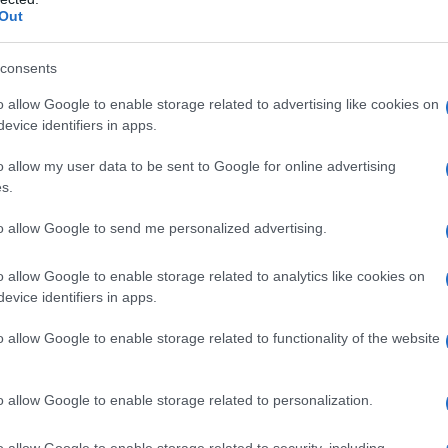
Out
consents
o allow Google to enable storage related to advertising like cookies on
evice identifiers in apps.
o allow my user data to be sent to Google for online advertising
s.
to allow Google to send me personalized advertising.
o allow Google to enable storage related to analytics like cookies on
evice identifiers in apps.
o allow Google to enable storage related to functionality of the website
o allow Google to enable storage related to personalization.
o allow Google to enable storage related to security, including