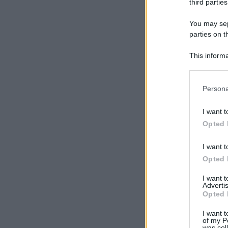
third parties
You may sepa
parties on t
This informa
Participants
Please note
Persona
information 
deny consent
I want t
in below Go
Opted 
I want t
Opted 
I want 
Advertis
Opted 
I want t
of my P
was col