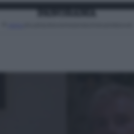
Attualità
Lifestyle
Moda
Video
Podcast
Abbonati
MENU