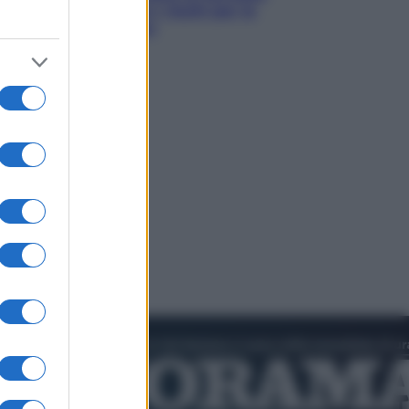
quali sono davvero i rischi per le
donne che la usano