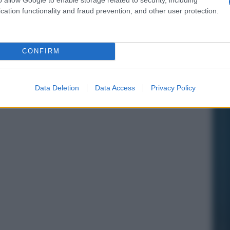
cation functionality and fraud prevention, and other user protection.
CONFIRM
Data Deletion
Data Access
Privacy Policy