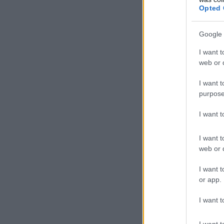
Opted 
Google 
I want t
web or d
I want t
purpose
I want 
I want t
web or d
I want t
or app.
I want t
I want t