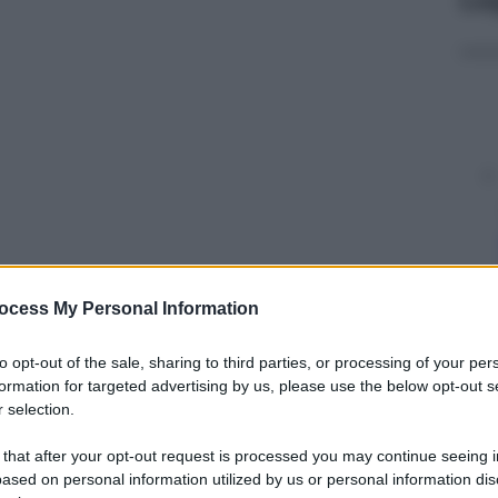
ocess My Personal Information
y
to opt-out of the sale, sharing to third parties, or processing of your per
 borgo. Che, nei prossimi anni, è destinato a
formation for targeted advertising by us, please use the below opt-out s
e
 selection.
 that after your opt-out request is processed you may continue seeing i
ased on personal information utilized by us or personal information dis