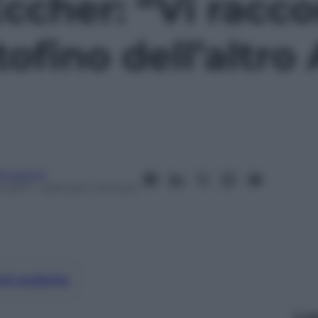
cher: “Vi racco
ofino dell’altro 
anorama
 2017
– Lettura: 1 minuto
nti preferite
Le