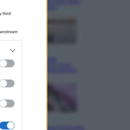
boom di vacanze con loro: come
viaggiare senza stress
 third
Downstream
er and store
Lifestyle
to grant or
Sea-Doo: dalla velocità
ed purposes
all’esplorazione, così le moto
d’acqua stanno rivoluzionando
l’outdoor
Salute
«La pillola» e il tumore al cervello: