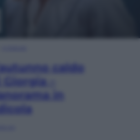
In Edicola
’autunno caldo
i Giorgia –
anorama in
dicola
lia ora