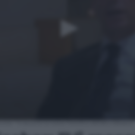
her: “Vi racconto la nostra ‘Portofino dell’altro Adriatico’