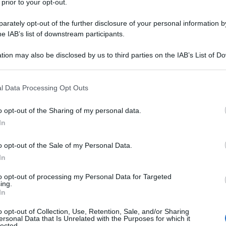
 prior to your opt-out.
rately opt-out of the further disclosure of your personal information by
he IAB’s list of downstream participants.
tion may also be disclosed by us to third parties on the IAB’s List of 
 that may further disclose it to other third parties.
 that this website/app uses one or more Google services and may gath
l Data Processing Opt Outs
including but not limited to your visit or usage behaviour. You may click 
 to Google and its third-party tags to use your data for below specifi
o opt-out of the Sharing of my personal data.
ogle consent section.
In
o opt-out of the Sale of my Personal Data.
In
to opt-out of processing my Personal Data for Targeted
ing.
In
o opt-out of Collection, Use, Retention, Sale, and/or Sharing
ersonal Data that Is Unrelated with the Purposes for which it
lected.