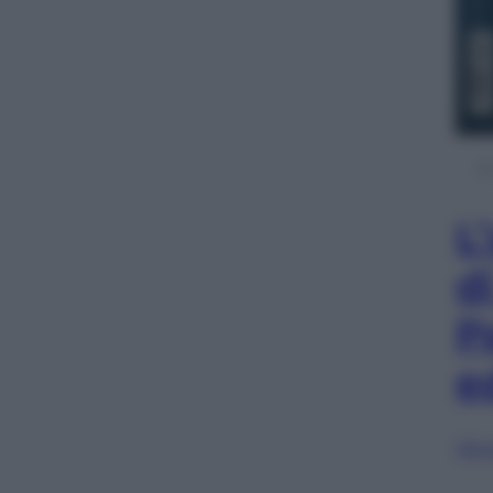
L
d
P
e
Sfog